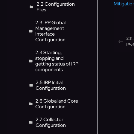
Mitigation
2.2 Configuration
Files
2.3 IRP Global
Management
Interface
2.11
Configuration
IPv
2.4 Starting,
stopping and
getting status of IRP
components
2.5 IRP Initial
Configuration
2.6 Global and Core
Configuration
2.7 Collector
Configuration