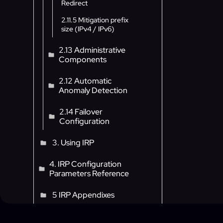
Redirect
2.11.5 Mitigation prefix
size (IPv4 / IPv6)
2.13 Administrative
Components
2.12 Automatic
Anomaly Detection
2.14 Failover
Configuration
3. Using IRP
4. IRP Configuration
Parameters Reference
5 IRP Appendixes