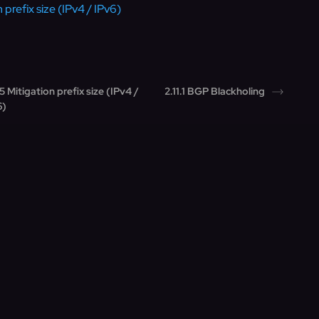
 prefix size (IPv4 / IPv6)
.5 Mitigation prefix size (IPv4 /
2.11.1 BGP Blackholing
6)