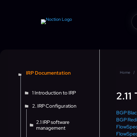
IRP Documentation
Home
2.11
1 Introduction to IRP
2. IRP Configuration
BGP Blac
BGP Redi
2.1 IRP software
FlowSpe
management
FlowSpec