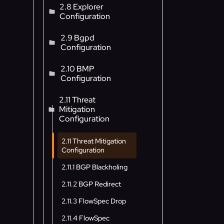
2.8 Explorer
Configuration
2.9 Bgpd
Configuration
2.10 BMP
Configuration
2.11 Threat
Mitigation
Configuration
2.11 Threat Mitigation
Configuration
2.11.1 BGP Blackholing
2.11.2 BGP Redirect
2.11.3 FlowSpec Drop
2.11.4 FlowSpec