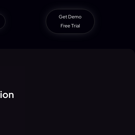
Get Demo
Free Trial
tion