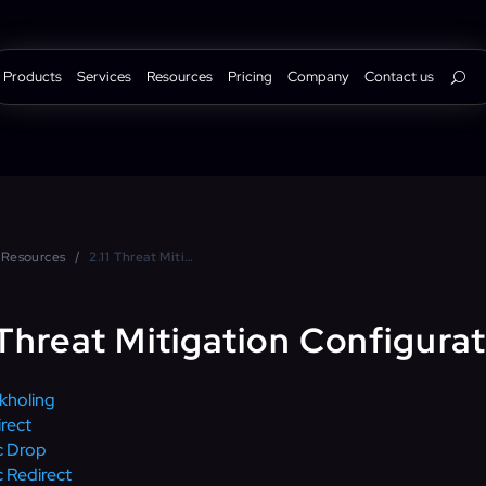
Products
Services
Resources
Pricing
Company
Contact us
Resources
2.11 Threat Mitigation Configuration
 Threat Mitigation Configura
kholing
rect
c Drop
 Redirect