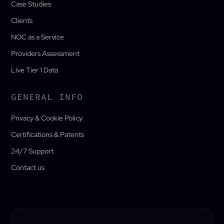
Case Studies
Clients
NOC as a Service
Providers Assessment
Live Tier 1 Data
GENERAL INFO
Privacy & Cookie Policy
Certifications & Patents
24/7 Support
Contact us