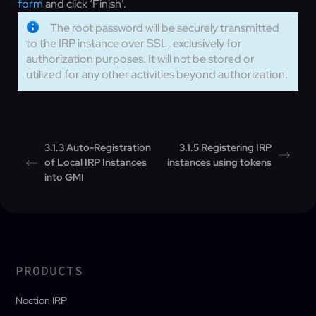
form
and click ‘Finish’.
The root password will be securely transmitted
to the IRP instance over SSL, exclusively for
authorization purposes. It will not be stored or
utilized for any other activities beyond authorization.
3.1.3 Auto-Registration
3.1.5 Registering IRP
of Local IRP Instances
instances using tokens
into GMI
PRODUCTS
Noction IRP