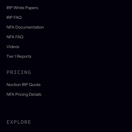
IRP White Papers
IRP FAQ
NFA Documentation
NFA FAQ
Videos
Tier 1 Reports
PRICING
Noction IRP Quote
NFA Pricing Details
EXPLORE