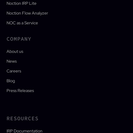
Noction IRP Lite
Noction Flow Analyzer
NOC as a Service
COMPANY
About us
News
Careers
Blog
Press Releases
RESOURCES
IRP Documentation