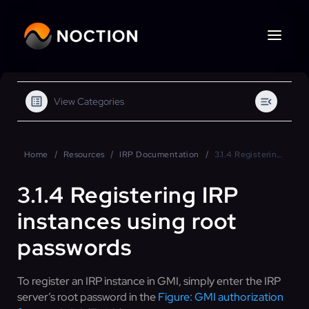
View Categories
Home
Resources
IRP Documentation
3.1.4 Registering IRP instances using root passwords
3.1.4 Registering IRP
instances using root
passwords
To register an IRP instance in GMI, simply enter the IRP
server’s root password in the
Figure: GMI authorization