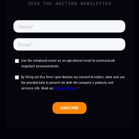
JOIN THE NOCTION NEWSLETTER