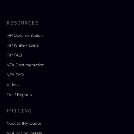
RESOURCES
IRP Documentation
IRP White Papers
IRP FAQ
NFA Documentation
NFA FAQ
Videos
Tier 1 Reports
PRICING
Noction IRP Quote
NFA Pricing Details