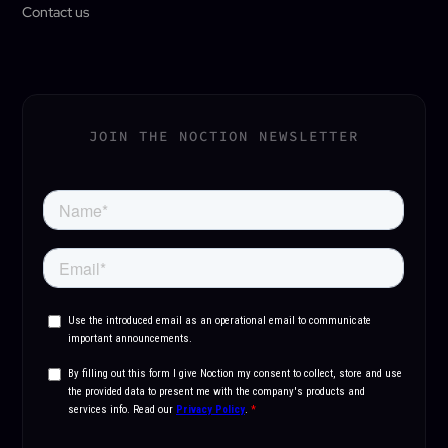
Contact us
JOIN THE NOCTION NEWSLETTER