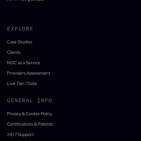
EXPLORE
Case Studies
Clients
NOC as a Service
Providers Assessment
Live Tier 1 Data
GENERAL INFO
Privacy & Cookie Policy
Certifications & Patents
24/7 Support