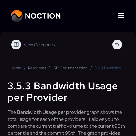
View Categories
Home
Resources
IRP Documentation
3.5.3 Bandwidth Usage per Provider
3.5.3 Bandwidth Usage
per Provider
The
Bandwidth Usage per provider
graph shows the
total usage for each of the providers. It allows you to
compare the current traffic volume to the current 95th
percentile and the commit 95th. The graph provides