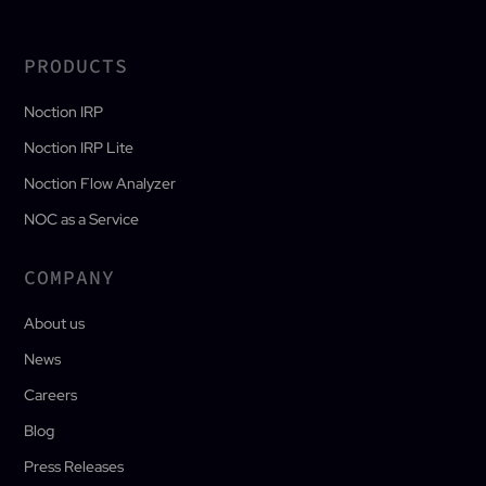
PRODUCTS
Noction IRP
Noction IRP Lite
Noction Flow Analyzer
NOC as a Service
COMPANY
About us
News
Careers
Blog
Press Releases