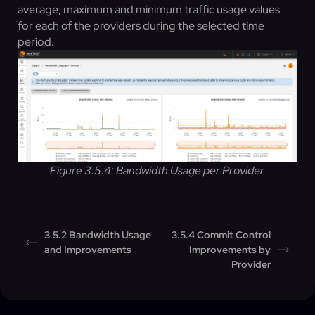
average, maximum and minimum traffic usage values
for each of the providers during the selected time
period.
Figure 3.5.4: Bandwidth Usage per Provider
3.5.2 Bandwidth Usage
3.5.4 Commit Control
and Improvements
Improvements by
Provider