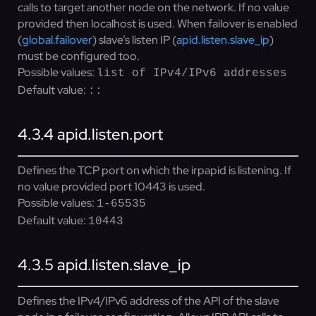
calls to target another node on the network. If no value
provided then localhost is used. When failover is enabled
(
global.failover
) slave’s listen IP (
apid.listen.slave_ip
)
must be configured too.
Possible values:
list of IPv4/IPv6 addresses
Default value:
::
4.3.4
apid.listen.port
Defines the TCP port on which the irpapid is listening. If
no value provided port 10443 is used.
Possible values:
1-65535
Default value:
10443
4.3.5
apid.listen.slave_ip
Defines the IPv4/IPv6 address of the API of the slave