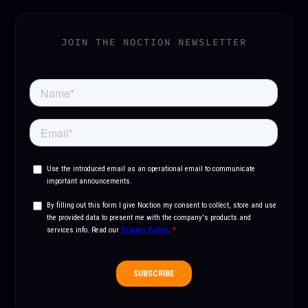
JOIN THE NOCTION NEWSLETTER