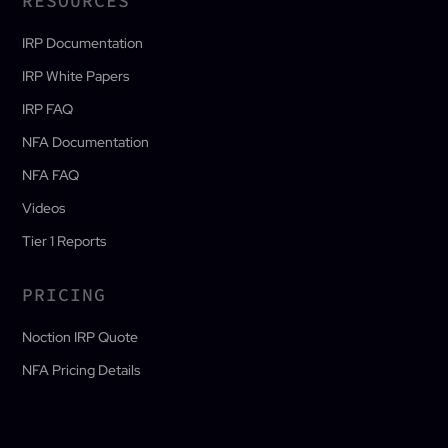
RESOURCES
IRP Documentation
IRP White Papers
IRP FAQ
NFA Documentation
NFA FAQ
Videos
Tier 1 Reports
PRICING
Noction IRP Quote
NFA Pricing Details