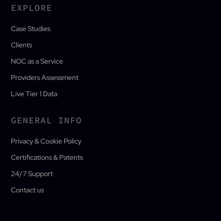
EXPLORE
Case Studies
Clients
NOC as a Service
Providers Assessment
Live Tier 1 Data
GENERAL INFO
Privacy & Cookie Policy
Certifications & Patents
24/7 Support
Contact us