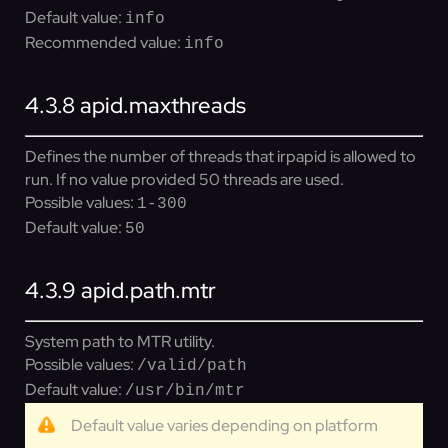
Default value:
info
Recommended value:
info
4.3.8
apid.maxthreads
Defines the number of threads that irpapid is allowed to
run. If no value provided 50 threads are used.
Possible values:
1-300
Default value:
50
4.3.9
apid.path.mtr
System path to MTR utility.
Possible values:
/valid/path
Default value:
/usr/bin/mtr
Default value varies depending on platform