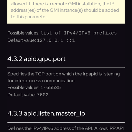
allowed. If there is a remote GMI installation, the IP
address(es) of the GMI instance(s) should be added
to this parameter.
Possible values:
list of IPv4/IPv6 prefixes
Default value:
127.0.0.1 ::1
4.3.2
apid.grpc.port
Specifies the TCP port on which the Irpapid is listening
for interprocess communication.
Possible values:
1-65535
Default value:
7602
4.3.3
apid.listen.master_ip
Defines the IPv4/IPv6 address of the API. Allows IRP API