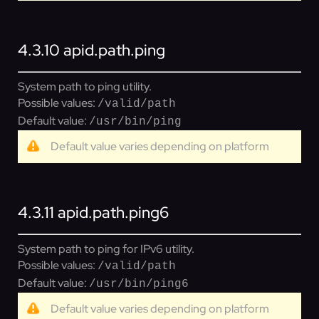
4.3.10
apid.path.ping
System path to ping utility.
Possible values:
/valid/path
Default value:
/usr/bin/ping
Default value varies depending on platform
4.3.11
apid.path.ping6
System path to ping for IPv6 utility.
Possible values:
/valid/path
Default value:
/usr/bin/ping6
Default value varies depending on platform