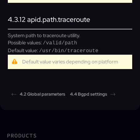
4.3.12
apid.path.traceroute
System path to traceroute utility.
Possible values:
/valid/path
Default value:
/usr/bin/traceroute
Default value varies depending on platform
4.2 Global parameters
4.4 Bgpd settings
PRODUCTS