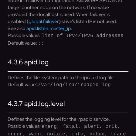
node in a failover configuration. Allows IRP API calls to
target another node on the network. If no value
provided then localhost is used. When failover is
disabled (
global.failover
) slave’s listen IP is not used.
See also
apid.listen.master_ip
.
Possible values:
list of IPv4/IPv6 addresses
Default value:
::
4.3.6
apid.log
Defines the file-system path to the iprapid log file.
Default value:
/var/log/irp/irpapid.log
4.3.7
apid.log.level
Defines the logging level for the irpapid service.
Possible values:
emerg, fatal, alert, crit,
error, warn, notice, info, debug, trace