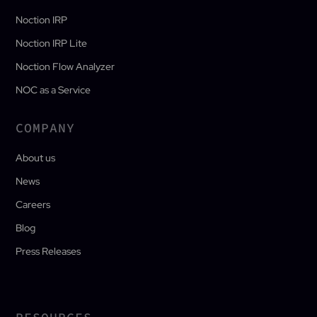
Noction IRP
Noction IRP Lite
Noction Flow Analyzer
NOC as a Service
COMPANY
About us
News
Careers
Blog
Press Releases