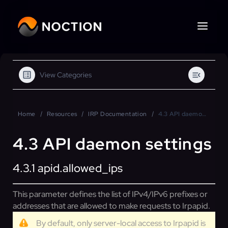
View Categories
Home
Resources
IRP Documentation
4.3 API daemon settings
4.3 API daemon settings
4.3.1
apid.allowed_ips
This parameter defines the list of IPv4/IPv6 prefixes or
addresses that are allowed to make requests to Irpapid.
By default, only server-local access to Irpapid is