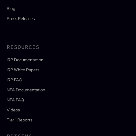
Blog
Press Releases
RESOURCES
IRP Documentation
IRP White Papers
IRP FAQ
NFA Documentation
NFA FAQ
Videos
Tier 1 Reports