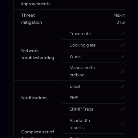
improvements
Threat
Maximum
mitigation
3 rules
Traceroute
✅
Looking glass
✅
Network
Whois
✅
troubleshooting
Manual prefix
✅
probing
Email
✅
Notifications
SMS
✅
SNMP Traps
✅
Bandwidth
✅
reports
Complete set of