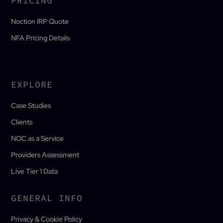
PRICING
Noction IRP Quote
NFA Pricing Details
EXPLORE
Case Studies
Clients
NOC as a Service
Providers Assessment
Live Tier 1 Data
GENERAL INFO
Privacy & Cookie Policy