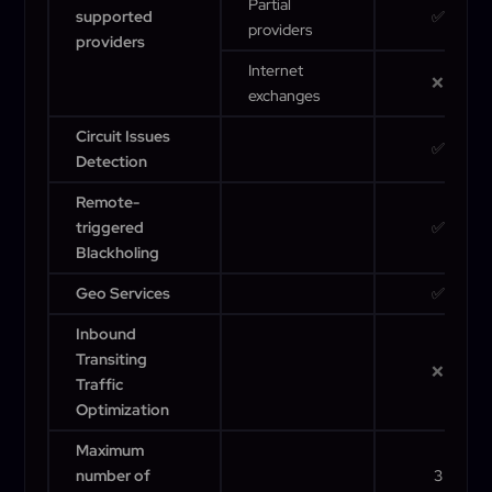
Partial
supported
✅
providers
providers
Internet
❌
exchanges
Circuit Issues
✅
Detection
Remote-
triggered
✅
Blackholing
Geo Services
✅
Inbound
Transiting
❌
Traffic
Optimization
Maximum
number of
3