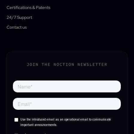
Certifications & Patents
24/7 Support
Contact us
JOIN THE NOCTION NEWSLETTER