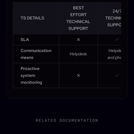
BEST
24/7
EFFORT
TS DETAILS
TECHNICAL
TECHNICAL
SUPPORT
SUPPORT
SLA
❌
✅
Communication
Helpdesk
Helpdesk
means
and phone
Proactive
system
❌
✅
monitoring
RELATED DOCUMENTATION