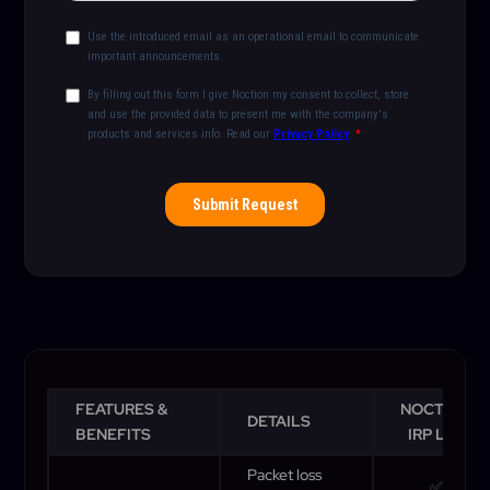
FEATURES &
NOCTION
DETAILS
BENEFITS
IRP Lite
Packet loss
✅