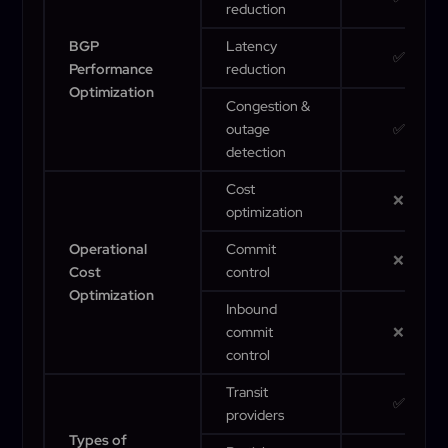
reduction
BGP
Latency
✅
Performance
reduction
Optimization
Congestion &
outage
✅
detection
Cost
❌
optimization
Operational
Commit
❌
Cost
control
Optimization
Inbound
commit
❌
control
Transit
✅
providers
Types of