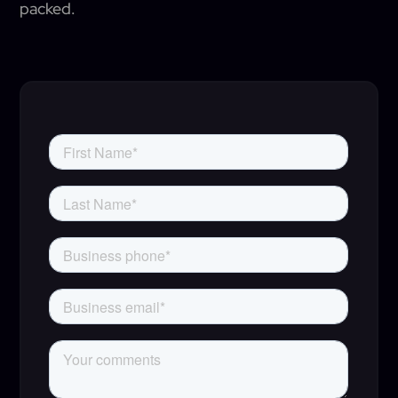
packed.