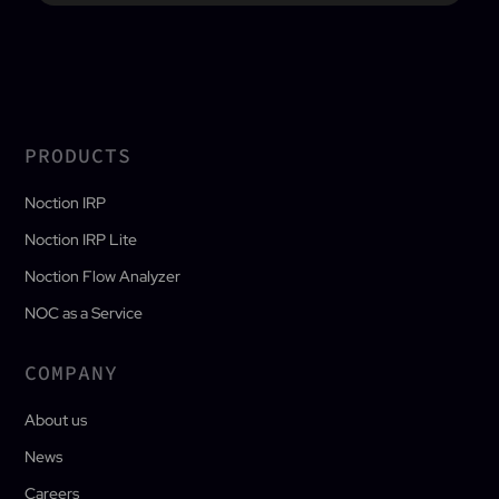
PRODUCTS
Noction IRP
Noction IRP Lite
Noction Flow Analyzer
NOC as a Service
COMPANY
About us
News
Careers