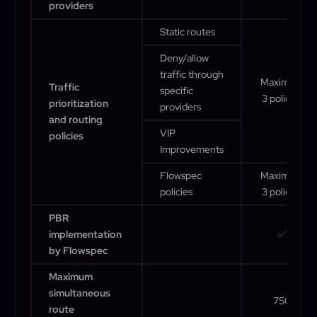
providers
Static routes
Deny/allow
traffic through
Maximum
Traffic
specific
3 policies
prioritization
providers
and routing
VIP
policies
Improvements
Flowspec
Maximum
policies
3 policies
PBR
implementation
✅
by Flowspec
Maximum
simultaneous
750
route