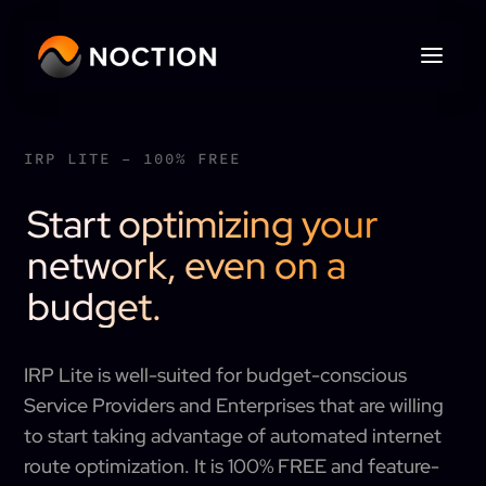
IRP LITE – 100% FREE
Start optimizing your
network, even on a
budget.
IRP Lite is well-suited for budget-conscious
Service Providers and Enterprises that are willing
to start taking advantage of automated internet
route optimization. It is 100% FREE and feature-