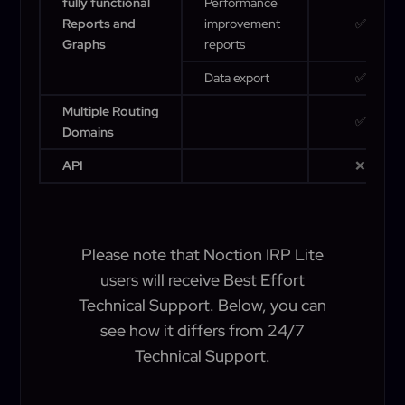
fully functional
Performance
Reports and
improvement
✅
Graphs
reports
Data export
✅
Multiple Routing
✅
Domains
API
❌
Please note that Noction IRP Lite
users will receive Best Effort
Technical Support. Below, you can
see how it differs from 24/7
Technical Support.