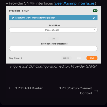
– Provider SNMP interfaces (
peer.X.snmp.interfaces
)
Figure 3.2.20: Configuration editor: Provider SNMP
3.2.1.1 Add Router
3.2.1.3 Setup Commit
Control