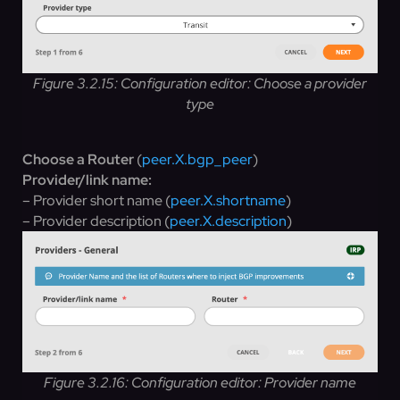
Figure 3.2.15: Configuration editor: Choose a provider
type
Choose a Router
(
peer.X.bgp_peer
)
Provider/link name:
– Provider short name (
peer.X.shortname
)
– Provider description (
peer.X.description
)
Figure 3.2.16: Configuration editor: Provider name