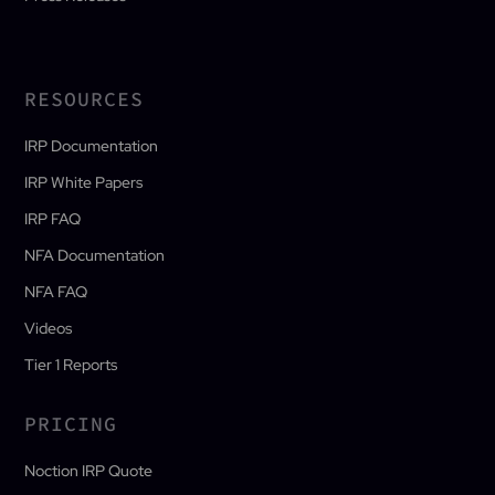
RESOURCES
IRP Documentation
IRP White Papers
IRP FAQ
NFA Documentation
NFA FAQ
Videos
Tier 1 Reports
PRICING
Noction IRP Quote