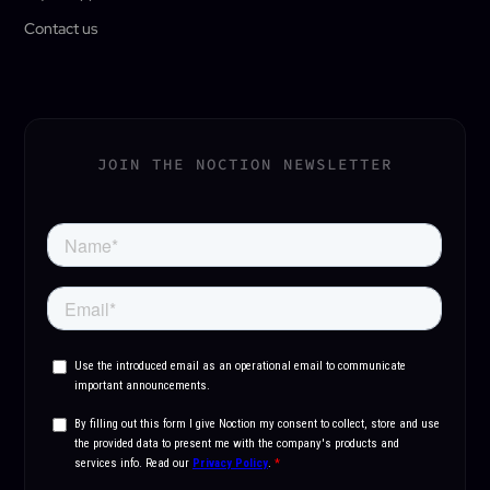
Contact us
JOIN THE NOCTION NEWSLETTER