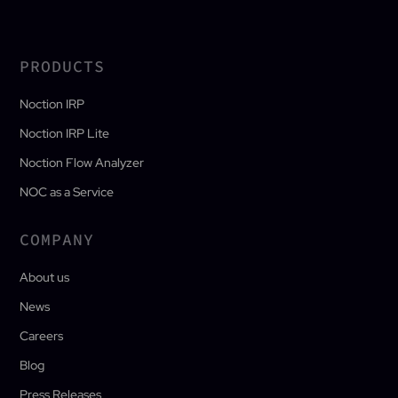
PRODUCTS
Noction IRP
Noction IRP Lite
Noction Flow Analyzer
NOC as a Service
COMPANY
About us
News
Careers
Blog
Press Releases