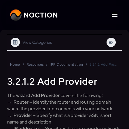
View Categories
Home
Resources
IRP Documentation
3.2.1.2 Add Provider
3.2.1.2 Add Provider
The
wizard Add Provider
covers the following:
→ Router
– Identify the router and routing domain
where the provider interconnects with your network
→
Provider
– Specify what is a provider ASN, short
name and description
→
IP addresses
– Specify and assign provider network