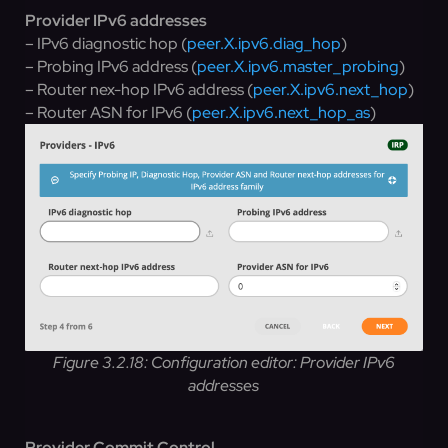
Provider IPv6 addresses
– IPv6 diagnostic hop (
peer.X.ipv6.diag_hop
)
– Probing IPv6 address (
peer.X.ipv6.master_probing
)
– Router nex-hop IPv6 address (
peer.X.ipv6.next_hop
)
– Router ASN for IPv6 (
peer.X.ipv6.next_hop_as
)
Figure 3.2.18: Configuration editor: Provider IPv6
addresses
Provider Commit Control