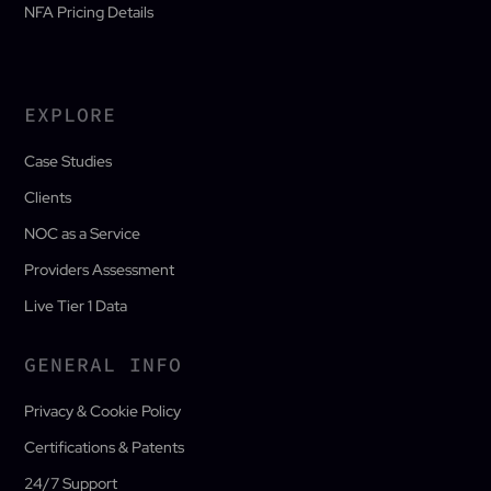
NFA Pricing Details
EXPLORE
Case Studies
Clients
NOC as a Service
Providers Assessment
Live Tier 1 Data
GENERAL INFO
Privacy & Cookie Policy
Certifications & Patents
24/7 Support