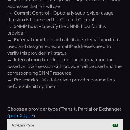
addresses that IRP will use
→
Commit Control
– Optionally set provider usage
thresholds to be used for Commit Control
→
SNMP host
– Specify the SNMP host for this
provider
→
External monitor
– Indicate if an External monitor is
used and designated external IP addresses used to
verify this provider link status
→
Internal monitor
– Indicate if an Internal monitor
based on BGP session with provider will be used and the
corresponding SNMP resource
→
Pre-checks
– Validate given provider parameters
before submitting them
Choose a provider type (Transit, Partial or Exchange)
(
peer.X.type
)