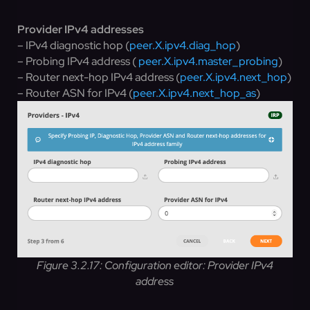
Provider IPv4 addresses
– IPv4 diagnostic hop (
peer.X.ipv4.diag_hop
)
– Probing IPv4 address (
peer.X.ipv4.master_probing
)
– Router next-hop IPv4 address (
peer.X.ipv4.next_hop
)
– Router ASN for IPv4 (
peer.X.ipv4.next_hop_as
)
Figure 3.2.17: Configuration editor: Provider IPv4
address