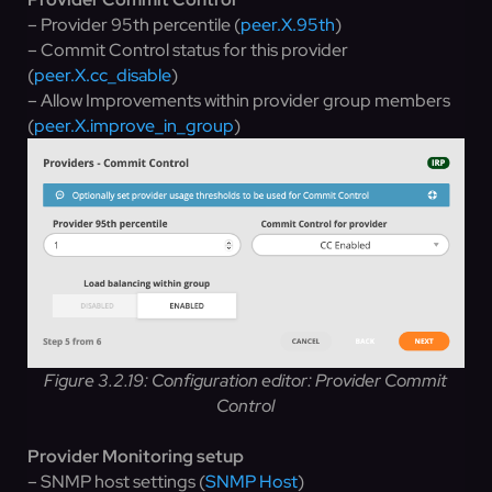
– Provider 95th percentile (
peer.X.95th
)
– Commit Control status for this provider
(
peer.X.cc_disable
)
– Allow Improvements within provider group members
(
peer.X.improve_in_group
)
Figure 3.2.19: Configuration editor: Provider Commit
Control
Provider Monitoring setup
– SNMP host settings (
SNMP Host
)