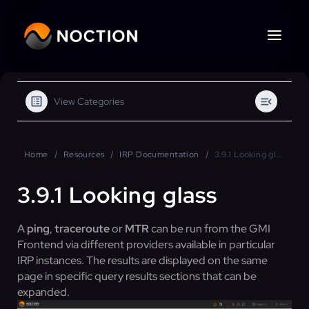
View Categories
Home
Resources
IRP Documentation
3.9.1 Looking glass
3.9.1 Looking glass
A
ping
,
traceroute
or
MTR
can be run from the GMI
Frontend via different providers available in particular
IRP instances. The results are displayed on the same
page in specific query results sections that can be
expanded.