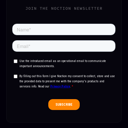
JOIN THE NOCTION NEWSLETTER