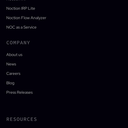
Noction IRP Lite
Noction Flow Analyzer
NOC as a Service
COMPANY
About us
News
Careers
Blog
Press Releases
RESOURCES