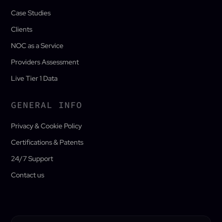
Case Studies
Clients
NOC as a Service
Providers Assessment
Live Tier 1 Data
GENERAL INFO
Privacy & Cookie Policy
Certifications & Patents
24/7 Support
Contact us