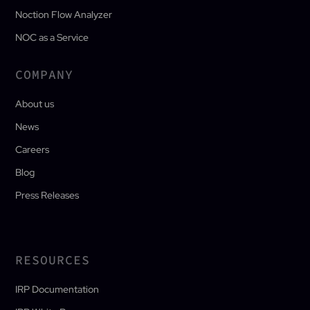
Noction Flow Analyzer
NOC as a Service
COMPANY
About us
News
Careers
Blog
Press Releases
RESOURCES
IRP Documentation