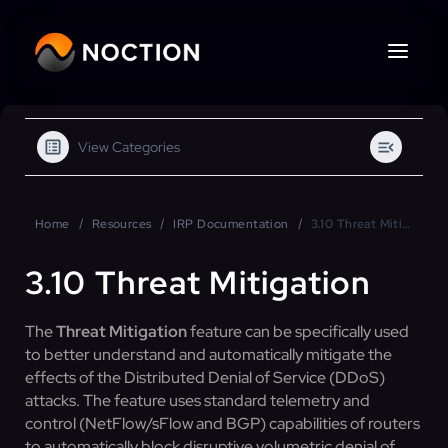
View Categories
Home
Resources
IRP Documentation
3.10 Threat Mitigation
3.10 Threat Mitigation
The
Threat Mitigation
feature can be specifically used
to better understand and automatically mitigate the
effects of the Distributed Denial of Service (DDoS)
attacks. The feature uses standard telemetry and
control (NetFlow/sFlow and BGP) capabilities of routers
to automatically block disruptive volumetric denial of