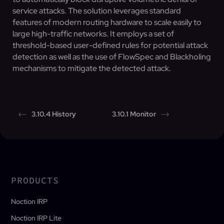
service attacks. The solution leverages standard
features of modern routing hardware to scale easily to
large high-traffic networks. It employs a set of
threshold-based user-defined rules for potential attack
detection as well as the use of FlowSpec and Blackholing
mechanisms to mitigate the detected attack.
3.10.4 History
3.10.1 Monitor
PRODUCTS
Noction IRP
Noction IRP Lite