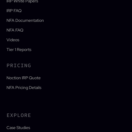
IRP White Papers
IRP FAQ
NFA Documentation
NFA FAQ
Videos
Tier 1 Reports
PRICING
Noction IRP Quote
NFA Pricing Details
EXPLORE
Case Studies