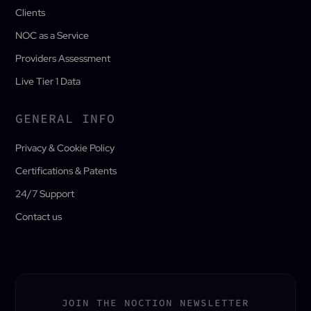
Clients
NOC as a Service
Providers Assessment
Live Tier 1 Data
GENERAL INFO
Privacy & Cookie Policy
Certifications & Patents
24/7 Support
Contact us
JOIN THE NOCTION NEWSLETTER