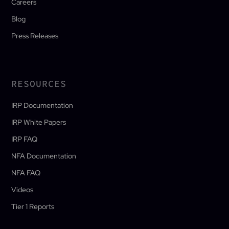
Careers
Blog
Press Releases
RESOURCES
IRP Documentation
IRP White Papers
IRP FAQ
NFA Documentation
NFA FAQ
Videos
Tier 1 Reports