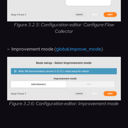
Figure 3.2.5: Configuration editor: Configure Flow
Collector
– Improvement mode
(
global.improve_mode
)
Figure 3.2.6: Configuration editor: Improvement mode