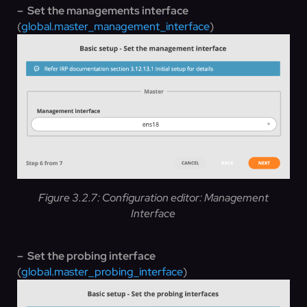
– Set the managements interface
(
global.master_management_interface
)
Figure 3.2.7: Configuration editor: Management
Interface
– Set the probing interface
(
global.master_probing_interface
)