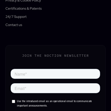
Privacy & Cookie Policy
Certifications & Patents
24/7 Support
Contact us
JOIN THE NOCTION NEWSLETTER