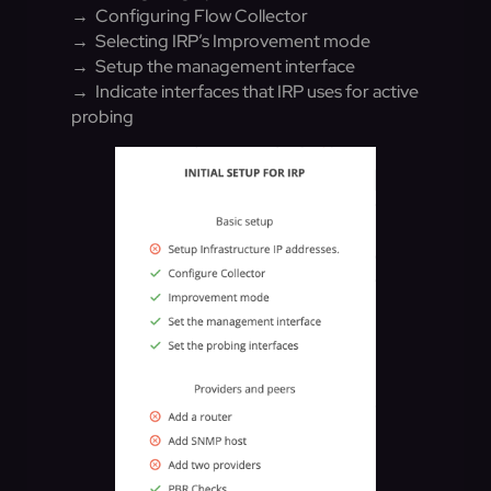
→ Configuring Flow Collector
→ Selecting IRP’s Improvement mode
→ Setup the management interface
→ Indicate interfaces that IRP uses for active
probing