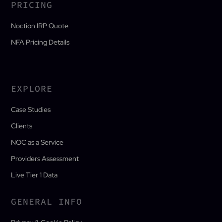
PRICING
Noction IRP Quote
NFA Pricing Details
EXPLORE
Case Studies
Clients
NOC as a Service
Providers Assessment
Live Tier 1 Data
GENERAL INFO