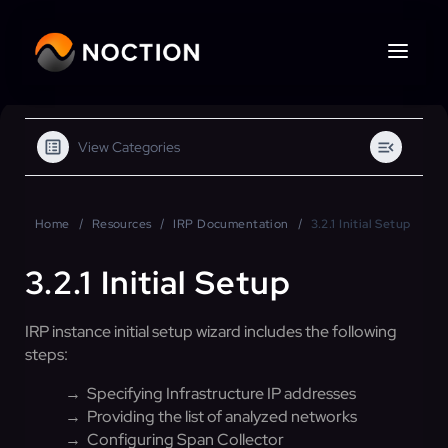
View Categories
Home
Resources
IRP Documentation
3.2.1 Initial Setup
3.2.1 Initial Setup
IRP instance initial setup wizard includes the following
steps:
→ Specifying Infrastructure IP addresses
→ Providing the list of analyzed networks
→ Configuring Span Collector