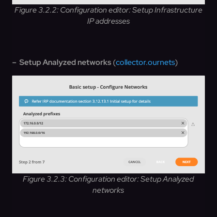
Figure 3.2.2: Configuration editor: Setup Infrastructure
IP addresses
– Setup Analyzed networks
(
collector.ournets
)
Figure 3.2.3: Configuration editor: Setup Analyzed
networks