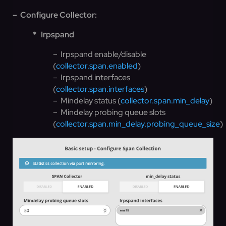
– Configure Collector:
*
Irpspand
– Irpspand enable/disable
(
collector.span.enabled
)
– Irpspand interfaces
(
collector.span.interfaces
)
– Mindelay status (
collector.span.min_delay
)
– Mindelay probing queue slots
(
collector.span.min_delay.probing_queue_size
)