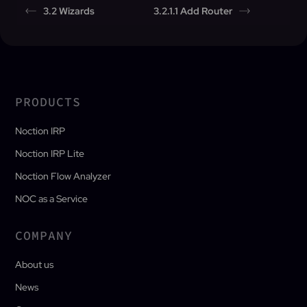
3.2 Wizards
3.2.1.1 Add Router
PRODUCTS
Noction IRP
Noction IRP Lite
Noction Flow Analyzer
NOC as a Service
COMPANY
About us
News