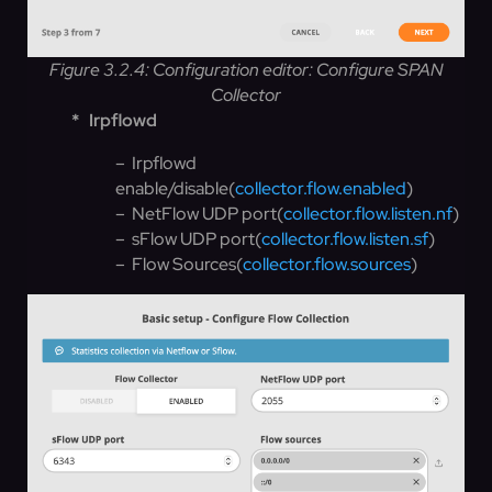
Figure 3.2.4: Configuration editor: Configure SPAN
Collector
*
Irpflowd
– Irpflowd
enable/disable(
collector.flow.enabled
)
– NetFlow UDP port(
collector.flow.listen.nf
)
– sFlow UDP port(
collector.flow.listen.sf
)
– Flow Sources(
collector.flow.sources
)