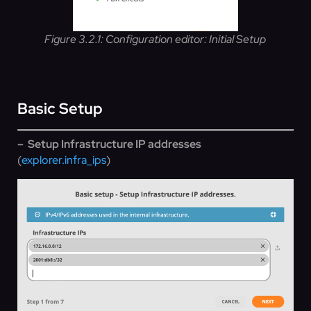
Figure 3.2.1: Configuration editor: Initial Setup
Basic Setup
– Setup Infrastructure IP addresses
(
explorer.infra_ips
)