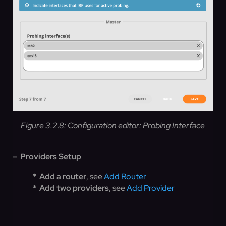
Figure 3.2.8: Configuration editor: Probing Interface
– Providers Setup
* Add a router
, see
Add Router
* Add two providers
, see
Add Provider