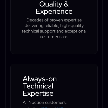
Quality &
Experience
Decades of proven expertise
delivering reliable, high-quality
technical support and exceptional
customer care.
Always-on
Technical
Expertise
All Noction customers,