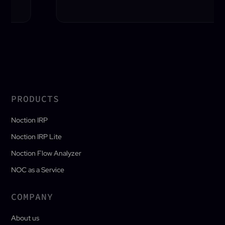
PRODUCTS
Noction IRP
Noction IRP Lite
Noction Flow Analyzer
NOC as a Service
COMPANY
About us