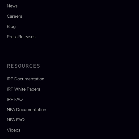
News
Careers
Blog
Press Releases
RESOURCES
IRP Documentation
IRP White Papers
IRP FAQ
NFA Documentation
NFA FAQ
Videos