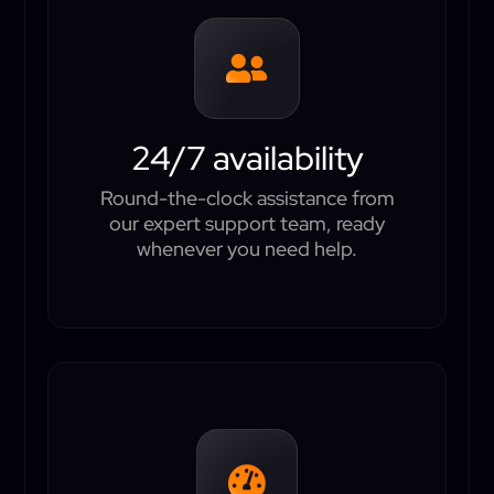

24/7 availability
Round-the-clock assistance from
our expert support team, ready
whenever you need help.
