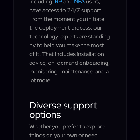
including
IRP
and
NFA
users,
have access to 24/7 support.
From the moment you initiate
the deployment process, our
technology experts are standing
by to help you make the most
of it. That includes installation
advice, on-demand onboarding,
monitoring, maintenance, and a
lot more.
Diverse support
options
Whether you prefer to explore
things on your own or need