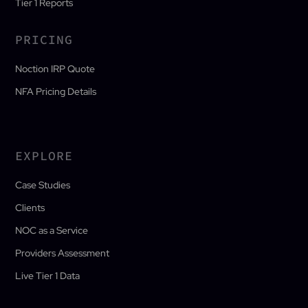
Tier 1 Reports
PRICING
Noction IRP Quote
NFA Pricing Details
EXPLORE
Case Studies
Clients
NOC as a Service
Providers Assessment
Live Tier 1 Data