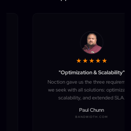
★
★
★
★
★
"Optimization & Scalability"
Noction gave us the three requirements
we seek with all solutions: optimization,
scalability, and extended SLA.
Paul Chunn
BANDWIDTH.COM