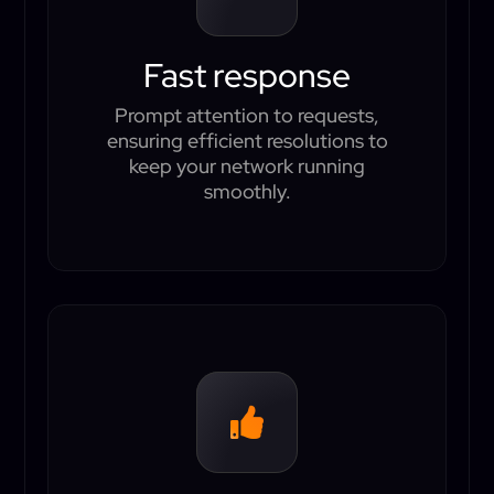
Fast response
Prompt attention to requests,
ensuring efficient resolutions to
keep your network running
smoothly.
