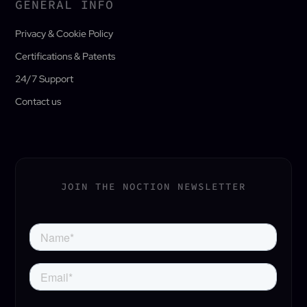
GENERAL INFO
Privacy & Cookie Policy
Certifications & Patents
24/7 Support
Contact us
JOIN THE NOCTION NEWSLETTER