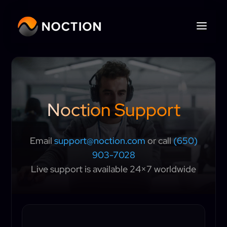
Noction Support
Email
support@noction.com
or call
(650)
903-7028
Live support is available 24×7 worldwide