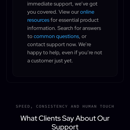
immediate support, we’ve got
you covered. View our
online
resources
for essential product
information. Search for answers
to
common questions
, or
contact support now. We’re
happy to help, even if you’re not
a customer just yet.
SPEED, CONSISTENCY AND HUMAN TOUCH
What Clients Say About Our
Support