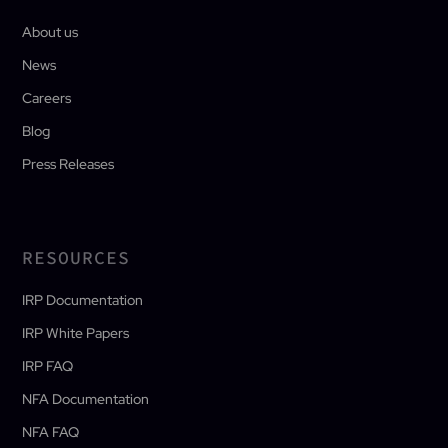
About us
News
Careers
Blog
Press Releases
RESOURCES
IRP Documentation
IRP White Papers
IRP FAQ
NFA Documentation
NFA FAQ