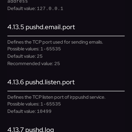
address
Default value:
127.0.0.1
4.13.5
pushd.email.port
Defines the TCP port used for sending emails.
Possible values:
1-65535
Default value:
25
Recommended value:
25
4.13.6
pushd.listen.port
Defines the TCP listen port of irppushd service.
Possible values:
1-65535
Default value:
10499
4.13.7
pushd.log