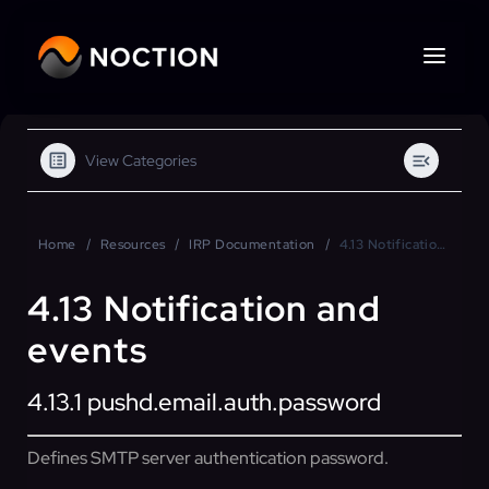
View Categories
Home
Resources
IRP Documentation
4.13 Notification and events
4.13 Notification and
events
4.13.1
pushd.email.auth.password
Defines SMTP server authentication password.