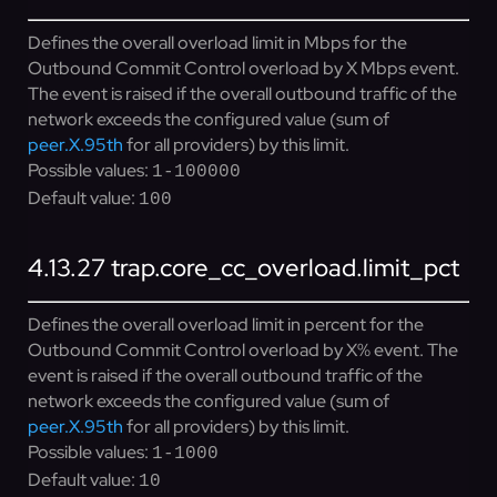
Defines the overall overload limit in Mbps for the
Outbound Commit Control overload by X Mbps event.
The event is raised if the overall outbound traffic of the
network exceeds the configured value (sum of
peer.X.95th
for all providers) by this limit.
Possible values:
1-100000
Default value:
100
4.13.27
trap.core_cc_overload.limit_pct
Defines the overall overload limit in percent for the
Outbound Commit Control overload by X% event. The
event is raised if the overall outbound traffic of the
network exceeds the configured value (sum of
peer.X.95th
for all providers) by this limit.
Possible values:
1-1000
Default value:
10