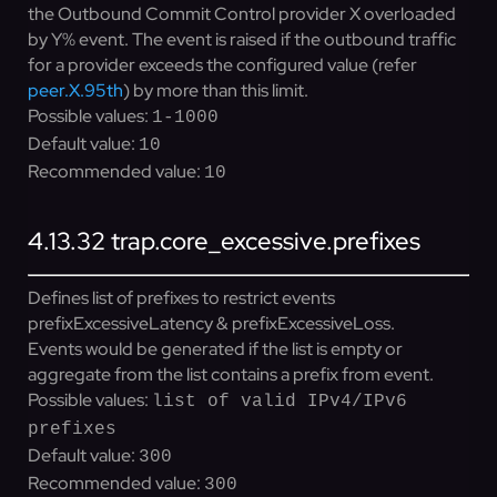
the Outbound Commit Control provider X overloaded
by Y% event. The event is raised if the outbound traffic
for a provider exceeds the configured value (refer
peer.X.95th
) by more than this limit.
Possible values:
1-1000
Default value:
10
Recommended value:
10
4.13.32
trap.core_excessive.prefixes
Defines list of prefixes to restrict events
prefixExcessiveLatency & prefixExcessiveLoss.
Events would be generated if the list is empty or
aggregate from the list contains a prefix from event.
Possible values:
list of valid IPv4/IPv6
prefixes
Default value:
300
Recommended value:
300