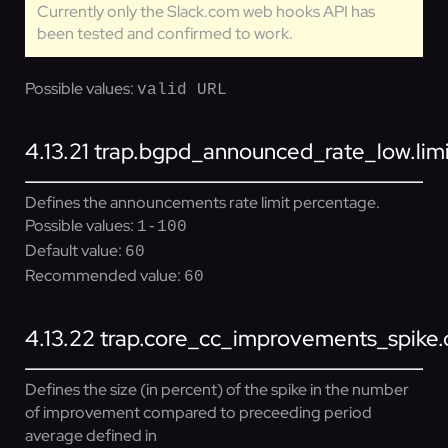
Currently only the Slack.com web hooks API has
been tested and confirmed to work.
Possible values:
valid URL
4.13.21
trap.bgpd_announced_rate_low.lim
Defines the announcements rate limit percentage.
Possible values:
1-100
Default value:
60
Recommended value:
60
4.13.22
trap.core_cc_improvements_spike.d
Defines the size (in percent) of the spike in the number
of improvement compared to preceeding period
average defined in