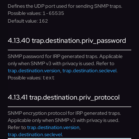
Defines the UDP port used for sending SNMP traps.
Possible values:
1-65535
Default value:
162
4.13.40
trap.destination.priv_password
SNMP password for IRP generated traps. Applicable
only when SNMP v3 with privacy is used. Refer to
trap.destination.version
,
trap.destination.seclevel
.
Possible values:
text
4.13.41
trap.destination.priv_protocol
SNMP encryption protocol for IRP generated traps.
Applicable only when SNMP v3 with privacy is used.
Refer to
trap.destination.version
,
trap.destination.seclevel
.