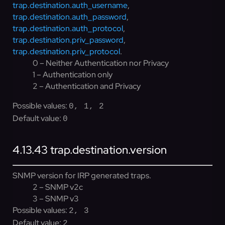
trap.destination.auth_username
,
trap.destination.auth_password
,
trap.destination.auth_protocol
,
trap.destination.priv_password
,
trap.destination.priv_protocol
.
0 – Neither Authentication nor Privacy
1 – Authentication only
2 – Authentication and Privacy
Possible values:
0, 1, 2
Default value:
0
4.13.43
trap.destination.version
SNMP version for IRP generated traps.
2 – SNMP v2c
3 – SNMP v3
Possible values:
2, 3
Default value:
2