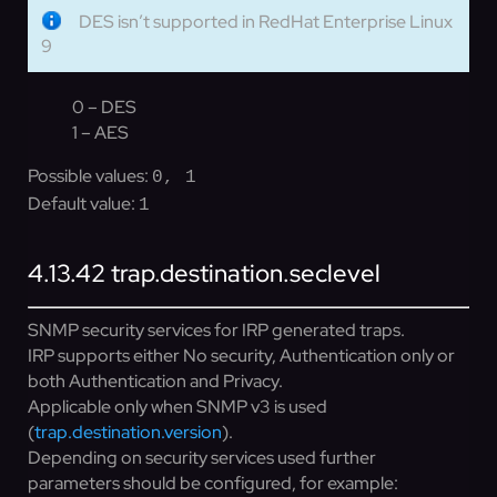
DES isn’t supported in RedHat Enterprise Linux
9
0 – DES
1 – AES
Possible values:
0, 1
Default value:
1
4.13.42
trap.destination.seclevel
SNMP security services for IRP generated traps.
IRP supports either No security, Authentication only or
both Authentication and Privacy.
Applicable only when SNMP v3 is used
(
trap.destination.version
).
Depending on security services used further
parameters should be configured, for example: