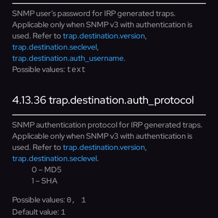
SNMP user’s password for IRP generated traps.
Applicable only when SNMP v3 with authentication is
used. Refer to
trap.destination.version
,
trap.destination.seclevel
,
trap.destination.auth_username
.
Possible values:
text
4.13.36
trap.destination.auth_protocol
SNMP authentication protocol for IRP generated traps.
Applicable only when SNMP v3 with authentication is
used. Refer to
trap.destination.version
,
trap.destination.seclevel
.
0 – MD5
1 – SHA
Possible values:
0, 1
Default value:
1