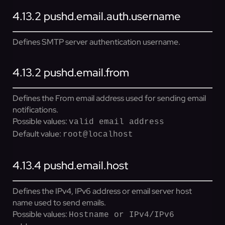
4.13.2
pushd.email.auth.username
Defines SMTP server authentication username.
4.13.2
pushd.email.from
Defines the From email address used for sending email
notifications.
Possible values:
valid email address
Default value:
root@localhost
4.13.4
pushd.email.host
Defines the IPv4, IPv6 address or email server host
name used to send emails.
Possible values:
Hostname or IPv4/IPv6