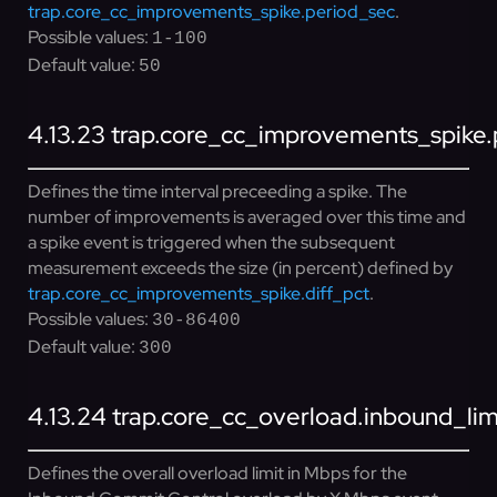
trap.core_cc_improvements_spike.period_sec
.
Possible values:
1-100
Default value:
50
4.13.23
trap.core_cc_improvements_spike.
Defines the time interval preceeding a spike. The
number of improvements is averaged over this time and
a spike event is triggered when the subsequent
measurement exceeds the size (in percent) defined by
trap.core_cc_improvements_spike.diff_pct
.
Possible values:
30-86400
Default value:
300
4.13.24
trap.core_cc_overload.inbound_li
Defines the overall overload limit in Mbps for the