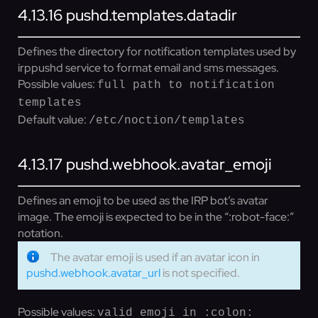
4.13.16
pushd.templates.datadir
Defines the directory for notification templates used by
irppushd service to format email and sms messages.
Possible values:
full path to notification
templates
Default value:
/etc/noction/templates
4.13.17
pushd.webhook.avatar_emoji
Defines an emoji to be used as the IRP bot’s avatar
image. The emoji is expected to be in the “:robot-face:”
notation.
The avatar emoji is used if an avatar icon in
pushd.webhook.avatar_url
is not specified.
Possible values:
valid emoji in :colon: