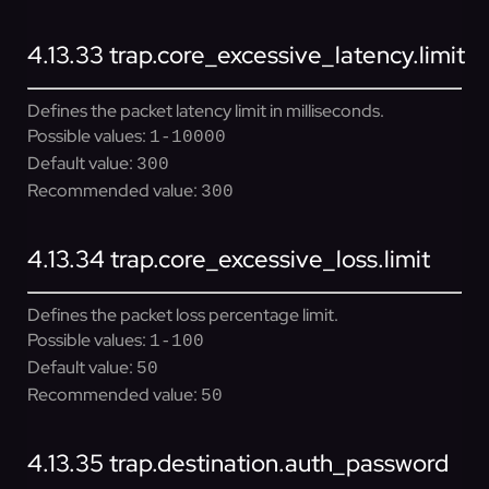
4.13.33
trap.core_excessive_latency.limit
Defines the packet latency limit in milliseconds.
Possible values:
1-10000
Default value:
300
Recommended value:
300
4.13.34
trap.core_excessive_loss.limit
Defines the packet loss percentage limit.
Possible values:
1-100
Default value:
50
Recommended value:
50
4.13.35
trap.destination.auth_password