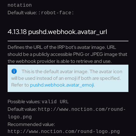
notation
Default value:
:robot-face:
4.13.18
pushd.webhook.avatar_url
Defines the URL of the IRP bot’s avatar image. URL
should be a publicly accessible PNG or JPEG image that
the webhook provider is able to retrieve and use.
This is the default avatar image. The avatar icon
will be used instead of an emoji if both are specified.
Refer to
pushd.webhook.avatar_emoji
.
Possible values:
valid URL
Default value:
http://www.noction.com/round-
logo.png
Recommended value:
http://www.noction.com/round-logo.png