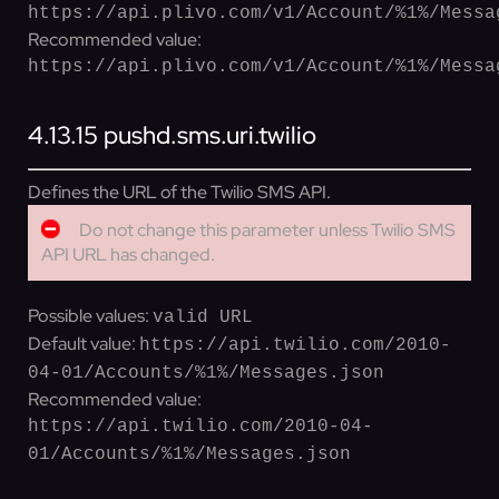
https://api.plivo.com/v1/Account/%1%/Messa
Recommended value:
https://api.plivo.com/v1/Account/%1%/Messa
4.13.15
pushd.sms.uri.twilio
Defines the URL of the Twilio SMS API.
Do not change this parameter unless Twilio SMS
API URL has changed.
Possible values:
valid URL
Default value:
https://api.twilio.com/2010-
04-01/Accounts/%1%/Messages.json
Recommended value:
https://api.twilio.com/2010-04-
01/Accounts/%1%/Messages.json