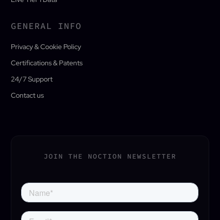
GENERAL INFO
Privacy & Cookie Policy
Certifications & Patents
24/7 Support
Contact us
JOIN THE NOCTION NEWSLETTER