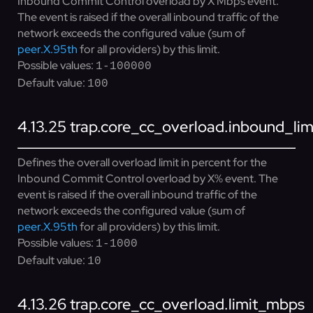
Inbound Commit Control overload by X Mbps event.
The event is raised if the overall inbound traffic of the
network exceeds the configured value (sum of
peer.X.95th
for all providers) by this limit.
Possible values:
1-100000
Default value:
100
4.13.25
trap.core_cc_overload.inbound_lim
Defines the overall overload limit in percent for the
Inbound Commit Control overload by X% event. The
event is raised if the overall inbound traffic of the
network exceeds the configured value (sum of
peer.X.95th
for all providers) by this limit.
Possible values:
1-1000
Default value:
10
4.13.26
trap.core_cc_overload.limit_mbps