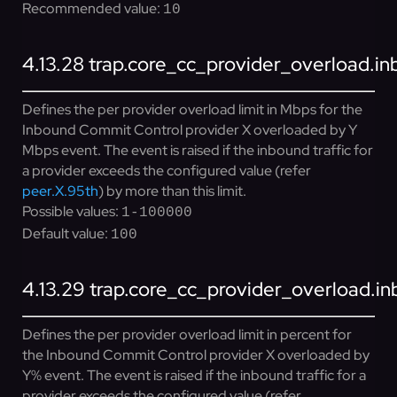
Recommended value:
10
4.13.28
trap.core_cc_provider_overload.i
Defines the per provider overload limit in Mbps for the
Inbound Commit Control provider X overloaded by Y
Mbps event. The event is raised if the inbound traffic for
a provider exceeds the configured value (refer
peer.X.95th
) by more than this limit.
Possible values:
1-100000
Default value:
100
4.13.29
trap.core_cc_provider_overload.in
Defines the per provider overload limit in percent for
the Inbound Commit Control provider X overloaded by
Y% event. The event is raised if the inbound traffic for a
provider exceeds the configured value (refer