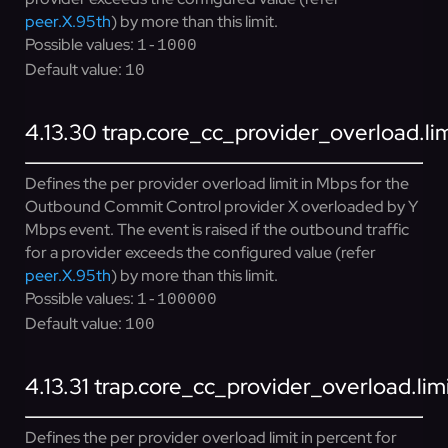
peer.X.95th
) by more than this limit.
Possible values:
1-1000
Default value:
10
4.13.30
trap.core_cc_provider_overload.l
Defines the per provider overload limit in Mbps for the
Outbound Commit Control provider X overloaded by Y
Mbps event. The event is raised if the outbound traffic
for a provider exceeds the configured value (refer
peer.X.95th
) by more than this limit.
Possible values:
1-100000
Default value:
100
4.13.31
trap.core_cc_provider_overload.lim
Defines the per provider overload limit in percent for