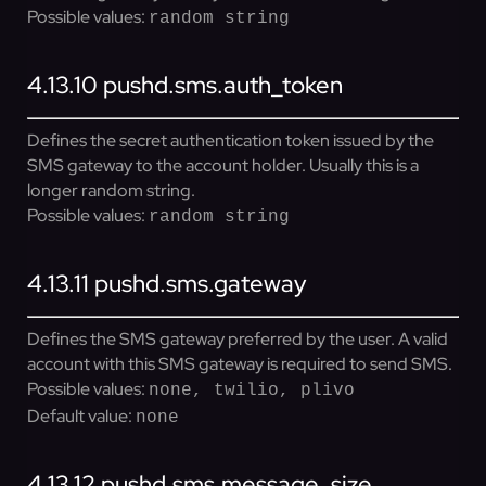
Possible values:
random string
4.13.10
pushd.sms.auth_token
Defines the secret authentication token issued by the
SMS gateway to the account holder. Usually this is a
longer random string.
Possible values:
random string
4.13.11
pushd.sms.gateway
Defines the SMS gateway preferred by the user. A valid
account with this SMS gateway is required to send SMS.
Possible values:
none, twilio, plivo
Default value:
none
4.13.12
pushd.sms.message_size