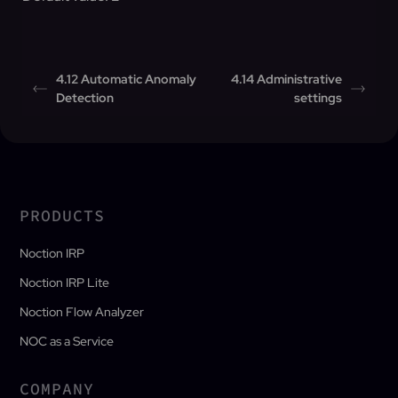
4.12 Automatic Anomaly
4.14 Administrative
Detection
settings
PRODUCTS
Noction IRP
Noction IRP Lite
Noction Flow Analyzer
NOC as a Service
COMPANY