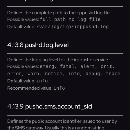
Defines the complete path to the irppushd log file
Possible values:
full path to log file
Default value:
/var/log/irp/irppushd.log
4.13.8
pushd.log.level
Defines the logging level for the irppushd service.
Possible values:
emerg, fatal, alert, crit,
error, warn, notice, info, debug, trace
Default value:
info
Recommended value:
info
4.13.9
pushd.sms.account_sid
Defines the public account identifier issued to user by
the SMS gateway. Usually this is a random string.