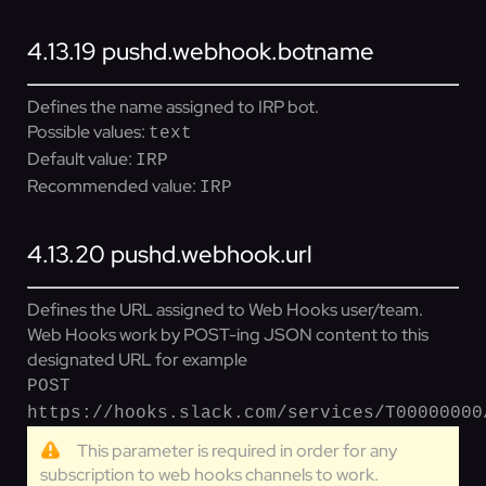
4.13.19
pushd.webhook.botname
Defines the name assigned to IRP bot.
Possible values:
text
Default value:
IRP
Recommended value:
IRP
4.13.20
pushd.webhook.url
Defines the URL assigned to Web Hooks user/team.
Web Hooks work by POST-ing JSON content to this
designated URL for example
POST
https://hooks.slack.com/services/T00000000
This parameter is required in order for any
subscription to web hooks channels to work.