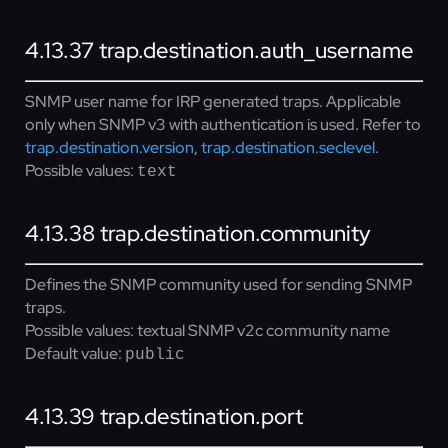
4.13.37
trap.destination.auth_username
SNMP user name for IRP generated traps. Applicable
only when SNMP v3 with authentication is used. Refer to
trap.destination.version
,
trap.destination.seclevel
.
Possible values:
text
4.13.38
trap.destination.community
Defines the SNMP community used for sending SNMP
traps.
Possible values:
textual SNMP v2c community name
Default value:
public
4.13.39
trap.destination.port