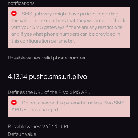
notifications.
SMS gateways might have policies regarding
the valid phone numbers that they will accept. Check
with your SMS gateways if there are any restrictions
and if yes what phone numbers can be provided in
this configuration parameter.
Possible values:
valid phone number
4.13.14
pushd.sms.uri.plivo
Defines the URL of the Plivo SMS API.
Do not change this parameter unless Plivo SMS
API URL has changed.
Possible values:
valid URL
Default value: