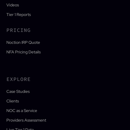
Videos
Tier 1 Reports
PRICING
Noction IRP Quote
NFA Pricing Details
EXPLORE
Case Studies
Clients
NOC as a Service
Providers Assessment
Live Tier 1 Data