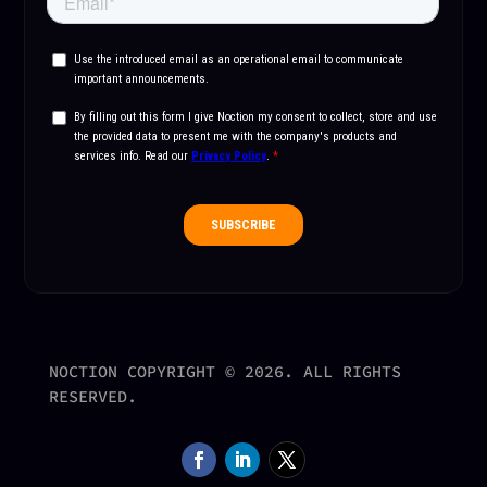
NOCTION COPYRIGHT © 2026. ALL RIGHTS
RESERVED.