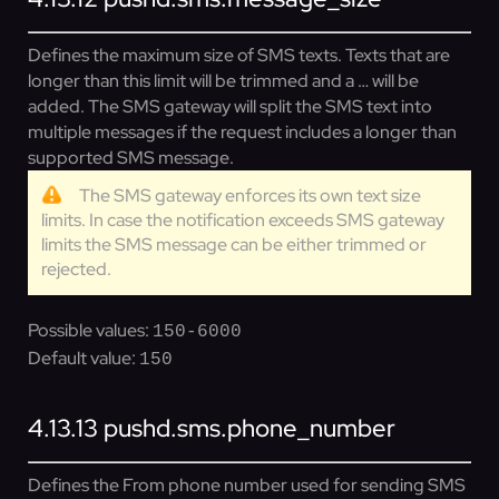
Defines the maximum size of SMS texts. Texts that are
longer than this limit will be trimmed and a … will be
added. The SMS gateway will split the SMS text into
multiple messages if the request includes a longer than
supported SMS message.
The SMS gateway enforces its own text size
limits. In case the notification exceeds SMS gateway
limits the SMS message can be either trimmed or
rejected.
Possible values:
150-6000
Default value:
150
4.13.13
pushd.sms.phone_number
Defines the From phone number used for sending SMS