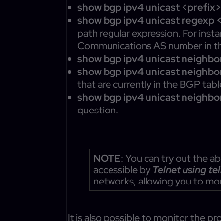
show bgp ipv4 unicast <prefix
show bgp ipv4 unicast regexp 
path regular expression. For ins
Communications AS number in t
show bgp ipv4 unicast neighbo
show bgp ipv4 unicast neighbo
that are currently in the BGP tabl
show bgp ipv4 unicast neighbo
question.
NOTE
: You can try out the
accessible by
Telnet using te
networks, allowing you to mo
It is also possible to monitor the