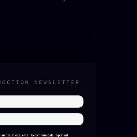
NOCTION NEWSLETTER