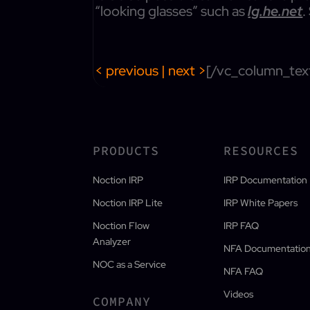
“looking glasses” such as
lg.he.net
.
< previous
|
next >
[/vc_column_tex
PRODUCTS
RESOURCES
Noction IRP
IRP Documentation
Noction IRP Lite
IRP White Papers
Noction Flow
IRP FAQ
Analyzer
NFA Documentatio
NOC as a Service
NFA FAQ
Videos
COMPANY