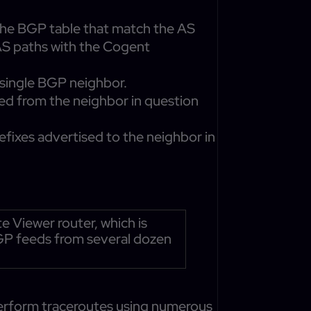
 the BGP table that match the AS
 AS paths with the Cogent
 single BGP neighbor.
ved from the neighbor in question
refixes advertised to the neighbor in
Viewer router, which is
BGP feeds from several dozen
perform traceroutes using numerous