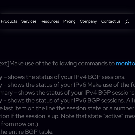
Products
Services
Resources
Pricing
Company
Contact us
xt]Make use of the following commands to
monit
y
– shows the status of your IPv4 BGP sessions.
y
– shows the status of your IPv6 Make use of the
ary – shows the status of your IPv4 BGP sessions
y
– shows the status of your IPv6 BGP sessions. Al
he last item on the line the session state or a numbe
tion if the session is up. Note that state “active” m
s from now on.)
he entire BGP table.