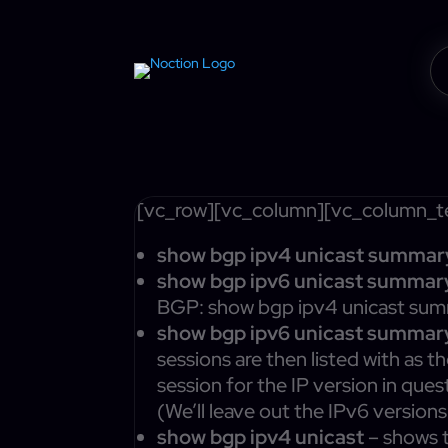
[vc_row][vc_column][vc_column_te
show bgp ipv4 unicast summar
show bgp ipv6 unicast summar
BGP: show bgp ipv4 unicast summ
show bgp ipv6 unicast summar
sessions are then listed with as t
session for the IP version in ques
(We’ll leave out the IPv6 version
show bgp ipv4 unicast
– shows t