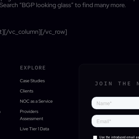
 Search “BGP looking glass” to find many more.
t][/vc_column][/vc_row]
EXPLORE
Case Studies
JOIN THE 
Clients
NOC as a Service
n
Providers
Assessment
Live Tier 1 Data