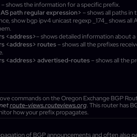
>
– shows the information for a specific prefix.
<AS path regular expression>
– shows all paths in
tance, show bgp ipv4 unicast regexp _174_ shows all
hem.
rs <address>
– shows detailed information about a
rs <address> routes
– shows all the prefixes recei
e.
rs <address> advertised-routes
– shows all the p
 above commands on the Oregon Exchange BGP Route 
lnet
route-views.routeviews.org
. This router has 
nitor how your prefix propagates.
 propagation of BGP announcements and often also 