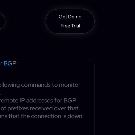
Get Demo
Free Trial
or BGP
:
 following commands to monitor
.
l remote IP addresses for BGP
r of prefixes received over that
eans that the connection is down.