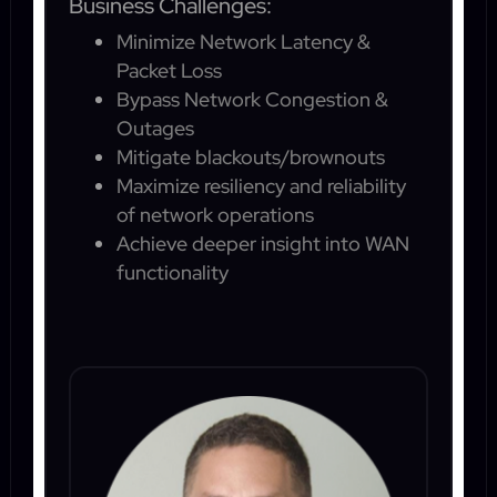
Business Challenges:
Minimize Network Latency &
Packet Loss
Bypass Network Congestion &
Outages
Mitigate blackouts/brownouts
Maximize resiliency and reliability
of network operations
Achieve deeper insight into WAN
functionality