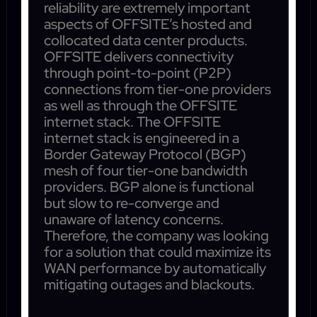
reliability are extremely important
aspects of OFFSITE’s hosted and
collocated data center products.
OFFSITE delivers connectivity
through point-to-point (P2P)
connections from tier-one providers
as well as through the OFFSITE
internet stack. The OFFSITE
internet stack is engineered in a
Border Gateway Protocol (BGP)
mesh of four tier-one bandwidth
providers. BGP alone is functional
but slow to re-converge and
unaware of latency concerns.
Therefore, the company was looking
for a solution that could maximize its
WAN performance by automatically
mitigating outages and blackouts.