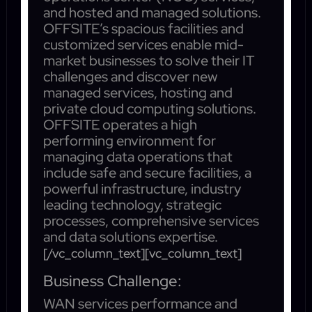
and hosted and managed solutions.
OFFSITE’s spacious facilities and
customized services enable mid-
market businesses to solve their IT
challenges and discover new
managed services, hosting and
private cloud computing solutions.
OFFSITE operates a high
performing environment for
managing data operations that
include safe and secure facilities, a
powerful infrastructure, industry
leading technology, strategic
processes, comprehensive services
and data solutions expertise.
[/vc_column_text][vc_column_text]
Business Challenge:
WAN services performance and