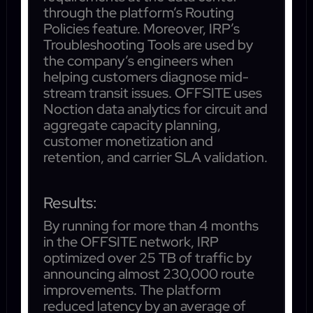
through the platform’s Routing
Policies feature. Moreover, IRP’s
Troubleshooting Tools are used by
the company’s engineers when
helping customers diagnose mid-
stream transit issues. OFFSITE uses
Noction data analytics for circuit and
aggregate capacity planning,
customer monetization and
retention, and carrier SLA validation.
Results:
By running for more than 4 months
in the OFFSITE network, IRP
optimized over 25 TB of traffic by
announcing almost 230,000 route
improvements. The platform
reduced latency by an average of