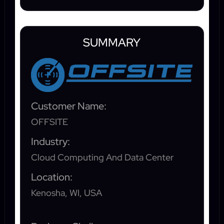
SUMMARY
Customer Name:
OFFSITE
Industry:
Cloud Computing And Data Center
Location:
Kenosha, WI, USA