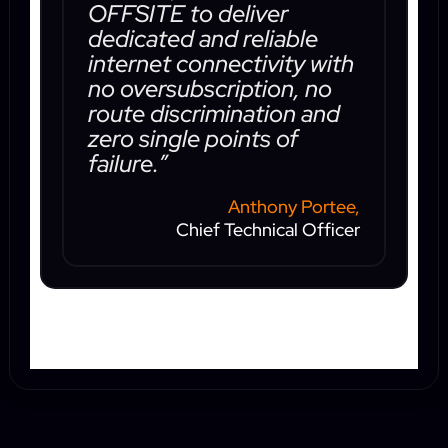
OFFSITE to deliver
dedicated and reliable
internet connectivity with
no oversubscription, no
route discrimination and
zero single points of
failure.”
Anthony Portee,
Chief Technical Officer