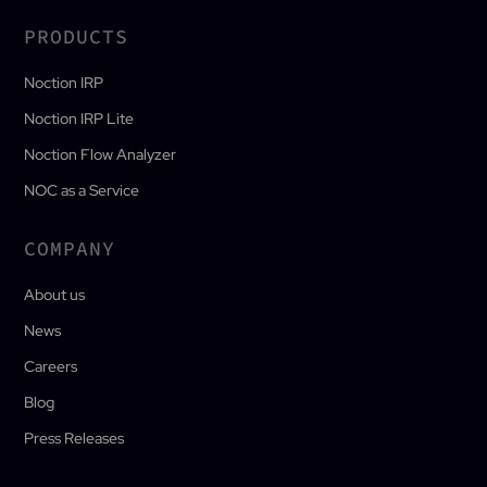
PRODUCTS
Noction IRP
Noction IRP Lite
Noction Flow Analyzer
NOC as a Service
COMPANY
About us
News
Careers
Blog
Press Releases