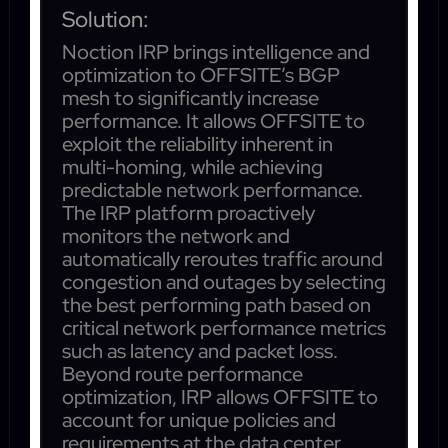
Solution:
Noction IRP brings intelligence and
optimization to OFFSITE’s BGP
mesh to significantly increase
performance. It allows OFFSITE to
exploit the reliability inherent in
multi-homing, while achieving
predictable network performance.
The IRP platform proactively
monitors the network and
automatically reroutes traffic around
congestion and outages by selecting
the best performing path based on
critical network performance metrics
such as latency and packet loss.
Beyond route performance
optimization, IRP allows OFFSITE to
account for unique policies and
requirements at the data center