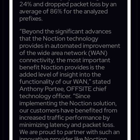
24% and dropped packet loss by an
average of 86% for the analyzed
prefixes.
“Beyond the significant advances
that the Noction technology
provides in automated improvement
of the wide area network (WAN)
connectivity, the most important
benefit Noction provides is the
added level of insight into the
functionality of our WAN,” stated
Anthony Portee, OFFSITE chief
technology officer. “Since
implementing the Noction solution,
our customers have benefited from
increased traffic performance by
minimizing latency and packet loss.
We are proud to partner with such an
innovative provider like Noction,