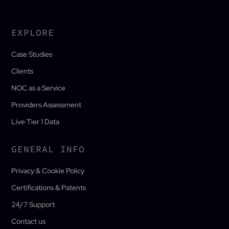
EXPLORE
Case Studies
Clients
NOC as a Service
Providers Assessment
Live Tier 1 Data
GENERAL INFO
Privacy & Cookie Policy
Certifications & Patents
24/7 Support
Contact us