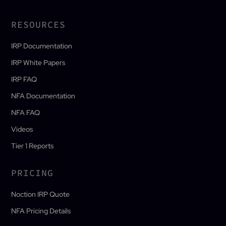
RESOURCES
IRP Documentation
IRP White Papers
IRP FAQ
NFA Documentation
NFA FAQ
Videos
Tier 1 Reports
PRICING
Noction IRP Quote
NFA Pricing Details