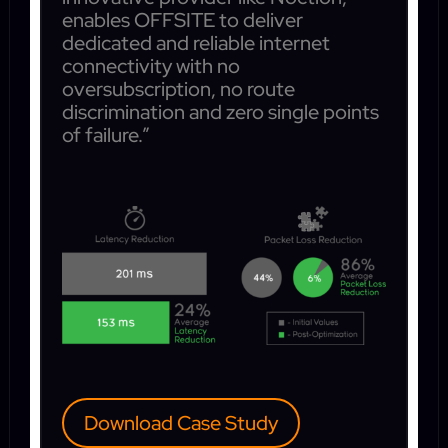
enables OFFSITE to deliver
dedicated and reliable internet
connectivity with no
oversubscription, no route
discrimination and zero single points
of failure.”
Download Case Study