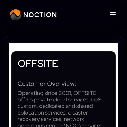
OFFSITE
Customer Overview:
Operating since 2001, OFFSITE
offers private cloud services, IaaS,
custom, dedicated and shared
colocation services, disaster
recovery services, network
operations center (NOC) services,