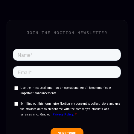
JOIN THE NOCTION NEWSLETTER