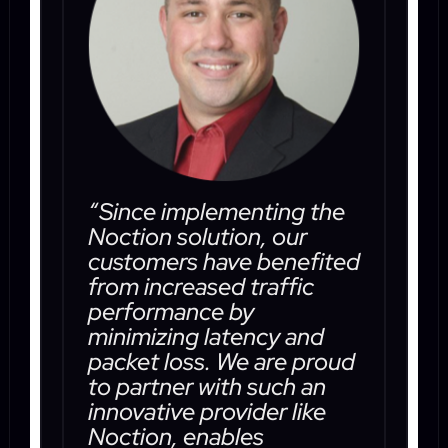
“Since implementing the
Noction solution, our
customers have benefited
from increased traffic
performance by
minimizing latency and
packet loss. We are proud
to partner with such an
innovative provider like
Noction, enables