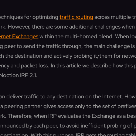
techniques for optimizing
traffic routing
across multiple t
ork. However, there are some additional challenges when 
ernet Exchanges
within the multi-homed blend. When lo
 peer to send the traffic through, the main challenge is 
ach the destination and actively probing it/them for net
ency and packet loss. In this article we describe how this
Noction IRP 2.1.
can deliver traffic to any destination on the Internet. How
a peering partner gives access only to the set of prefixe
ork. Therefore, when IRP evaluates the Exchange as a best
announced by each peer, to avoid inefficient probing of 
 destination. With this purpose, IRP gets the routing ta