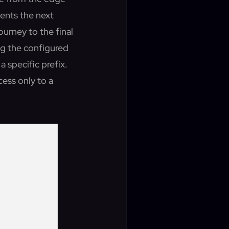
sents the next
journey to the final
ng the configured
a specific prefix.
cess only to a