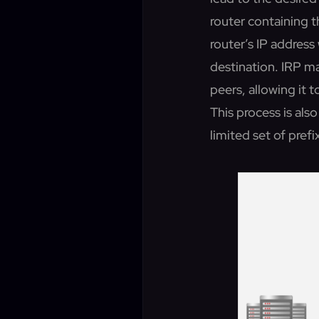
router containing t
router’s IP address 
destination. IRP m
peers, allowing it 
This process is als
limited set of prefi