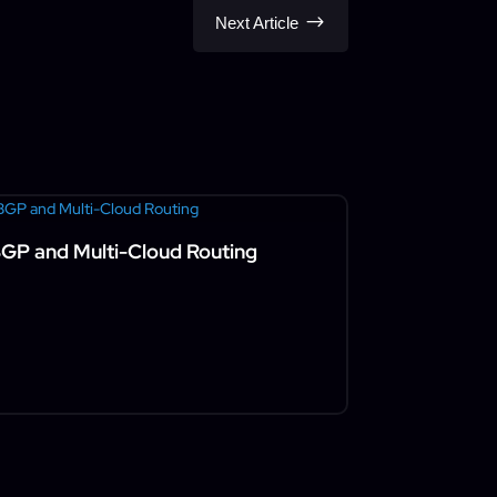
$
Next Article
GP and Multi-Cloud Routing