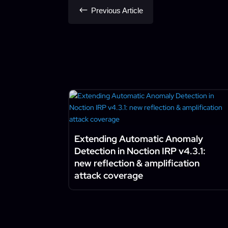
#
Previous Article
Extending Automatic Anomaly
Detection in Noction IRP v4.3.1:
new reflection & amplification
attack coverage