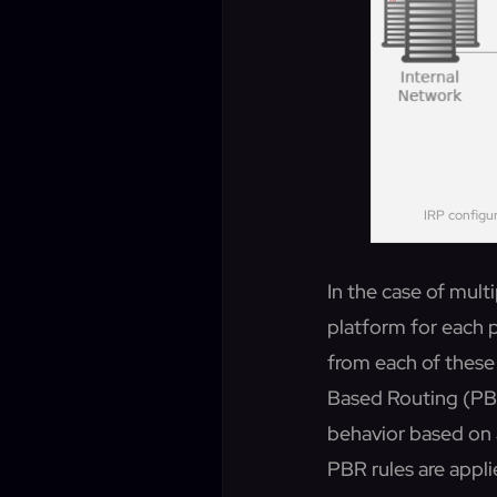
IRP configu
In the case of multi
platform for each p
from each of these 
Based Routing (PBR
behavior based on 
PBR rules are appl