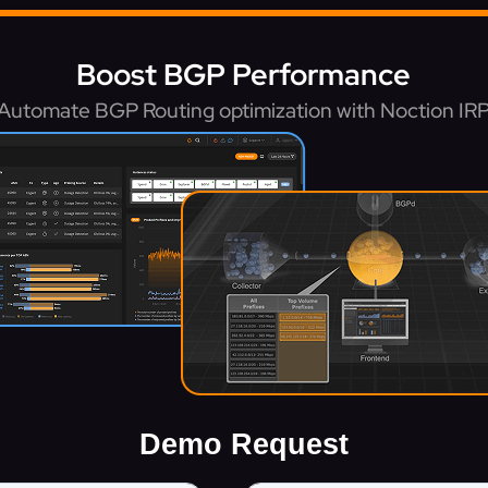
Boost BGP Performance
Automate BGP Routing optimization with Noction IR