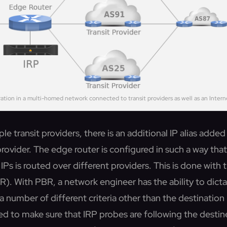
ration in a multi-homed network connected to transit providers as well as an Inter
ple transit providers, there is an additional IP alias adde
rovider. The edge router is configured in such a way that 
IPs is routed over different providers. This is done with 
). With PBR, a network engineer has the ability to dicta
a number of different criteria other than the destinatio
ied to make sure that IRP probes are following the desti