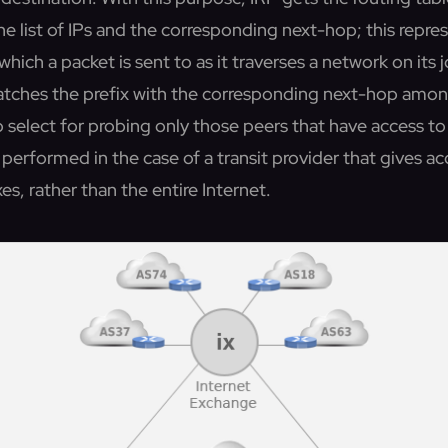
he list of IPs and the corresponding next-hop; this repre
which a packet is sent to as it traverses a network on its 
atches the prefix with the corresponding next-hop amo
to select for probing only those peers that have access to 
o performed in the case of a transit provider that gives ac
xes, rather than the entire Internet.