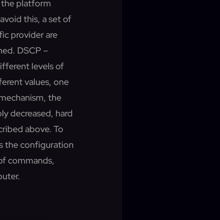
 the platform
void this, a set of
ic provider are
gned. DSCP –
ifferent levels of
ferent values, one
s mechanism, the
bly
decreased, hard
cribed above. To
s the configuration
t of commands,
outer.