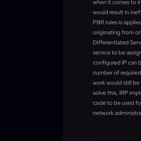
when it comes to I
would result in ine
PBR rules is applie
originating from o
Differentiated Servi
service to be assig
configured IP can 
number of required
work would still b
solve this, IRP im
code to be used fo
network administrat