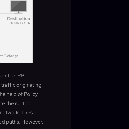
net Exchange
d on the IRP
traffic originating
the help of Policy
te the routing
n network. These
ned paths. However,