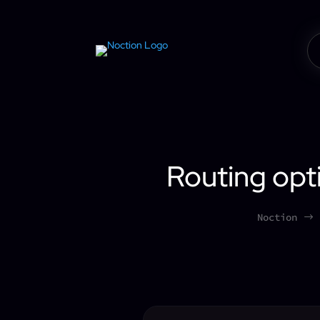
Routing opti
Noction
$