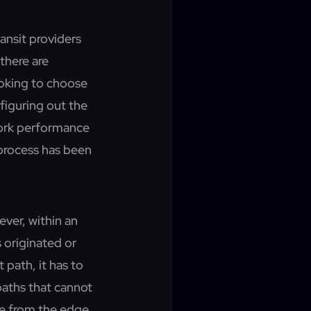
ransit providers
there are
oking to choose
figuring out the
work performance
 process has been
ever, within an
s originated or
 path, it has to
paths that cannot
ble from the edge