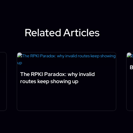
Related Articles
B
The RPKI Paradox: why invalid
routes keep showing up