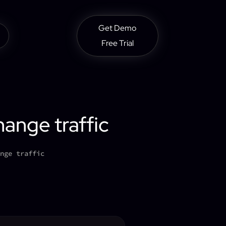
Get Demo
Free Trial
hange traffic
nge traffic