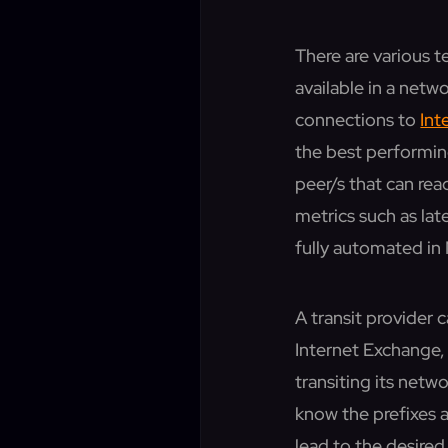
There are various 
available in a netw
connections to
Int
the best performing
peer/s that can re
metrics such as lat
fully automated in 
A transit provider 
Internet Exchange, 
transiting its netw
know the prefixes 
lead to the desired