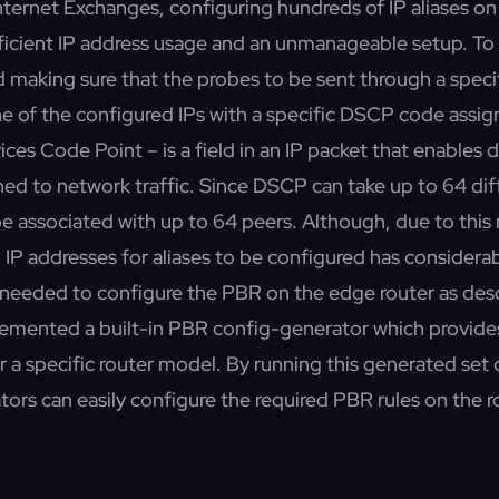
nternet Exchanges, configuring hundreds of IP aliases on
fficient IP address usage and an unmanageable setup. To a
d making sure that the probes to be sent through a specif
ne of the configured IPs with a specific DSCP code assi
ces Code Point – is a field in an IP packet that enables d
ned to network traffic. Since DSCP can take up to 64 dif
be associated with up to 64 peers. Although, due to thi
 IP addresses for aliases to be configured has considera
e needed to configure the PBR on the edge router as des
plemented a built-in PBR config-generator which provide
r a specific router model. By running this generated se
ors can easily configure the required PBR rules on the r