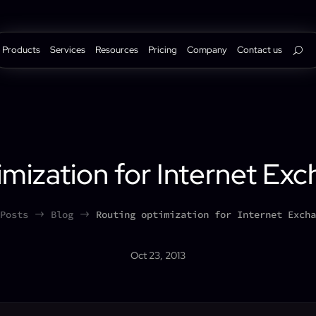
Products
Services
Resources
Pricing
Company
Contact us
mization for Internet Exc
Posts
Blog
Routing optimization for Internet Excha
$
$
Oct 23, 2013