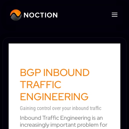
BGP INBOUND
TRAFFIC
ENGINEERING
Gaining control over your inbound traffic
Inbound Traffic Engineering is an
increasingly important problem for