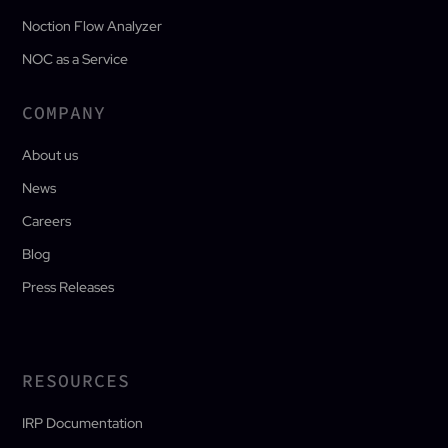
Noction Flow Analyzer
NOC as a Service
COMPANY
About us
News
Careers
Blog
Press Releases
RESOURCES
IRP Documentation