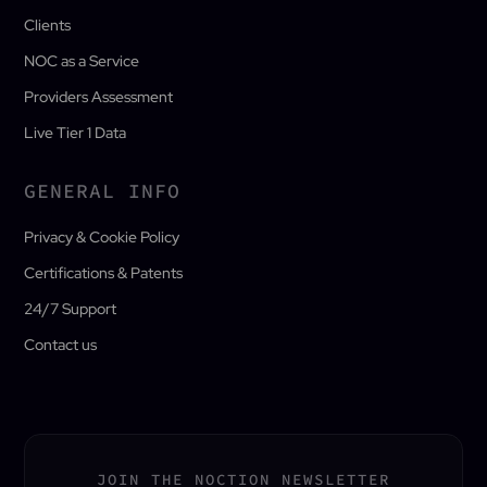
Clients
NOC as a Service
Providers Assessment
Live Tier 1 Data
GENERAL INFO
Privacy & Cookie Policy
Certifications & Patents
24/7 Support
Contact us
JOIN THE NOCTION NEWSLETTER