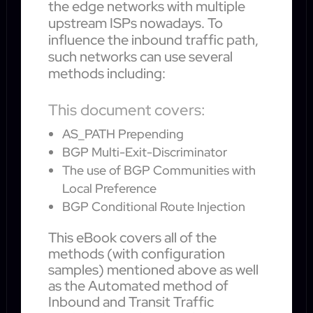
the edge networks with multiple
upstream ISPs nowadays. To
influence the inbound traffic path,
such networks can use several
methods including:
This document covers:
AS_PATH Prepending
BGP Multi-Exit-Discriminator
The use of BGP Communities with
Local Preference
BGP Conditional Route Injection
This eBook covers all of the
methods (with configuration
samples) mentioned above as well
as the Automated method of
Inbound and Transit Traffic