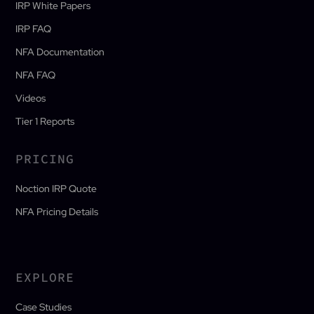
IRP White Papers
IRP FAQ
NFA Documentation
NFA FAQ
Videos
Tier 1 Reports
PRICING
Noction IRP Quote
NFA Pricing Details
EXPLORE
Case Studies