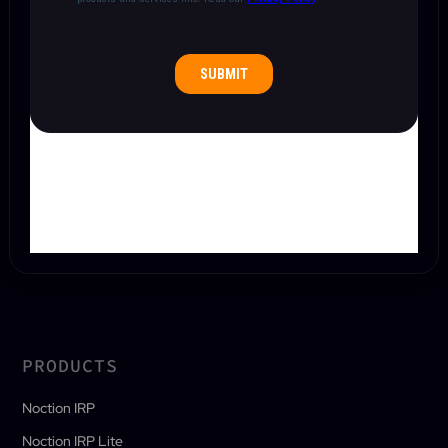
PRODUCTS
Noction IRP
Noction IRP Lite