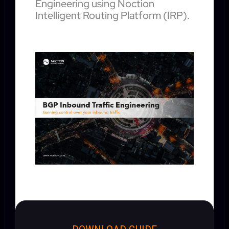
Engineering using Noction
Intelligent Routing Platform (IRP).