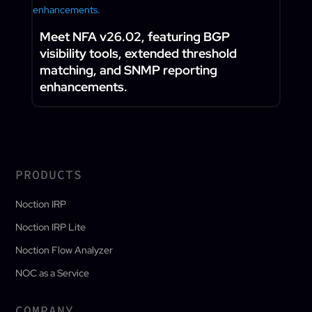
Meet NFA v26.02, featuring BGP
visibility tools, extended threshold
matching, and SNMP reporting
enhancements.
PRODUCTS
Noction IRP
Noction IRP Lite
Noction Flow Analyzer
NOC as a Service
COMPANY