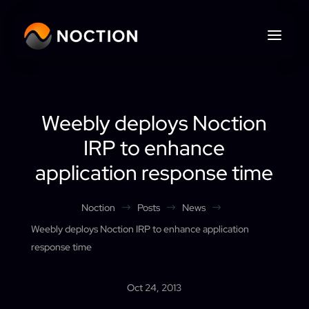
Weebly deploys Noction
IRP to enhance
application response time
Noction
Posts
News
$
$
$
Weebly deploys Noction IRP to enhance application
response time
Oct 24, 2013