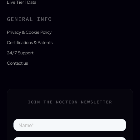
Live Tier 1 Data
GENERAL INFO
Privacy & Cookie Policy
Certifications & Patents
24/7 Support
Contact us
JOIN THE NOCTION NEWSLETTER