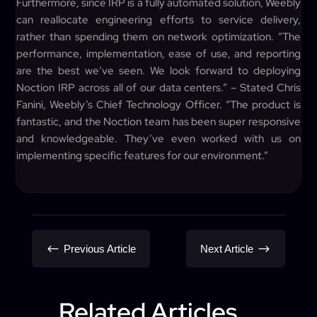
Furthermore, since IRP is a fully automated solution, Weebly
can reallocate engineering efforts to service delivery,
rather than spending them on network optimization. “The
performance, implementation, ease of use, and reporting
are the best we’ve seen. We look forward to deploying
Noction IRP across all of our data centers.” – Stated Chris
Fanini, Weebly’s Chief Technology Officer. “The product is
fantastic, and the Noction team has been super responsive
and knowledgeable. They’ve even worked with us on
implementing specific features for our environment.”
#
$
Previous Article
Next Article
Related Articles