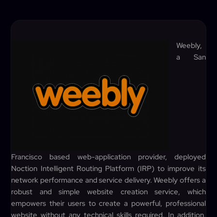
Weebly,
a San
Francisco based web-application provider, deployed
Noction Intelligent Routing Platform (IRP) to improve its
network performance and service delivery. Weebly offers a
robust and simple website creation service, which
empowers their users to create a powerful, professional
website without any technical skills required. In addition,