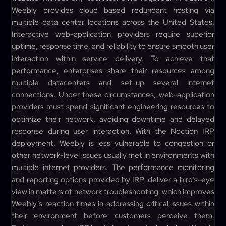
Weebly provides cloud based redundant hosting via
multiple data center locations across the United States.
Interactive web-application providers require superior
uptime, response time, and reliability to ensure smooth user
interaction within service delivery. To achieve that
performance, enterprises share their resources among
multiple datacenters and set-up several internet
connections. Under these circumstances, web-application
providers must spend significant engineering resources to
optimize their network, avoiding downtime and delayed
response during user interaction. With the Noction IRP
deployment, Weebly is less vulnerable to congestion or
other network-level issues usually met in environments with
multiple internet providers. The performance monitoring
and reporting options provided by IRP, deliver a bird’s-eye
view in matters of network troubleshooting, which improves
Weebly’s reaction times in addressing critical issues within
their environment before customers perceive them.