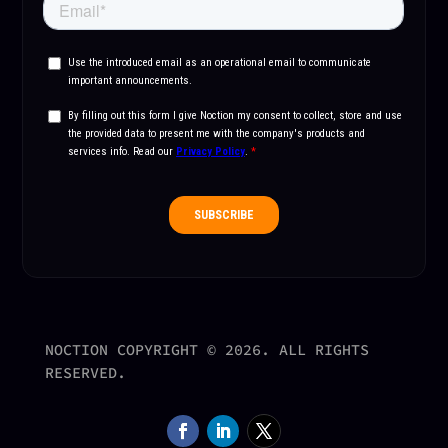
NOCTION COPYRIGHT © 2026. ALL RIGHTS
RESERVED.