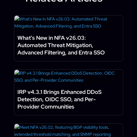
What’s New in NFA v26.03:
Automated Threat Mitigation,
Advanced Filtering, and Entra SSO
IRP v4.3.1 Brings Enhanced DDoS
Detection, OIDC SSO, and Per-
Provider Communities