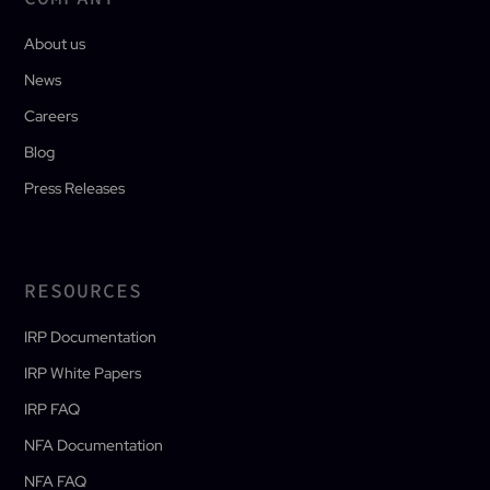
About us
News
Careers
Blog
Press Releases
RESOURCES
IRP Documentation
IRP White Papers
IRP FAQ
NFA Documentation
NFA FAQ