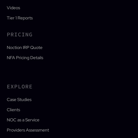
Videos
Tier 1 Reports
PRICING
Noction IRP Quote
NFA Pricing Details
EXPLORE
Case Studies
Clients
NOC as a Service
Providers Assessment