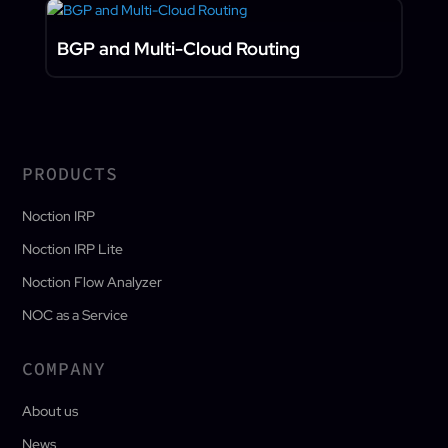
BGP and Multi-Cloud Routing
PRODUCTS
Noction IRP
Noction IRP Lite
Noction Flow Analyzer
NOC as a Service
COMPANY
About us
News