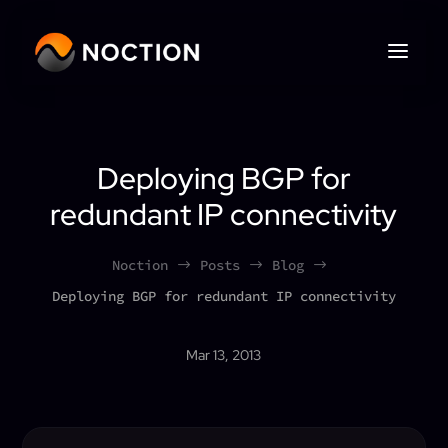
Deploying BGP for
redundant IP connectivity
Noction
Posts
Blog
$
$
$
Deploying BGP for redundant IP connectivity
Mar 13, 2013