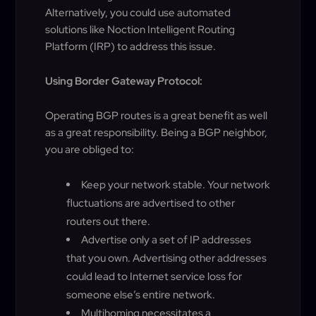
Alternatively, you could use automated
solutions like Noction Intelligent Routing
Platform (IRP) to address this issue.
Using Border Gateway Protocol:
Operating BGP routes is a great benefit as well
as a great responsibility. Being a BGP neighbor,
you are obliged to:
Keep your network stable. Your network
fluctuations are advertised to other
routers out there.
Advertise only a set of IP addresses
that you own. Advertising other addresses
could lead to Internet service loss for
someone else’s entire network.
Multihoming necessitates a