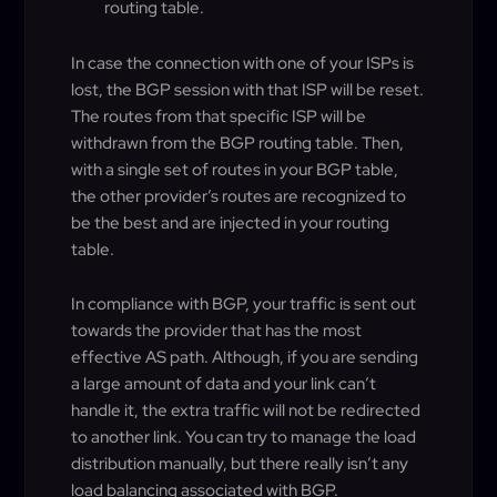
routing table.
In case the connection with one of your ISPs is
lost, the BGP session with that ISP will be reset.
The routes from that specific ISP will be
withdrawn from the BGP routing table. Then,
with a single set of routes in your BGP table,
the other provider’s routes are recognized to
be the best and are injected in your routing
table.
In compliance with BGP, your traffic is sent out
towards the provider that has the most
effective AS path. Although, if you are sending
a large amount of data and your link can’t
handle it, the extra traffic will not be redirected
to another link. You can try to manage the load
distribution manually, but there really isn’t any
load balancing associated with BGP.