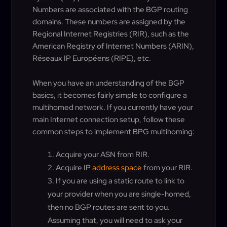
Numbers are associated with the BGP routing
domains. These numbers are assigned by the
Regional Internet Registries (RIR), such as the
American Registry of Internet Numbers (ARIN),
Réseaux IP Européens (RIPE), etc.
When you have an understanding of the BGP
basics, it becomes fairly simple to configure a
multihomed network. If you currently have your
main Internet connection setup, follow these
common steps to implement BPG multihoming:
Acquire your ASN from RIR.
Acquire IP
address space
from your RIR.
If you are using a static route to link to
your provider when you are single-homed,
then no BGP routes are sent to you.
Assuming that, you will need to ask your