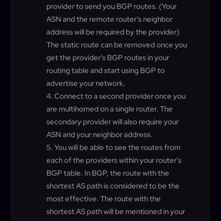
provider to send you BGP routes. (Your
ASN and the remote router’s neighbor
address will be required by the provider)
The static route can be removed once you
get the provider’s BGP routes in your
routing table and start using BGP to
advertise your network.
Connect to a second provider once you
are multihomed on a single router. The
secondary provider will also require your
ASN and your neighbor address.
You will be able to see the routes from
each of the providers within your router’s
BGP table. In BGP, the route with the
shortest AS path is considered to be the
most effective. The route with the
shortest AS path will be mentioned in your