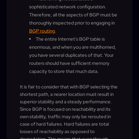
sophisticated network configuration.
Therefore, all the aspects of BGP must be
thoroughly inspected prior to engaging in
BGP routing
.
The entire Internet’s BGP table is
enormous, and when you are multihomed,
you have several duplicates of that. Your
routers should have sufficient memory
capacity to store that much data.
It is fair to consider that with BGP selecting the
shortest path, a nearer location must result in
superior stability and a steady performance.
Since BGP is focused on reachability and its
own stability, traffic may only be rerouted in
case of hard failures. Hard failures are total
losses of reachability as opposed to