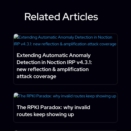
Related Articles
Extending Automatic Anomaly
Detection in Noction IRP v4.3.1:
new reflection & amplification
attack coverage
The RPKI Paradox: why invalid
routes keep showing up