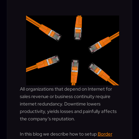
All organizations that depend on Internet for
sales revenue or business continuity require
internet redundancy. Downtime lowers
productivity, yields losses and painfully affects
the company’s reputation.
In this blog we describe how to setup
Border