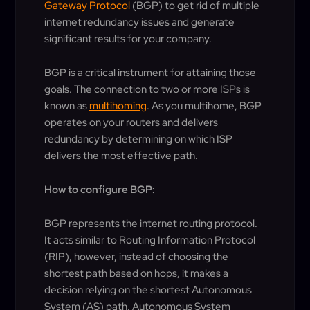
Gateway Protocol
(BGP) to get rid of multiple
internet redundancy issues and generate
significant results for your company.
BGP is a critical instrument for attaining those
goals. The connection to two or more ISPs is
known as
multihoming
. As you multihome, BGP
operates on your routers and delivers
redundancy by determining on which ISP
delivers the most effective path.
How to configure BGP:
BGP represents the internet routing protocol.
It acts similar to Routing Information Protocol
(RIP), however, instead of choosing the
shortest path based on hops, it makes a
decision relying on the shortest Autonomous
System (AS) path. Autonomous System