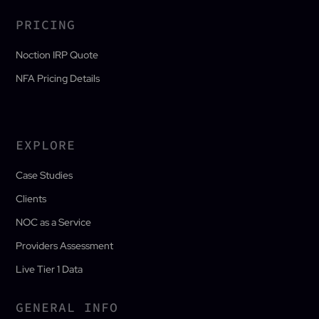
PRICING
Noction IRP Quote
NFA Pricing Details
EXPLORE
Case Studies
Clients
NOC as a Service
Providers Assessment
Live Tier 1 Data
GENERAL INFO