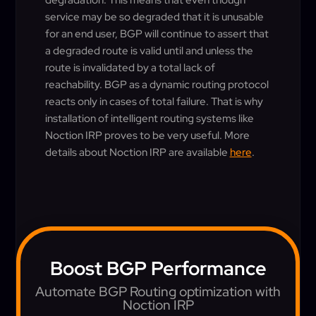
degradation. This means that even though
service may be so degraded that it is unusable
for an end user, BGP will continue to assert that
a degraded route is valid until and unless the
route is invalidated by a total lack of
reachability. BGP as a dynamic routing protocol
reacts only in cases of total failure. That is why
installation of intelligent routing systems like
Noction IRP proves to be very useful. More
details about Noction IRP are available
here
.
Boost BGP Performance
Automate BGP Routing optimization with
Noction IRP