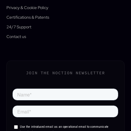
Privacy & Cookie Policy
Certifications & Patents
24/7 Support
Contact us
JOIN THE NOCTION NEWSLETTER