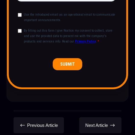
#
$
Previous Article
Next Article