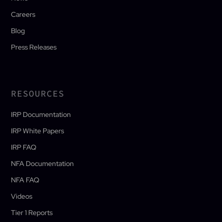
Careers
Blog
Press Releases
RESOURCES
IRP Documentation
IRP White Papers
IRP FAQ
NFA Documentation
NFA FAQ
Videos
Tier 1 Reports