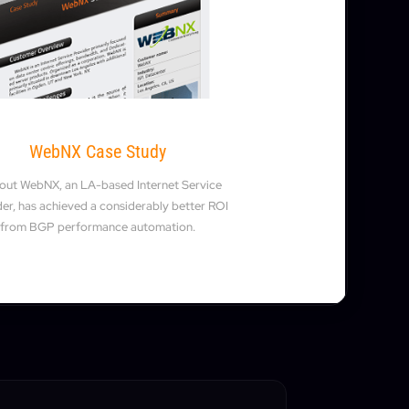
WebNX Case Study
 out WebNX, an LA-based Internet Service
er, has achieved a considerably better ROI
from BGP performance automation.