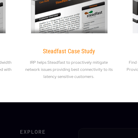
Steadfast Case Study
dwidth
IRP helps Steadfast to proactively mitigate
Find
ed with
network issues providing best connectivity to its
Provid
latency sensitive customers.
EXPLORE