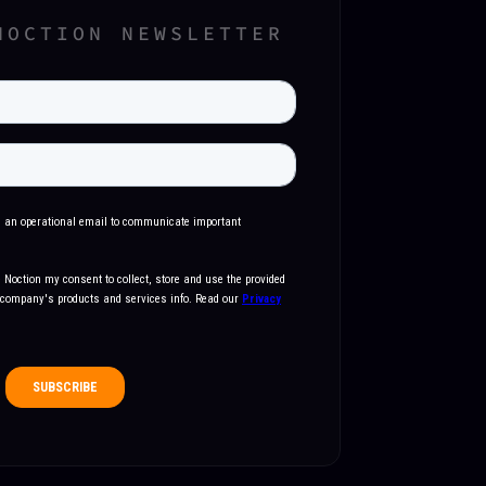
NOCTION NEWSLETTER