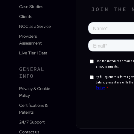
Case Studies
JOIN THE 
Clients
NOC as a Service
n
Providers
Assessment
Live Tier 1 Data
GENERAL
INFO
Privacy & Cookie
Policy
Certifications &
Patents
24/7 Support
Contact us