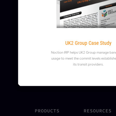
UK2 Group Case Study
Noction IRP helps UK2 Group manage ban
usage to meet the commit levels establish
its transit providers.
PRODUCTS
RESOURCES