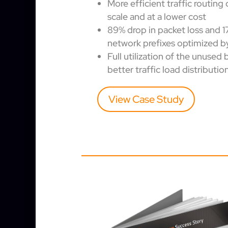
More efficient traffic routing 
scale and at a lower cost
89% drop in packet loss and 1
network prefixes optimized b
Full utilization of the unused
better traffic load distributio
View Case Study
OTHER CASE STUDIES