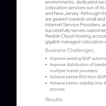
environments, dedicated ser
colocation services out of its
and New Jersey. Although th
are geared towards small an
Internet Service Providers, and
successfully serves customers 
flexible Cloud Hosting accou
gigabit managed colocation c
Business Challenges:
Improve existing BGP automat
Improve distribution of band
multiple transit providers
Achieve better ROI from BG
Achieve better visibility into
process
Results: