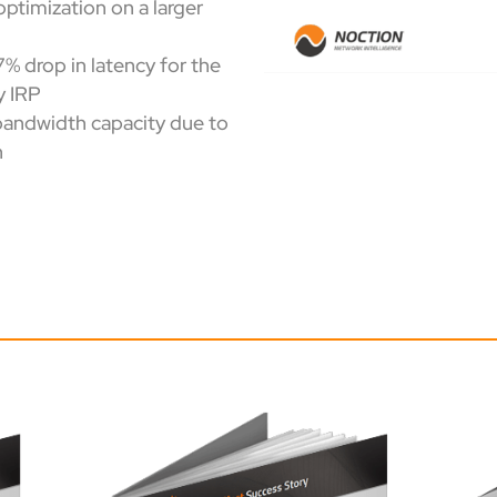
optimization on a larger
7% drop in latency for the
y IRP
 bandwidth capacity due to
n