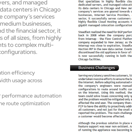
vers, and managed
 data centers in Chicago
e company’s services
d medium businesses,
 the financial sector, it
of all sizes, from highly
nts to complex multi-
onfigurations.
ion efficiency
width usage across
P performance automation
 the route optimization