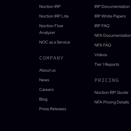
Noction IRP
IRP Documentation
Noction IRP Lite
IRP White Papers
Noction Flow
IRP FAQ
Analyzer
NFA Documentatio
NOC as a Service
NFA FAQ
Videos
COMPANY
Tier 1 Reports
About us
PRICING
News
Careers
Noction IRP Quote
Blog
NFA Pricing Details
Press Releases