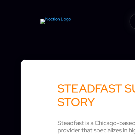
STEADFAST S
STORY
Steadfast is a Chicago-based 
provider that specializes in hi