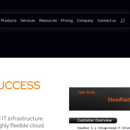
Products
Services
Resources
Pricing
Company
Contact us
UCCESS
IT infrastructure
ghly flexible cloud