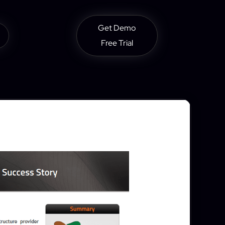
Get Demo
Free Trial