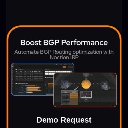
Boost BGP Performance
Automate BGP Routing optimization with
Noction IRP