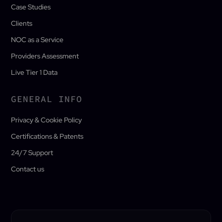
Case Studies
Clients
NOC as a Service
Providers Assessment
Live Tier 1 Data
GENERAL INFO
Privacy & Cookie Policy
Certifications & Patents
24/7 Support
Contact us