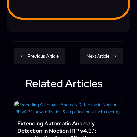
#
$
Previous Article
Next Article
Related Articles
Extending Automatic Anomaly
Detection in Noction IRP v4.3.1: