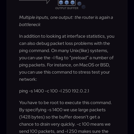
Multiple inputs, one output: the router is again a
bottleneck
In addition to looking at interface statistics, you
can also debug packet loss problems with the
ping command. On many Unix(like) systems,
you can use the -l flag to “preload” a number of
ping packets. For instance, on MacOS or BSD,
you can use this command to stress test your
network:
ping -s 1400 -c 100 -l 250 192.0.2.1
You have to be root to execute this command.
By specifying -s 1400 we use large packets
(1428 bytes) so the buffer doesn’t get a
chance to drain very quickly. -c 100 means we
send 100 packets, and -l 250 makes sure the