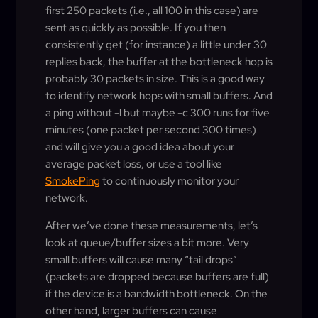
first 250 packets (i.e., all 100 in this case) are
sent as quickly as possible. If you then
consistently get (for instance) a little under 30
replies back, the buffer at the bottleneck hop is
probably 30 packets in size. This is a good way
to identify network hops with small buffers. And
a ping without -l but maybe -c 300 runs for five
minutes (one packet per second 300 times)
and will give you a good idea about your
average packet loss, or use a tool like
SmokePing
to continuously monitor your
network.
After we’ve done these measurements, let’s
look at queue/buffer sizes a bit more. Very
small buffers will cause many “tail drops”
(packets are dropped because buffers are full)
if the device is a bandwidth bottleneck. On the
other hand, larger buffers can cause