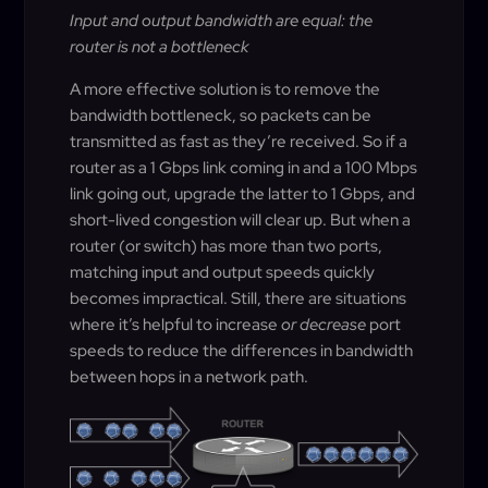
Input and output bandwidth are equal: the
router is not a bottleneck
A more effective solution is to remove the
bandwidth bottleneck, so packets can be
transmitted as fast as they’re received. So if a
router as a 1 Gbps link coming in and a 100 Mbps
link going out, upgrade the latter to 1 Gbps, and
short-lived congestion will clear up. But when a
router (or switch) has more than two ports,
matching input and output speeds quickly
becomes impractical. Still, there are situations
where it’s helpful to increase
or decrease
port
speeds to reduce the differences in bandwidth
between hops in a network path.