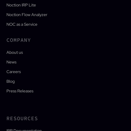
Noction IRP Lite
Noction Flow Analyzer
NOC as a Service
COMPANY
About us
News
Careers
Blog
Press Releases
RESOURCES
IRP Documentation