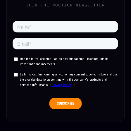
JOIN THE NOCTION NEWSLETTER