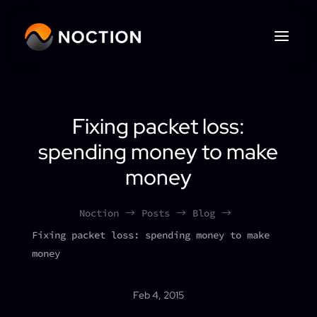
Fixing packet loss:
spending money to make
money
Noction
Posts
Blog
$
$
$
Fixing packet loss: spending money to make
money
Feb 4, 2015