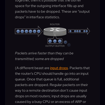
together, then it’s possible that the buffer
space for the outgoing interface fills up and
packets have to be dropped. These are “output
drops” in interface statistics.
Packets arrive faster than they can be
transmitted; some are dropped
(A different beast are
input drops
. Packets that
the router’s CPU should handle go into an input
queue. Once that queue is full, additional
packets are dropped. Regular packets on their
way to a remote destination don’t cause input
drops on most routers; input drops are usually
caused by a busy CPU or an excess of ARP or