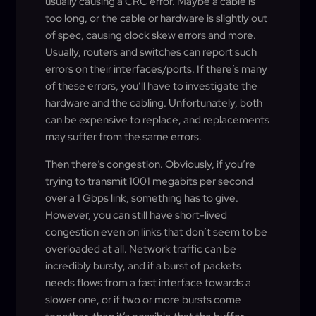
usually causing a CRC error. Maybe a cable is
too long, or the cable or hardware is slightly out
of spec, causing clock skew errors and more.
Usually, routers and switches can report such
errors on their interfaces/ports. If there’s many
of these errors, you’ll have to investigate the
hardware and the cabling. Unfortunately, both
can be expensive to replace, and replacements
may suffer from the same errors.
Then there’s congestion. Obviously, if you’re
trying to transmit 1001 megabits per second
over a 1 Gbps link, something has to give.
However, you can still have short-lived
congestion even on links that don’t seem to be
overloaded at all. Network traffic can be
incredibly bursty, and if a burst of packets
needs flows from a fast interface towards a
slower one, or if two or more bursts come