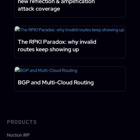
new reflection & amplification
attack coverage
The RPKI Paradox: why invalid
routes keep showing up
BGP and Multi-Cloud Routing
PRODUCTS
Noction IRP