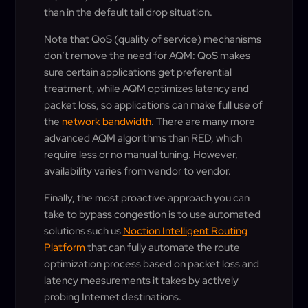
than in the default tail drop situation.
Note that QoS (quality of service) mechanisms
don’t remove the need for AQM: QoS makes
sure certain applications get preferential
treatment, while AQM optimizes latency and
packet loss, so applications can make full use of
the
network bandwidth
. There are many more
advanced AQM algorithms than RED, which
require less or no manual tuning. However,
availability varies from vendor to vendor.
Finally, the most proactive approach you can
take to bypass congestion is to use automated
solutions such us
Noction Intelligent Routing
Platform
that can fully automate the route
optimization process based on packet loss and
latency measurements it takes by actively
probing Internet destinations.