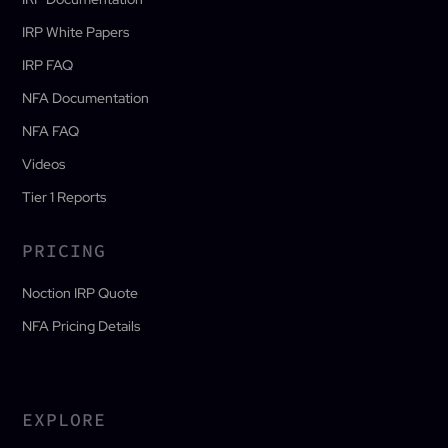
IRP White Papers
IRP FAQ
NFA Documentation
NFA FAQ
Videos
Tier 1 Reports
PRICING
Noction IRP Quote
NFA Pricing Details
EXPLORE