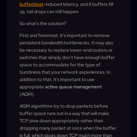
bufferbloat
-induced latency, and if buffers fill
up, tail drops can still happen.
So what’s the solution?
First and foremost, it’s important to remove
persistent bandwidth bottlenecks. It may also
be necessary to replace lower-end routers or
switches that simply don’t have enough buffer
space to accommodate for the type of
burstiness that your network experiences. In
addition to that, it’s important to use
appropriate
active queue management
(AQM).
AQM algorithms try to drop packets before
buffer space runs out in a way that will make
TCP slow down appropriately rather than
dropping many packet at once when the buffer
is full, which slows down TCP much more than