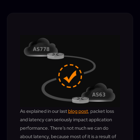
As explained in our last
blog post
, packet loss
and latency can seriously impact application
performance. There’s not much we can do
about latency, because most of it is a result of