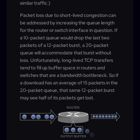
similar traffic.)
Packet loss due to short-lived congestion can
be addressed by increasing the queue length
for the router or switch interface in question. If
a 10-packet queue would drop the last two
packets of a 12-packet burst, a 20-packet
queue will accommodate that burst without
loss. Unfortunately, long-lived TCP transfers
tend to fill up buffer space in routers and
switches that are a bandwidth bottleneck. So if
a download has an average of 15 packets in the
20-packet queue, that same 12-packet burst
may see half of its packets get lost.