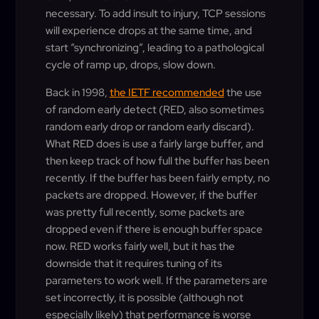
necessary. To add insult to injury, TCP sessions
will experience drops at the same time, and
start “synchronizing”, leading to a pathological
cycle of ramp up, drops, slow down.
Back in 1998,
the IETF recommended
the use
of random early detect (RED, also sometimes
random early drop or random early discard).
What RED does is use a fairly large buffer, and
then keep track of how full the buffer has been
recently. If the buffer has been fairly empty, no
packets are dropped. However, if the buffer
was pretty full recently, some packets are
dropped even if there is enough buffer space
now. RED works fairly well, but it has the
downside that it requires tuning of its
parameters to work well. If the parameters are
set incorrectly, it is possible (although not
especially likely) that performance is worse