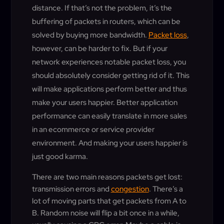
distance. If that’s not the problem, it’s the
buffering of packets in routers, which can be
solved by buying more bandwidth.
Packet loss
,
however, can be harder to fix. But if your
network experiences notable packet loss, you
should absolutely consider getting rid of it. This
will make applications perform better and thus
make your users happier. Better application
performance can easily translate in more sales
in an ecommerce or service provider
environment. And making your users happier is
just good karma.
There are two main reasons packets get lost:
transmission errors and
congestion
. There’s a
lot of moving parts that get packets from A to
B. Random noise will flip a bit once in a while,