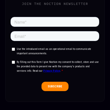
JOIN THE NOCTION NEWSLETTER