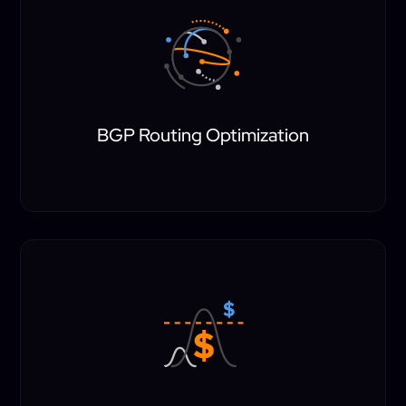
BGP Routing Optimization