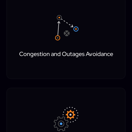
Congestion and Outages Avoidance