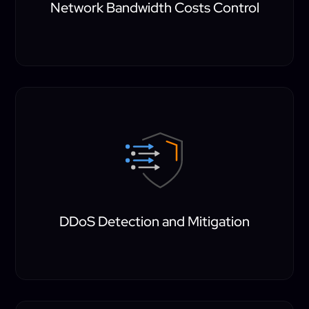
Network Bandwidth Costs Control
DDoS Detection and Mitigation