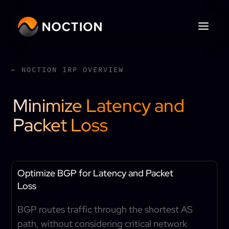
← NOCTION IRP OVERVIEW
Minimize Latency and
Packet Loss
Optimize BGP for Latency and Packet
Loss
BGP routes traffic through the shortest AS
path, without considering critical network