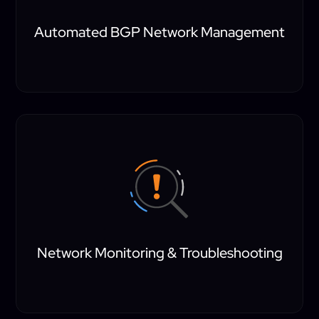
Automated BGP Network Management
Network Monitoring & Troubleshooting