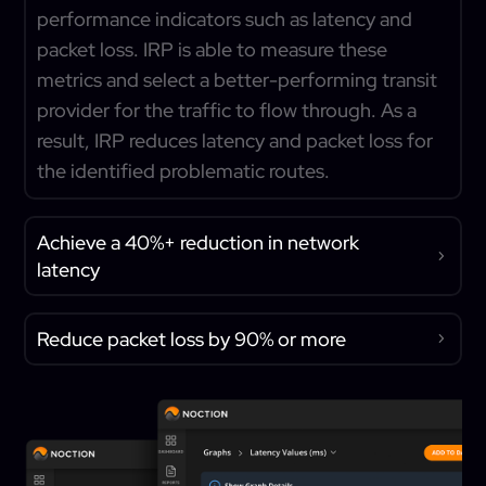
performance indicators such as latency and
packet loss. IRP is able to measure these
metrics and select a better-performing transit
provider for the traffic to flow through. As a
result, IRP reduces latency and packet loss for
the identified problematic routes.
Achieve a 40%+ reduction in network
latency
Reduce packet loss by 90% or more