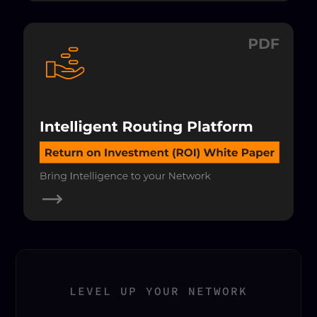
LEVEL UP YOUR NETWORK