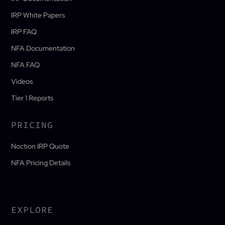
IRP White Papers
IRP FAQ
NFA Documentation
NFA FAQ
Videos
Tier 1 Reports
PRICING
Noction IRP Quote
NFA Pricing Details
EXPLORE