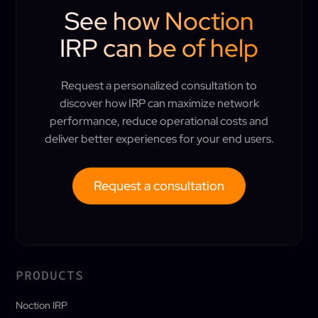
See how Noction
IRP can be of help
Request a personalized consultation to
discover how IRP can maximize network
performance, reduce operational costs and
deliver better experiences for your end users.
Request a consultation
PRODUCTS
Noction IRP