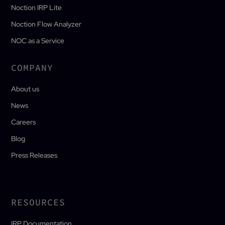
Noction IRP Lite
Noction Flow Analyzer
NOC as a Service
COMPANY
About us
News
Careers
Blog
Press Releases
RESOURCES
IRP Documentation