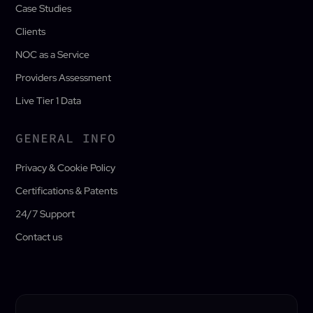
Case Studies
Clients
NOC as a Service
Providers Assessment
Live Tier 1 Data
GENERAL INFO
Privacy & Cookie Policy
Certifications & Patents
24/7 Support
Contact us