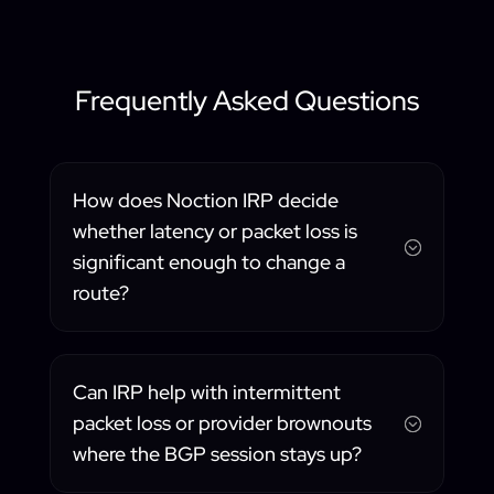
Frequently Asked Questions
How does Noction IRP decide
whether latency or packet loss is
;
significant enough to change a
route?
Can IRP help with intermittent
packet loss or provider brownouts
;
where the BGP session stays up?