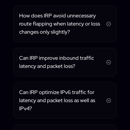
How does IRP avoid unnecessary
route flapping when latency or loss
;
changes only slightly?
Can IRP improve inbound traffic
;
latency and packet loss?
Can IRP optimize IPv6 traffic for
latency and packet loss as well as
;
IPv4?