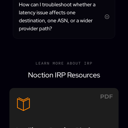
How can I troubleshoot whether a
latency issue affects one
;
destination, one ASN, or a wider
provider path?
LEARN MORE ABOUT IRP
Noction IRP Resources