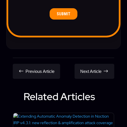
#
$
Previous Article
Next Article
Related Articles