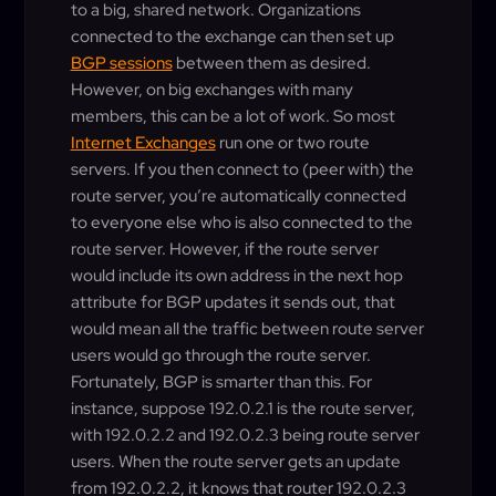
to a big, shared network. Organizations
connected to the exchange can then set up
BGP sessions
between them as desired.
However, on big exchanges with many
members, this can be a lot of work. So most
Internet Exchanges
run one or two route
servers. If you then connect to (peer with) the
route server, you’re automatically connected
to everyone else who is also connected to the
route server. However, if the route server
would include its own address in the next hop
attribute for BGP updates it sends out, that
would mean all the traffic between route server
users would go through the route server.
Fortunately, BGP is smarter than this. For
instance, suppose 192.0.2.1 is the route server,
with 192.0.2.2 and 192.0.2.3 being route server
users. When the route server gets an update
from 192.0.2.2, it knows that router 192.0.2.3