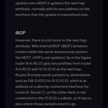
update over eBGP, it updates the next hop
attribute, normally with its own address on the
interface that the update is transmitted over.
iBGP
However, there is a bit more to the next hop
attribute. With internal BGP (iBGP) between
routers within the same autonomous system,
the NEXT_HOP is
not
updated. So in the figure,
router B in AS 20 gets two prefixes from router
A in AS 10 with 10.10.10.10 as the next hop.
Router B simply sends packets to destinations
such as 198.51.100.1 to 10.10.10.10, which is an
address on a directly connected interface for
router B. Router C, on the other hand, is not
connected to the 10.10.10.x subnet, so it has no
idea where those packets need to go.