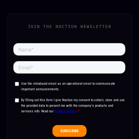
JOIN THE NOCTION NEWSLETTER