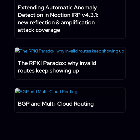
Extending Automatic Anomaly
Detection in Noction IRP v4.3.1:
new reflection & amplification
attack coverage
The RPKI Paradox: why invalid
routes keep showing up
BGP and Multi-Cloud Routing