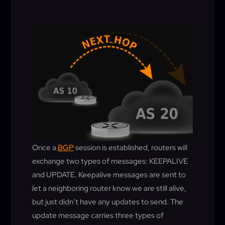
Once a
BGP
session is established, routers will
exchange two types of messages: KEEPALIVE
and UPDATE. Keepalive messages are sent to
let a neighboring router know we are still alive,
but just didn’t have any updates to send. The
update message carries three types of