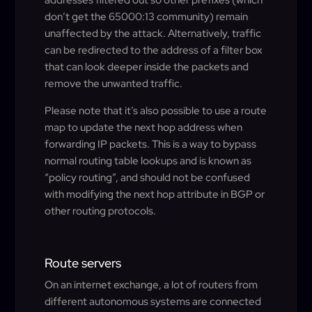
don’t get the 65000:13 community) remain
unaffected by the attack. Alternatively, traffic
can be redirected to the address of a filter box
that can look deeper inside the packets and
remove the unwanted traffic.
Please note that it’s also possible to use a route
map to update the next hop address when
forwarding IP packets. This is a way to bypass
normal routing table lookups and is known as
“policy routing”, and should not be confused
with modifying the next hop attribute in BGP or
other routing protocols.
Route servers
On an internet exchange, a lot of routers from
different autonomous systems are connected