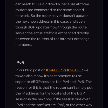
can reach 192.0.2.2 directly, because all three
routers are connected to the same shared
network. So the route server doesn’t update
the next hop address in this case, and even
though BGP updates flow through the route
server, the actual traffic is exchanged directly
between the routers of the internet exchange
members.
IPv6
In our blog post on
IPv4 BGP vs IPv6 BGP
we
talked about how it’s best practice to use
separate eBGP sessions for IPv4 and IPv6. The
reason for this is that the router can’t simply put
the IP address for the local end of the BGP
session in the next hop if the session runs over
IPv4 and the prefixes are IPv6, or the other way