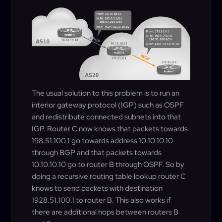
The usual solution to this problem is to run an
interior gateway protocol (IGP) such as OSPF
and redistribute connected subnets into that
IGP. Router C now knows that packets towards
198.51.100.1 go towards address 10.10.10.10
through BGP and that packets towards
10.10.10.10 go to router B through OSPF. So by
doing a recursive routing table lookup router C
knows to send packets with destination
1928.51.100.1 to router B. This also works if
there are additional hops between routers B