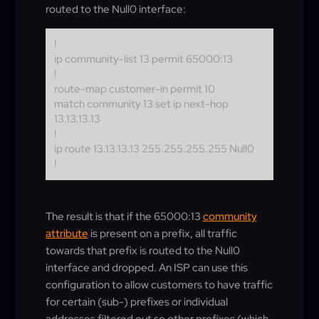
routed to the Null0 interface:
!
ip community-list 13 permit 65000:13
!
route-map customer-in permit 10
match community 13 set ip next-hop
13.13.13.13
!
ip route 13.13.13.13 255.255.255.255 Null0
!
The result is that if the 65000:13
community
attribute
is present on a prefix, all traffic
towards that prefix is routed to the Null0
interface and dropped. An ISP can use this
configuration to allow customers to have traffic
for certain (sub-) prefixes or individual
addresses filtered out so other prefixes (which