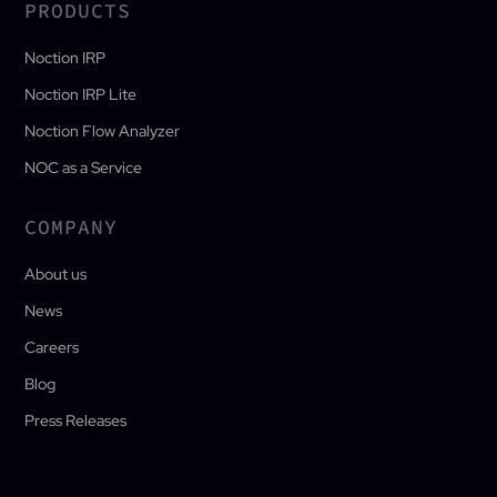
PRODUCTS
Noction IRP
Noction IRP Lite
Noction Flow Analyzer
NOC as a Service
COMPANY
About us
News
Careers
Blog
Press Releases