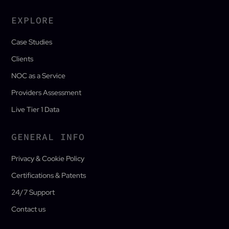
EXPLORE
Case Studies
Clients
NOC as a Service
Providers Assessment
Live Tier 1 Data
GENERAL INFO
Privacy & Cookie Policy
Certifications & Patents
24/7 Support
Contact us