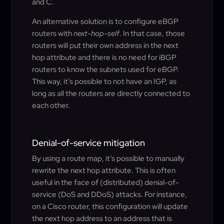
and C.
An alternative solution is to configure eBGP
routers with
next-hop-self
. In that case, those
routers will put their own address in the next
hop attribute and there is no need for iBGP
routers to know the subnets used for eBGP.
This way, it’s possible to not have an IGP, as
long as all the routers are directly connected to
each other.
Denial-of-service mitigation
By using a route map, it’s possible to manually
rewrite the next hop attribute. This is often
useful in the face of (distributed) denial-of-
service (DoS and DDoS) attacks. For instance,
on a Cisco router, this configuration will update
the next hop address to an address that is