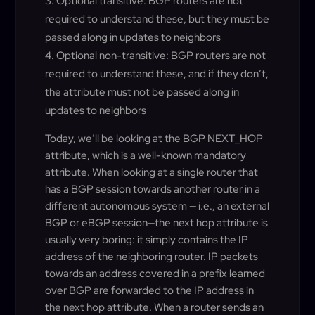
Optional transitive: BGP routers are not
required to understand these, but they must be
passed along in updates to neighbors
Optional non-transitive: BGP routers are not
required to understand these, and if they don’t,
the attribute must not be passed along in
updates to neighbors
Today, we’ll be looking at the BGP NEXT_HOP
attribute, which is a well-known mandatory
attribute. When looking at a single router that
has a BGP session towards another router in a
different autonomous system — i.e., an external
BGP or eBGP session—the next hop attribute is
usually very boring: it simply contains the IP
address of the neighboring router. IP packets
towards an address covered in a prefix learned
over BGP are forwarded to the IP address in
the next hop attribute. When a router sends an