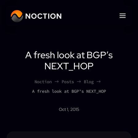
A fresh look at BGP’s
NEXT_HOP
Noction
Posts
Blog
$
$
$
A fresh look at BGP’s NEXT_HOP
Oct 1, 2015