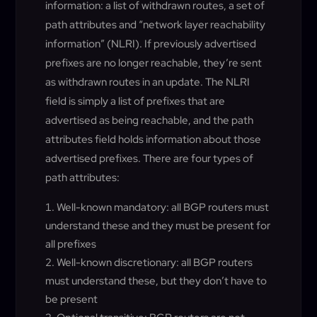
information: a list of withdrawn routes, a set of
path attributes and “network layer reachability
information” (NLRI). If previously advertised
prefixes are no longer reachable, they’re sent
as withdrawn routes in an update. The NLRI
field is simply a list of prefixes that are
advertised as being reachable, and the path
attributes field holds information about those
advertised prefixes. There are four types of
path attributes:
Well-known mandatory: all BGP routers must
understand these and they must be present for
all prefixes
Well-known discretionary: all BGP routers
must understand these, but they don’t have to
be present