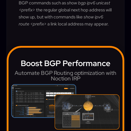
BGP commands such as
show bgp ipv6 unicast
<prefix>
the regular global next hop address will
show up, but with commands like
show ipv6
route <prefix>
a link local address may appear.
Boost BGP Performance
Automate BGP Routing optimization with
Noction IRP