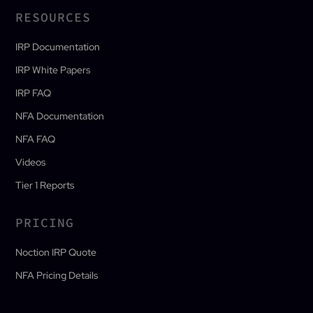
RESOURCES
IRP Documentation
IRP White Papers
IRP FAQ
NFA Documentation
NFA FAQ
Videos
Tier 1 Reports
PRICING
Noction IRP Quote
NFA Pricing Details