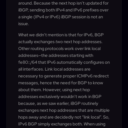
around. Because the next hop isn’t updated for
iBGP, sending both IPv4 and IPv6 prefixes over
a single (IPv4 or IPv6) iBGP session is not an
issue.
What we didn’t mention is that for IPv6, BGP
actually exchanges
two
next hop addresses.
Other routing protocols work over link local
addresses—the addresses starting with
fe80::/64 that IPv6 automatically configures on
all interfaces. Link local addresses are
necessary to generate proper ICMPv6 redirect
messages, hence the need for BGP to know
about them. However, using next hop
addresses exclusively wouldn’t work in BGP
because, as we saw earlier, iBGP routinely
exchanges next hop addresses that are multiple
hops away and are decidedly not “link local”. So,
IPv6 BGP simply exchanges both. When using