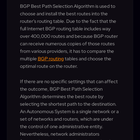
BGP Best Path Selection Algorithm is used to
choose and install the best routes into the
router’s routing table. Due to the fact that the
full Internet BGP routing table includes way
over 400,000 routes and because BGP router
can receive numerous copies of those routes
from various providers, it has to compare the
multiple
BGP routing
tables and choose the
optimal route on the router.
If there are no specific settings that can affect
the outcome, BGP Best Path Selection
Algorithm determines the best route by
selecting the shortest path to the destination.
An Autonomous System is a single network or a
set of networks and routers, which are under
the control of one administrative entity.
Nevertheless, network administrators