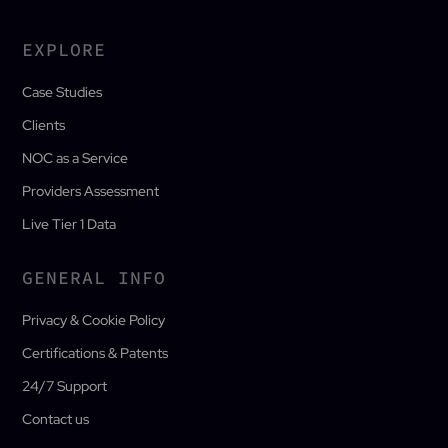
EXPLORE
Case Studies
Clients
NOC as a Service
Providers Assessment
Live Tier 1 Data
GENERAL INFO
Privacy & Cookie Policy
Certifications & Patents
24/7 Support
Contact us