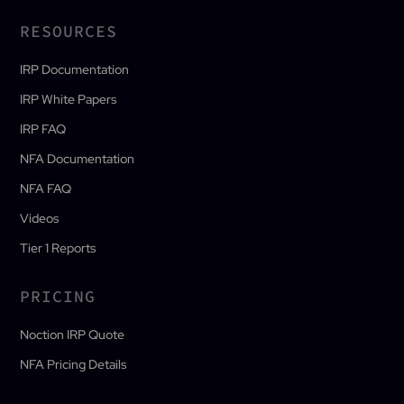
RESOURCES
IRP Documentation
IRP White Papers
IRP FAQ
NFA Documentation
NFA FAQ
Videos
Tier 1 Reports
PRICING
Noction IRP Quote
NFA Pricing Details