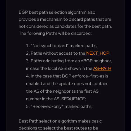
BGP best path selection algorithm also
provides a mechanism to discard paths that are
not considered as candidates for the best path.
The following Paths will be discarded:
“Not synchronized” marked paths;
Paths without access to the
NEXT_HOP
;
Paths originating from an eBGP neighbor,
in case the local AS is shown in the
AS-PATH
In the case that BGP enforce-first-as is
enabled and the update does not contain
the AS of the neighbor as the first AS
number in the AS-SEQUENCE;
“Received-only” marked paths;
Best Path selection algorithm makes basic
decisions to select the best routes to be