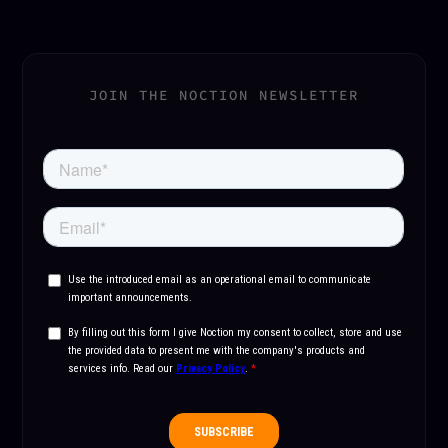
JOIN THE NOCTION NEWSLETTER