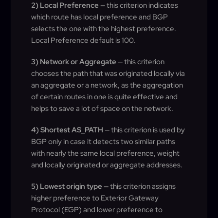
2) Local Preference
— this criterion indicates
which route has local preference and BGP
selects the one with the highest preference.
Local Preference default is 100.
3) Network or Aggregate
— this criterion
chooses the path that was originated locally via
an aggregate or a network, as the aggregation
of certain routes in one is quite effective and
helps to save a lot of space on the network.
4) Shortest AS_PATH
— this criterion is used by
BGP only in case it detects two similar paths
with nearly the same local preference, weight
and locally originated or aggregate addresses.
5) Lowest origin type
— this criterion assigns
higher preference to Exterior Gateway
Protocol (EGP) and lower preference to