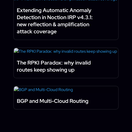
Extending Automatic Anomaly
Detection in Noction IRP v4.3.1:
new reflection & amplification
attack coverage
The RPKI Paradox: why invalid
routes keep showing up
BGP and Multi-Cloud Routing