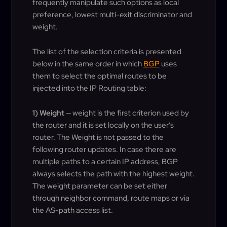
frequently manipulate such options as local
preference, lowest multi-exit discriminator and
weight.
The list of the selection criteria is presented
below in the same order in which
BGP
uses
them to select the optimal routes to be
injected into the IP Routing table:
1) Weight
— weight is the first criterion used by
the router and it is set locally on the user’s
router. The Weight is not passed to the
following router updates. In case there are
multiple paths to a certain IP address, BGP
always selects the path with the highest weight.
The weight parameter can be set either
through neighbor command, route maps or via
the AS-path access list.