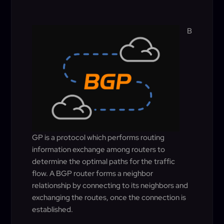
B
GP is a protocol which performs routing
information exchange among routers to
determine the optimal paths for the traffic
flow. A BGP router forms a neighbor
relationship by connecting to its neighbors and
exchanging the routes, once the connection is
established.