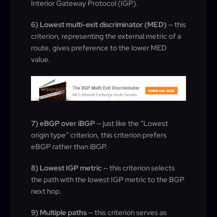
Interior Gateway Protocol (IGP).
6) Lowest multi-exit discriminator (MED)
— this
criterion, representing the external metric of a
route, gives preference to the lower MED
value.
7) eBGP over iBGP
— just like the “Lowest
origin type” criterion, this criterion prefers
eBGP rather than iBGP.
8) Lowest IGP metric
— this criterion selects
the path with the lowest IGP metric to the BGP
next hop.
9) Multiple paths
— this criterion serves as