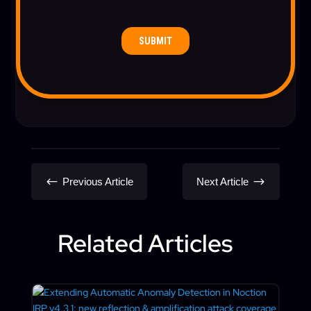
#
$
Previous Article
Next Article
Related Articles