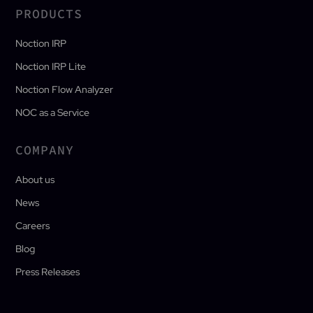
PRODUCTS
Noction IRP
Noction IRP Lite
Noction Flow Analyzer
NOC as a Service
COMPANY
About us
News
Careers
Blog
Press Releases