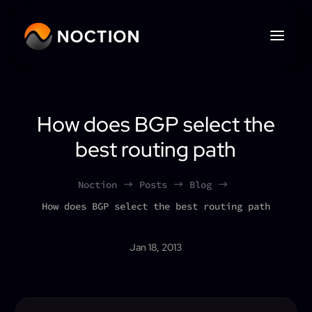
How does BGP select the
best routing path
Noction
Posts
Blog
$
$
$
How does BGP select the best routing path
Jan 18, 2013