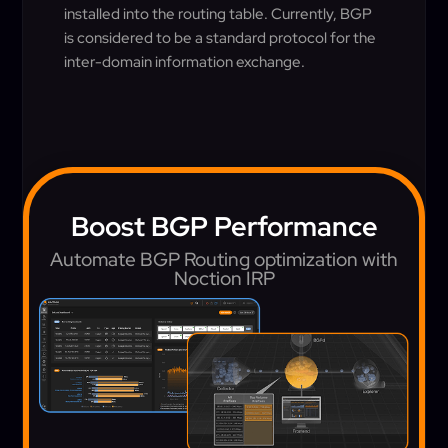
installed into the routing table. Currently, BGP
is considered to be a standard protocol for the
inter-domain information exchange.
Boost BGP Performance
Automate BGP Routing optimization with
Noction IRP