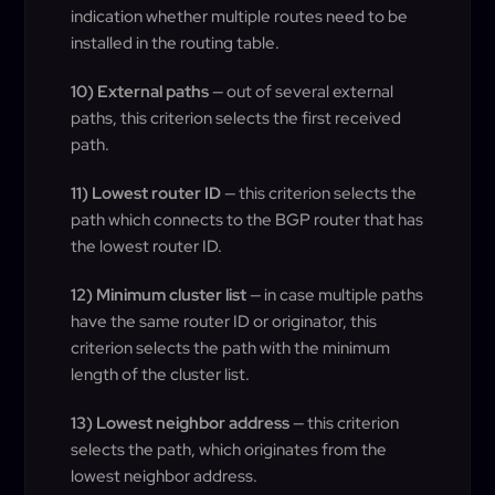
indication whether multiple routes need to be
installed in the routing table.
10) External paths
— out of several external
paths, this criterion selects the first received
path.
11) Lowest router ID
— this criterion selects the
path which connects to the BGP router that has
the lowest router ID.
12) Minimum cluster list
— in case multiple paths
have the same router ID or originator, this
criterion selects the path with the minimum
length of the cluster list.
13) Lowest neighbor address
— this criterion
selects the path, which originates from the
lowest neighbor address.