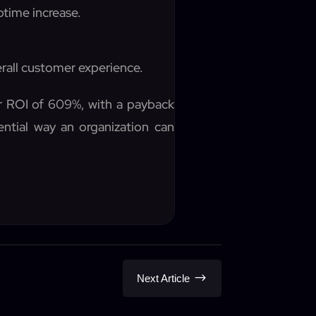
ptime increase.
rall customer experience.
ar ROI of 609%, with a payback
ential way an organization can
$
Next Article