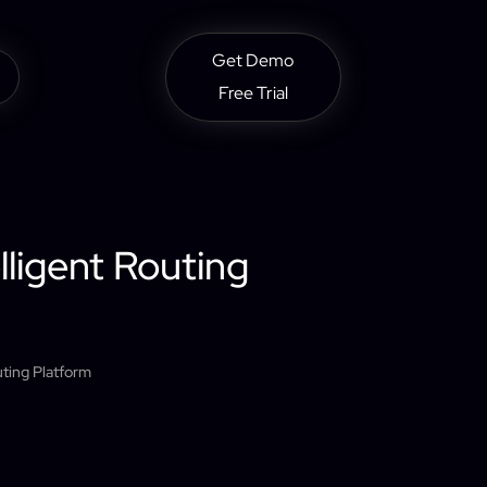
Get Demo
Free Trial
lligent Routing
uting Platform