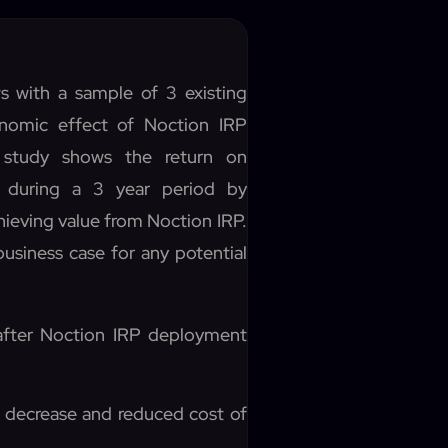
s with a sample of 3 existing
onomic effect of Noction IRP
 study shows the return on
 during a 3 year period by
ieving value from Noction IRP.
usiness case for any potential
 after Noction IRP deployment
 decrease and reduced cost of