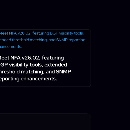
eet NFA v26.02, featuring
GP visibility tools, extended
hreshold matching, and SNMP
eporting enhancements.