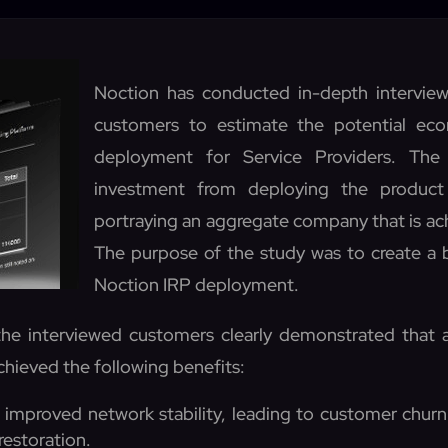
Noction has conducted in-depth interview
customers to estimate the potential ec
deployment for Service Providers. The
investment from deploying the product
portraying an aggregate company that is ach
The purpose of the study was to create a b
Noction IRP deployment.
he interviewed customers clearly demonstrated that
chieved the following benefits:
improved network stability, leading to customer churn
restoration.