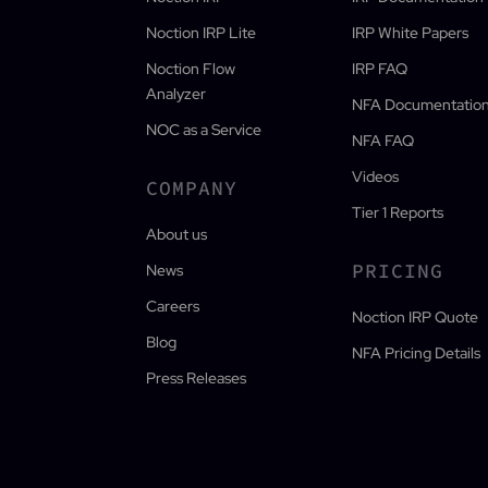
Noction IRP Lite
IRP White Papers
Noction Flow
IRP FAQ
Analyzer
NFA Documentatio
NOC as a Service
NFA FAQ
Videos
COMPANY
Tier 1 Reports
About us
PRICING
News
Careers
Noction IRP Quote
Blog
NFA Pricing Details
Press Releases