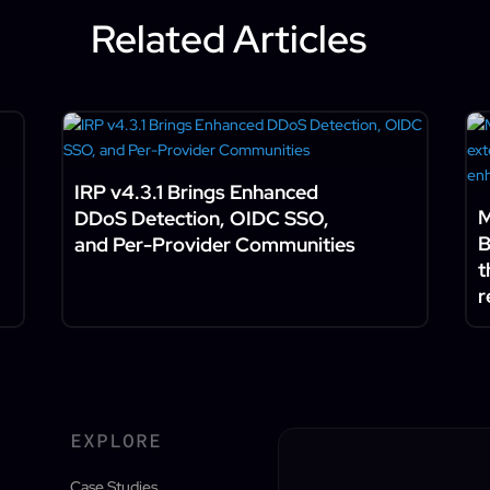
Related Articles
IRP v4.3.1 Brings Enhanced
M
DDoS Detection, OIDC SSO,
B
and Per-Provider Communities
t
r
EXPLORE
Case Studies