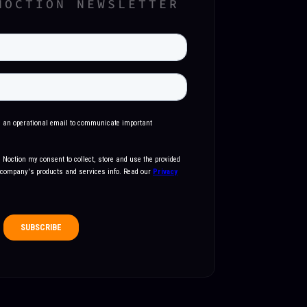
NOCTION NEWSLETTER