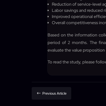
Reduction of service-level a
Labor savings and reduced ri
Improved operational efficie
Overall competitiveness inc
Based on the information coll
period of 2 months. The finan
evaluate the value proposition 
To read the study, please follow
#
Previous Article