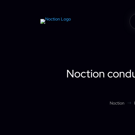
Noction conduc
Noction
$