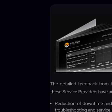
The detailed feedback from t
these Service Providers have a
Reduction of downtime and 
troubleshooting and service 