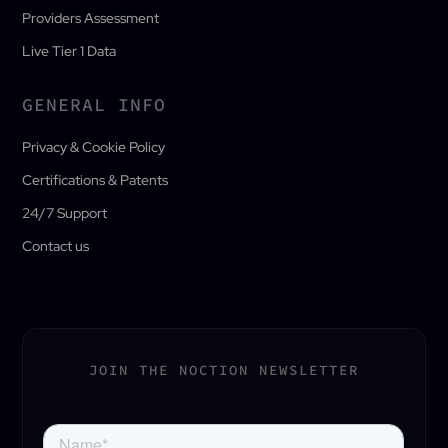
Providers Assessment
Live Tier 1 Data
GENERAL INFO
Privacy & Cookie Policy
Certifications & Patents
24/7 Support
Contact us
JOIN THE NOCTION NEWSLETTER