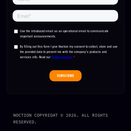
NOCTION COPYRIGHT © 2026. ALL RIGHTS
RESERVED.