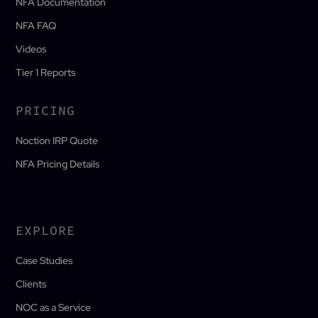
NFA Documentation
NFA FAQ
Videos
Tier 1 Reports
PRICING
Noction IRP Quote
NFA Pricing Details
EXPLORE
Case Studies
Clients
NOC as a Service