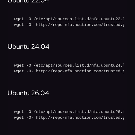
Ubuntu 22.04
wget -O /etc/apt/sources.list.d/nfa.ubuntu22.list 
wget -O- http://repo-nfa.noction.com/trusted.gpg |
Ubuntu 24.04
wget -O /etc/apt/sources.list.d/nfa.ubuntu24.list 
wget -O- http://repo-nfa.noction.com/trusted.gpg |
Ubuntu 26.04
wget -O /etc/apt/sources.list.d/nfa.ubuntu26.list 
wget -O- http://repo-nfa.noction.com/trusted.gpg |