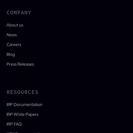
COMPANY
About us
News
Careers
Blog
Press Releases
RESOURCES
IRP Documentation
IRP White Papers
IRP FAQ