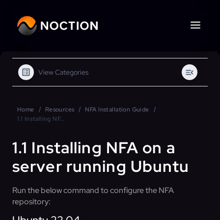
View Categories
Home
Resources
NFA Installation Guide
1.1 Installing NFA on a server running Ubuntu
1.1 Installing NFA on a
server running Ubuntu
Run the below command to configure the NFA
repository: