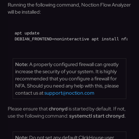
Running the following command, Noction Flow Analyzer
will be installed:
apt update

DEBIAN_FRONTEND=noninteractive apt install nfa
Note:
A properly configured firewall can greatly
increase the security of your system. It is highly
recommended that you configure a firewall for
NFA. Should you need any help with this, please
contact us at
support@noction.com
Please ensure that
chronyd
is started by default. If not,
use the following command:
systemctl
start chronyd
.
Note:
Do not set any default ClickHouse user