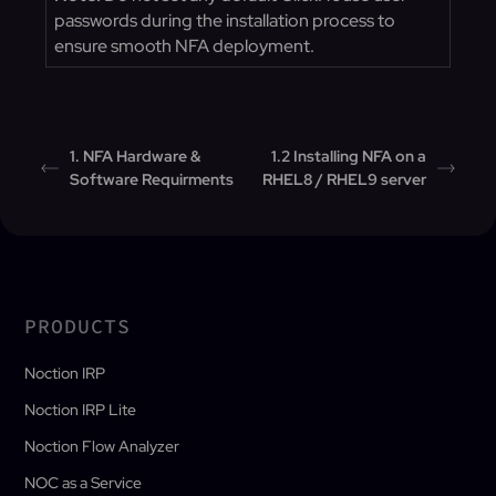
passwords during the installation process to
ensure smooth NFA deployment.
1. NFA Hardware &
1.2 Installing NFA on a
Software Requirments
RHEL8 / RHEL9 server
PRODUCTS
Noction IRP
Noction IRP Lite
Noction Flow Analyzer
NOC as a Service