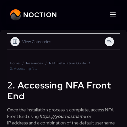
View Categories
Home
Resources
NFA Installation Guide
2. Accessing NFA Front End
2. Accessing NFA Front
End
Once the installation process is complete, access NFA
Front End using
https://yourhostname
or
IP address and a combination of the default username