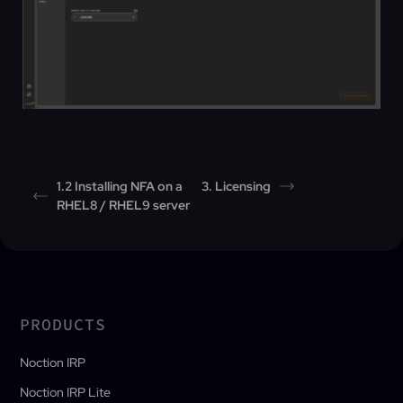
1.2 Installing NFA on a
3. Licensing
RHEL8 / RHEL9 server
PRODUCTS
Noction IRP
Noction IRP Lite