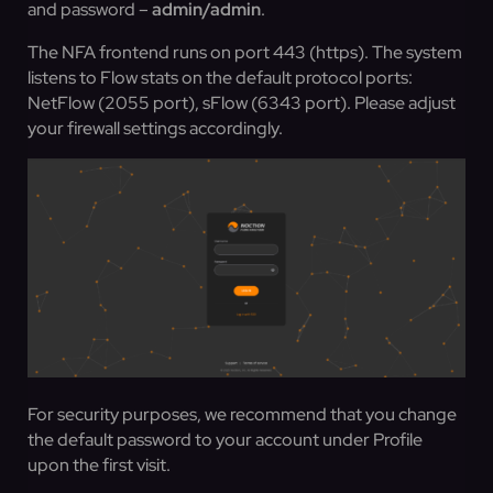
and password –
admin/admin
.
The NFA frontend runs on port 443 (https). The system
listens to Flow stats on the default protocol ports:
NetFlow (2055 port), sFlow (6343 port). Please adjust
your firewall settings accordingly.
For security purposes, we recommend that you change
the default password to your account under Profile
upon the first visit.