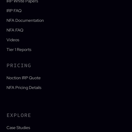
IRP White Papers
IRP FAQ
NFA Documentation
NFA FAQ
Videos
Tier 1 Reports
PRICING
Noction IRP Quote
NFA Pricing Details
EXPLORE
Case Studies