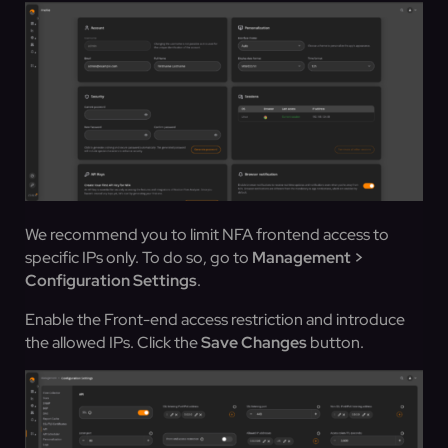
We recommend you to limit NFA frontend access to
specific IPs only. To do so, go to
Management >
Configuration Settings
.
Enable the Front-end access restriction and introduce
the allowed IPs. Click the
Save Changes
button.