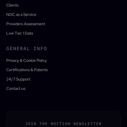
Clients
NOC as a Service
Providers Assessment
Live Tier 1 Data
GENERAL INFO
Privacy & Cookie Policy
Certifications & Patents
24/7 Support
Contact us
JOIN THE NOCTION NEWSLETTER