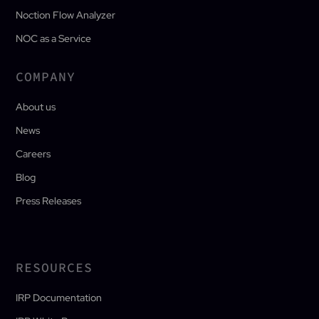
Noction Flow Analyzer
NOC as a Service
COMPANY
About us
News
Careers
Blog
Press Releases
RESOURCES
IRP Documentation