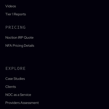
Videos
Tier 1 Reports
PRICING
Noction IRP Quote
NFA Pricing Details
EXPLORE
Case Studies
Clients
NOC as a Service
Providers Assessment