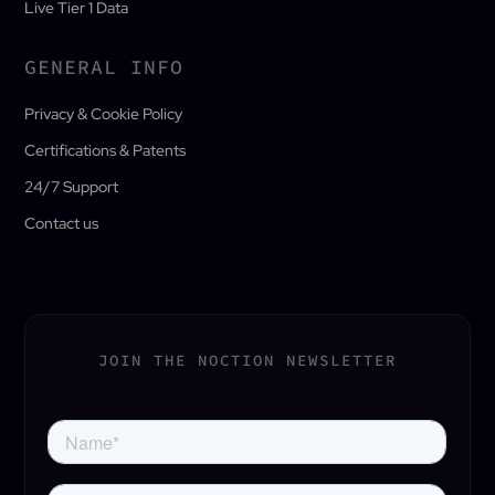
Live Tier 1 Data
GENERAL INFO
Privacy & Cookie Policy
Certifications & Patents
24/7 Support
Contact us
JOIN THE NOCTION NEWSLETTER