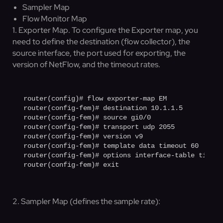
Sampler Map
Flow Monitor Map
1. Exporter Map. To configure the Exporter map, you
need to define the destination (flow collector), the
source interface, the port used for exporting, the
version of NetFlow, and the timeout rates.
router(config)# flow exporter-map EM

router(config-fem)# destination 10.1.1.5

router(config-fem)# source gi0/0

router(config-fem)# transport udp 2055

router(config-fem)# version v9

router(config-fem)# template data timeout 60

router(config-fem)# options interface-table timeout
router(config-fem)# exit
2. Sampler Map (defines the sample rate):