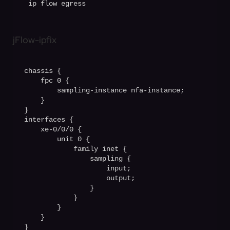
 ip flow egress
jFlow-ipfix
chassis {

    fpc 0 {

        sampling-instance nfa-instance;

    }

}                                       

interfaces {

    xe-0/0/0 {

        unit 0 {

            family inet {

                sampling {

                    input;

                    output;

                }

            }

        }

    }

}
