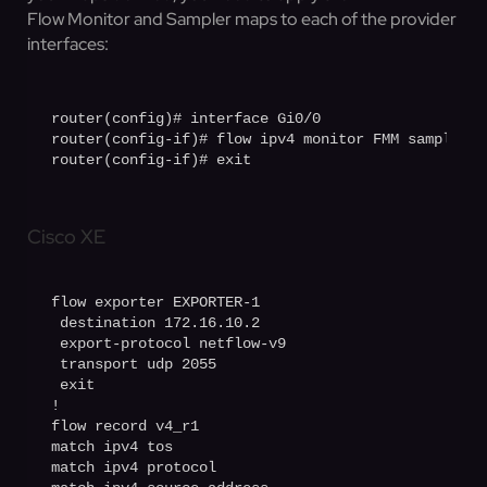
Flow Monitor and Sampler maps to each of the provider
interfaces:
router(config)# interface Gi0/0

router(config-if)# flow ipv4 monitor FMM sampler S
router(config-if)# exit
Cisco XE
flow exporter EXPORTER-1

 destination 172.16.10.2

 export-protocol netflow-v9

 transport udp 2055

 exit

!

flow record v4_r1

match ipv4 tos

match ipv4 protocol
