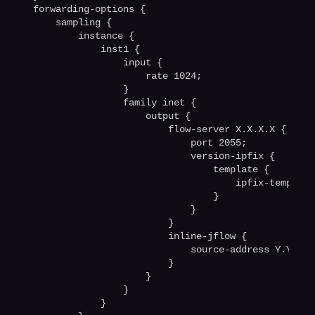
forwarding-options {

    sampling {

        instance {

            inst1 {

                input {

                    rate 1024;

                }

                family inet {

                    output {

                        flow-server X.X.X.X {

                            port 2055;  

                            version-ipfix {

                                template {

                                    ipfix-templatev
                                }

                            }

                        }

                        inline-jflow {

                            source-address Y.Y.Y.Y;
                        }

                    }

                }

            }
