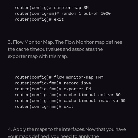
router(config)# sampler-map SM

router(config-sm)# random 1 out-of 1000

router(config)# exit
3. Flow Monitor Map. The Flow Monitor map defines
the cache timeout values and associates the
exporter map with this map.
router(config)# flow monitor-map FMM

router(config-fmm)# record ipv4

router(config-fmm)# exporter EM

router(config-fmm)# cache timeout active 60

router(config-fmm)# cache timeout inactive 60

router(config-fmm)# exit
4. Apply the maps to the interfaces.Now that you have
your maps defined, you need to apply the