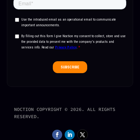
NOCTION COPYRIGHT © 2026. ALL RIGHTS
RESERVED.