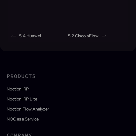
5.4 Huawei
5.2 Cisco sFlow
PRODUCTS
Noction IRP
Noction IRP Lite
Noction Flow Analyzer
NOC as a Service
COMPANY