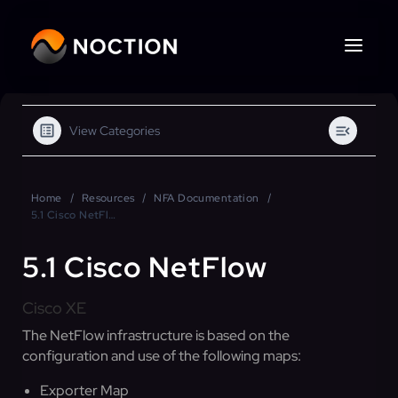
View Categories
Home
Resources
NFA Documentation
5.1 Cisco NetFlow
5.1 Cisco NetFlow
Cisco XE
The NetFlow infrastructure is based on the
configuration and use of the following maps:
Exporter Map