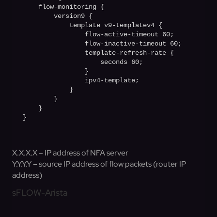
    flow-monitoring {

        version9 {

            template v9-templatev4 {

                flow-active-timeout 60;

                flow-inactive-timeout 60;

                template-refresh-rate {

                    seconds 60;         

                }

                ipv4-template;

            }

        }

    }

X.X.X.X – IP address of NFA server
Y.Y.Y.Y – source IP address of flow packets (router IP
address)
sFLOW-Arista