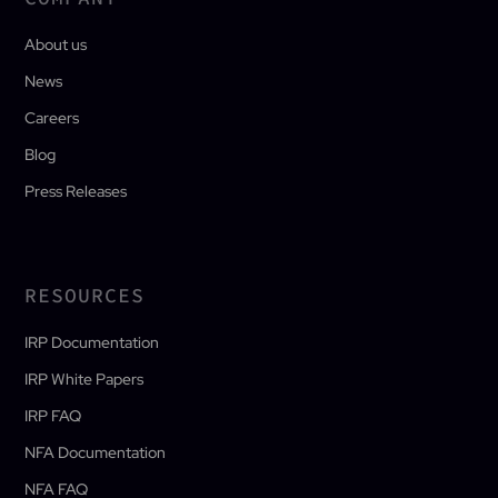
About us
News
Careers
Blog
Press Releases
RESOURCES
IRP Documentation
IRP White Papers
IRP FAQ
NFA Documentation
NFA FAQ