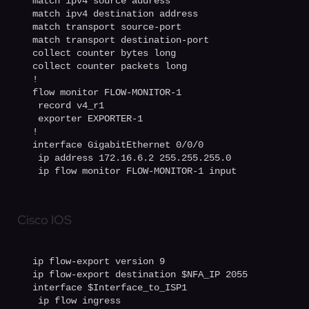
match ipv4 source address

match ipv4 destination address

match transport source-port

match transport destination-port

collect counter bytes long

collect counter packets long

!

flow monitor FLOW-MONITOR-1

 record v4_r1

 exporter EXPORTER-1

!

interface GigabitEthernet 0/0/0

 ip address 172.16.6.2 255.255.255.0

 ip flow monitor FLOW-MONITOR-1 input
Cisco IOS
ip flow-export version 9

ip flow-export destination $NFA_IP 2055

interface $Interface_to_ISP1

 ip flow ingress
