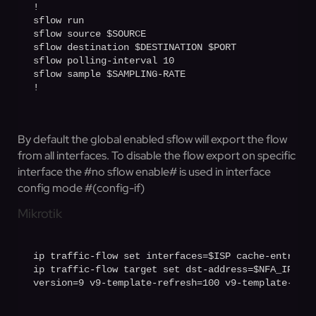
!

sflow run

sflow source $SOURCE

sflow destination $DESTINATION $PORT

sflow polling-interval 10

sflow sample $SAMPLING-RATE

!
By default the global enabled sflow will export the flow
from all interfaces. To disable the flow export on specific
interface the #no sflow enable# is used in interface
config mode #(config-if)
Mikrotik
ip traffic-flow set interfaces=$ISP cache-entries=
ip traffic-flow target set dst-address=$NFA_IP por
version=9 v9-template-refresh=100 v9-template-time