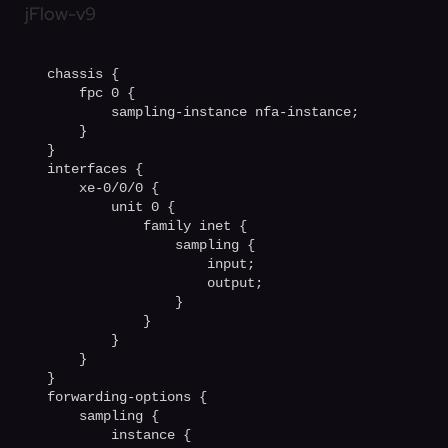
jFlow-v9
chassis {

    fpc 0 {

        sampling-instance nfa-instance;

    }

}                                       

interfaces {

    xe-0/0/0 {

        unit 0 {

            family inet {

                sampling {

                    input;

                    output;

                }

            }

        }

    }

}

forwarding-options {

    sampling {

        instance {
