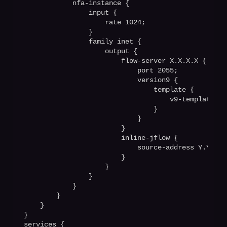
            nfa-instance {

                input {

                    rate 1024;

                }

                family inet {

                    output {

                        flow-server X.X.X.X {

                            port 2055;  

                            version9 {

                                template {

                                    v9-templatev4;

                                }

                            }

                        }

                        inline-jflow {

                            source-address Y.Y.Y.Y;
                        }

                    }

                }

            }

        }

    }

}

services {
