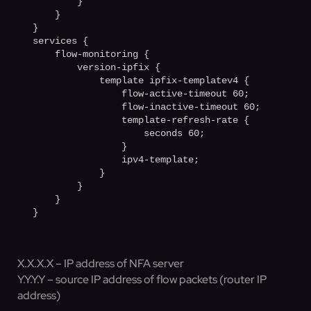
        }

    }

}

services {

    flow-monitoring {

        version-ipfix {

            template ipfix-templatev4 {

                flow-active-timeout 60;

                flow-inactive-timeout 60;

                template-refresh-rate {

                    seconds 60;         

                }

                ipv4-template;

            }

        }

    }

X.X.X.X – IP address of NFA server
Y.Y.Y.Y – source IP address of flow packets (router IP
address)