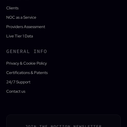
Clients
NOC as a Service
Providers Assessment
Live Tier 1 Data
GENERAL INFO
Privacy & Cookie Policy
Certifications & Patents
24/7 Support
Contact us
JOIN THE NOCTION NEWSLETTER