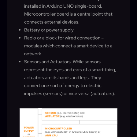
installed in Arduino UNO single-board.
Microcontroller board is a central point that
connects external devices.
Battery or power supply
Radio or a block for wired connection –
modules which connect a smart device to a
network.
Sensors and Actuators. While sensors
represent the eyes and ears of a smart thing,
actuators are its hands and legs. They
convert one sort of energy to electric
impulses (sensors) or vice versa (actuators).