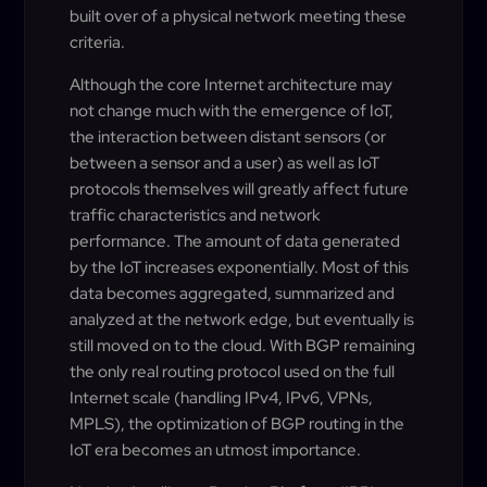
built over of a physical network meeting these
criteria.
Although the core Internet architecture may
not change much with the emergence of IoT,
the interaction between distant sensors (or
between a sensor and a user) as well as IoT
protocols themselves will greatly affect future
traffic characteristics and network
performance. The amount of data generated
by the IoT increases exponentially. Most of this
data becomes aggregated, summarized and
analyzed at the network edge, but eventually is
still moved on to the cloud. With BGP remaining
the only real routing protocol used on the full
Internet scale (handling IPv4, IPv6, VPNs,
MPLS), the optimization of BGP routing in the
IoT era becomes an utmost importance.