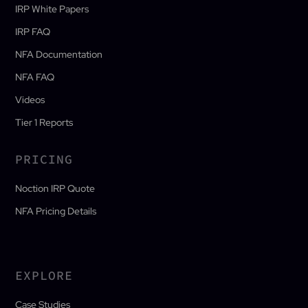
IRP White Papers
IRP FAQ
NFA Documentation
NFA FAQ
Videos
Tier 1 Reports
PRICING
Noction IRP Quote
NFA Pricing Details
EXPLORE
Case Studies