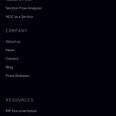
Noction Flow Analyzer
NOC as a Service
COMPANY
About us
News
Careers
Blog
Press Releases
RESOURCES
IRP Documentation