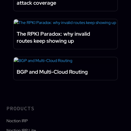
attack coverage
The RPKI Paradox: why invalid
routes keep showing up
BGP and Multi-Cloud Routing
PRODUCTS
Noction IRP
Noction IRP Lite