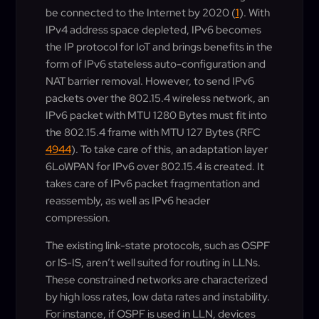
be connected to the Internet by 2020 (
1
). With
IPv4 address space depleted, IPv6 becomes
the IP protocol for IoT and brings benefits in the
form of IPv6 stateless auto-configuration and
NAT barrier removal. However, to send IPv6
packets over the 802.15.4 wireless network, an
IPv6 packet with MTU 1280 Bytes must fit into
the 802.15.4 frame with MTU 127 Bytes (RFC
4944
). To take care of this, an adaptation layer
6LoWPAN for IPv6 over 802.15.4 is created. It
takes care of IPv6 packet fragmentation and
reassembly, as well as IPv6 header
compression.
The existing link-state protocols, such as OSPF
or IS-IS, aren’t well suited for routing in LLNs.
These constrained networks are characterized
by high loss rates, low data rates and instability.
For instance, if OSPF is used in LLN, devices