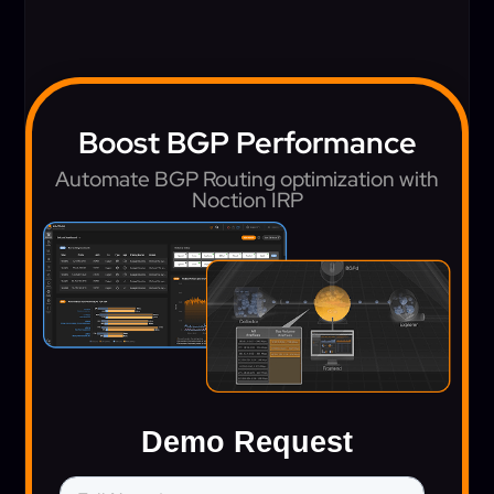
Boost BGP Performance
Automate BGP Routing optimization with
Noction IRP