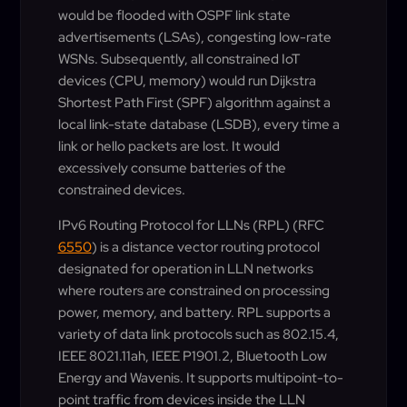
would be flooded with OSPF link state
advertisements (LSAs), congesting low-rate
WSNs. Subsequently, all constrained IoT
devices (CPU, memory) would run Dijkstra
Shortest Path First (SPF) algorithm against a
local link-state database (LSDB), every time a
link or hello packets are lost. It would
excessively consume batteries of the
constrained devices.
IPv6 Routing Protocol for LLNs (RPL) (RFC
6550
) is a distance vector routing protocol
designated for operation in LLN networks
where routers are constrained on processing
power, memory, and battery. RPL supports a
variety of data link protocols such as 802.15.4,
IEEE 8021.11ah, IEEE P1901.2, Bluetooth Low
Energy and Wavenis. It supports multipoint-to-
point traffic from devices inside the LLN