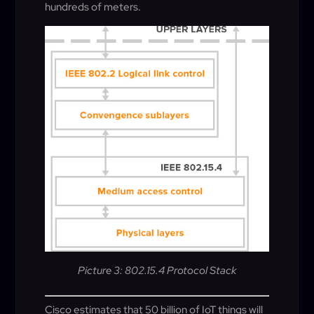
hundreds of meters.
Picture 3: 802.15.4 Protocol Stack
Cisco estimates that 50 billion of IoT things will