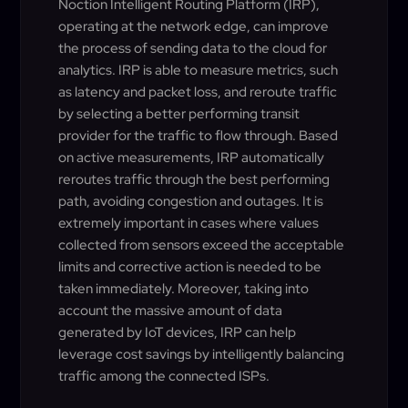
Noction Intelligent Routing Platform (IRP),
operating at the network edge, can improve
the process of sending data to the cloud for
analytics. IRP is able to measure metrics, such
as latency and packet loss, and reroute traffic
by selecting a better performing transit
provider for the traffic to flow through. Based
on active measurements, IRP automatically
reroutes traffic through the best performing
path, avoiding congestion and outages. It is
extremely important in cases where values
collected from sensors exceed the acceptable
limits and corrective action is needed to be
taken immediately. Moreover, taking into
account the massive amount of data
generated by IoT devices, IRP can help
leverage cost savings by intelligently balancing
traffic among the connected ISPs.