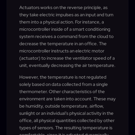
Actuators works on the reverse principle, as
they take electric impulses as an input and turn
them into a physical action. For instance, a
microcontroller inside of a smart conditioning
system receives a command from the cloud to
decrease the temperature in an office. The
microcontroller instructs an electric motor
(actuator) to increase the ventilator speed of a
unit, eventually decreasing the air temperature.
However, the temperature is not regulated
solely based on data collected from a single
thermometer. Other characteristics of the
environment are taken into account. These may
be humidity, outside temperature, airflow,
sunlight or an individual’s physical activity in the
office, all physical quantities collected by other
types of sensors. The resulting temperature is
comfortable, since it is adjusted dynamically,