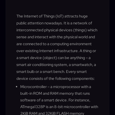
The Internet of Things (IoT) attracts huge
public attention nowadays. It is a network of
interconnected physical devices (things) which
sense and interact with the physical world and
are connected to a computing environment
over existing Internet infrastructure. A thing or
a smart device (object) can be anything – a
smart air conditioning system, a smartwatch, a
smart bulb or a smart bench. Every smart
device consists of the following components:
Microcontroller – a microprocessor with a
built-in ROM and RAM memory that runs
software of a smart device. For instance,
ATmega1328P is an 8-bit microcontroller with
2KiB RAM and 32KiB FLASH memory