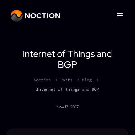
Internet of Things and
BGP
Noction
Posts
Blog
$
$
$
Internet of Things and BGP
Nov 17, 2017