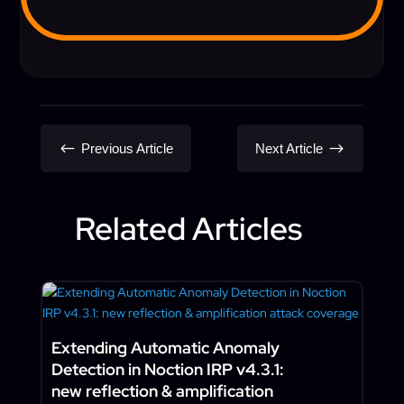
#
$
Previous Article
Next Article
Related Articles
Extending Automatic Anomaly
Detection in Noction IRP v4.3.1:
new reflection & amplification