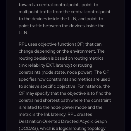
towards a central control point, point-to-
multipoint traffic from the central control point
to the devices inside the LLN, and point-to-
point traffic between the devices inside the
LLN.
RPL uses objective function (OF) that can
change depending on the environment. The
routing decision is based on routing metrics
(link reliability EXT, latency) or routing
constraints (node state, node power). The OF
specifies how constraints and metrics are used
to achieve specific objective. For instance, the
OF may specify that the objective is to find the
constrained shortest path where the constraint
is related to the node power mode and the
metric is the link latency. RPL creates
Destination Oriented Directed Acyclic Graph
(DODAG), which is a logical routing topology