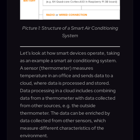
Picture 1: Structure of a Smart Air Conditioning
System
Let’s look at how smart devices operate, taking
as an example a smart air conditioning system.
A sensor (thermometer) measures
temperature in an office and sends data to a
cloud, where data is processed and stored.
Data processing in a cloud includes combining
data from a thermometer with data collected
from other sources, e.g. the outside
thermometer. The data can be enriched by
data collected from other sensors, which
measure different characteristics of the
environment.