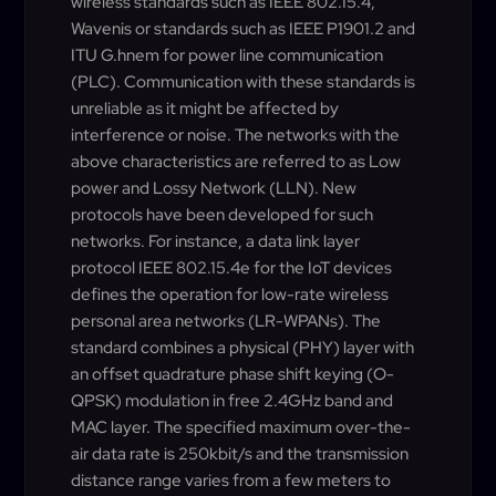
wireless standards such as IEEE 802.15.4,
Wavenis or standards such as IEEE P1901.2 and
ITU G.hnem for power line communication
(PLC). Communication with these standards is
unreliable as it might be affected by
interference or noise. The networks with the
above characteristics are referred to as Low
power and Lossy Network (LLN). New
protocols have been developed for such
networks. For instance, a data link layer
protocol IEEE 802.15.4e for the IoT devices
defines the operation for low-rate wireless
personal area networks (LR-WPANs). The
standard combines a physical (PHY) layer with
an offset quadrature phase shift keying (O-
QPSK) modulation in free 2.4GHz band and
MAC layer. The specified maximum over-the-
air data rate is 250kbit/s and the transmission
distance range varies from a few meters to