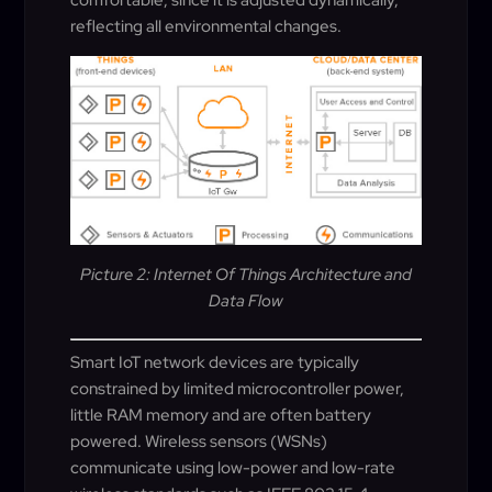
reflecting all environmental changes.
Picture 2: Internet Of Things Architecture and
Data Flow
Smart IoT network devices are typically
constrained by limited microcontroller power,
little RAM memory and are often battery
powered. Wireless sensors (WSNs)
communicate using low-power and low-rate