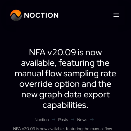
NFA v20.09 is now
available, featuring the
manual flow sampling rate
override option and the
new graph data export
capabilities.
Noction
Posts
News
$
$
$
NFA v20.09 is now available, featuring the manual flow