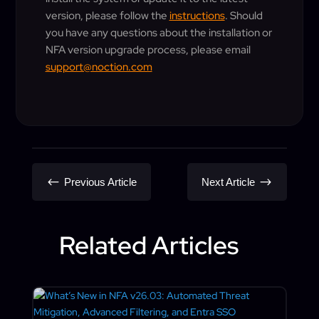
version, please follow the
instructions
. Should
you have any questions about the installation or
NFA version upgrade process, please email
support@noction.com
#
$
Previous Article
Next Article
Related Articles