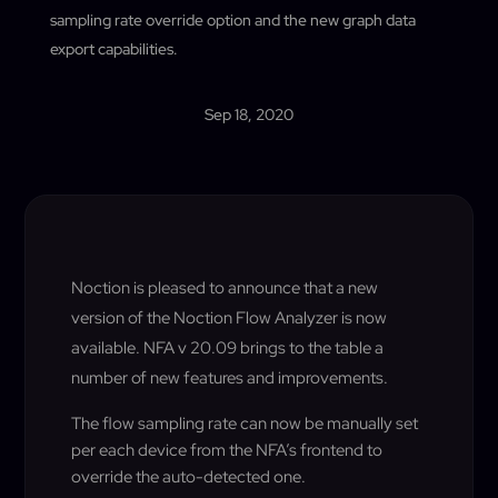
sampling rate override option and the new graph data
export capabilities.
Sep 18, 2020
Noction is pleased to announce that a new
version of the Noction Flow Analyzer is now
available. NFA v 20.09 brings to the table a
number of new features and improvements.
The flow sampling rate can now be manually set
per each device from the NFA’s frontend to
override the auto-detected one.