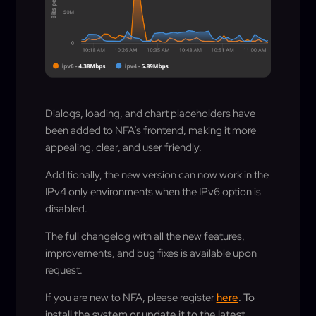
Dialogs, loading, and chart placeholders have
been added to NFA’s frontend, making it more
appealing, clear, and user friendly.
Additionally, the new version can now work in the
IPv4 only environments when the IPv6 option is
disabled.
The full changelog with all the new features,
improvements, and bug fixes is available upon
request.
If you are new to NFA, please register
here
. To
install the system or update it to the latest