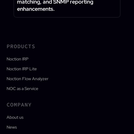
matching, and SNMP reporting
enhancements.
PRODUCTS
Noction IRP
Noction IRP Lite
Noction Flow Analyzer
NOC as a Service
COMPANY
About us
News