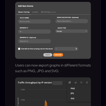
Users can now export graphs in different formats
such as PNG, JPG and SVG.