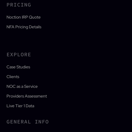
PRICING
Noction IRP Quote
NFA Pricing Details
EXPLORE
Case Studies
Clients
NOC as a Service
Providers Assessment
Live Tier 1 Data
GENERAL INFO