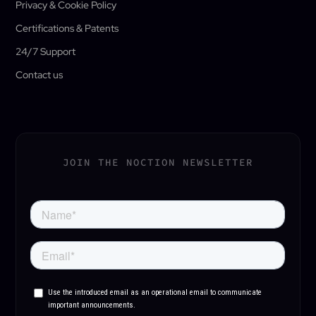
Privacy & Cookie Policy
Certifications & Patents
24/7 Support
Contact us
JOIN THE NOCTION NEWSLETTER