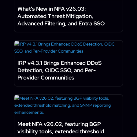
What’s New in NFA v26.03:
Automated Threat Mitigation,
Advanced Filtering, and Entra SSO
IRP v4.3.1 Brings Enhanced DDoS
Detection, OIDC SSO, and Per-
Provider Communities
Meet NFA v26.02, featuring BGP
visibility tools, extended threshold