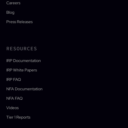
Careers
Blog
Press Releases
RESOURCES
IRP Documentation
IRP White Papers
IRP FAQ
NFA Documentation
NFA FAQ
Videos
Tier 1 Reports