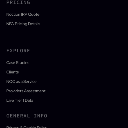
PRICING
Noction IRP Quote
NFA Pricing Details
EXPLORE
Case Studies
Clients
NOC as a Service
Providers Assessment
Live Tier 1 Data
GENERAL INFO
Privacy & Cookie Policy