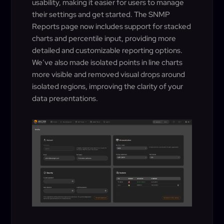
usability, making it easier for users to manage
their settings and get started. The SNMP
Reports page now includes support for stacked
charts and percentile input, providing more
detailed and customizable reporting options.
We’ve also made isolated points in line charts
more visible and removed visual drops around
isolated regions, improving the clarity of your
data presentations.