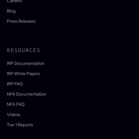
Careers
Blog
Press Releases
RESOURCES
IRP Documentation
IRP White Papers
IRP FAQ
NFA Documentation
NFA FAQ
Videos
Tier 1 Reports