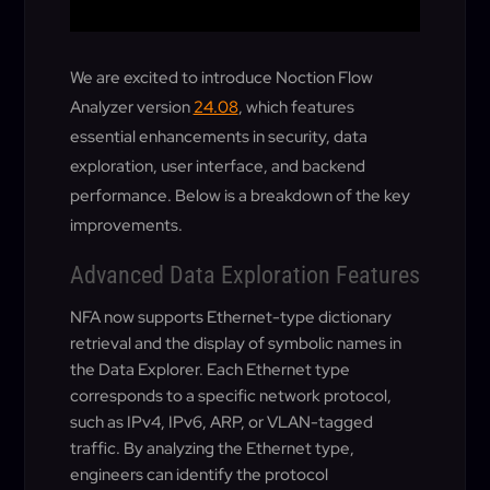
We are excited to introduce Noction Flow
Analyzer version
24.08
, which features
essential enhancements in security, data
exploration, user interface, and backend
performance. Below is a breakdown of the key
improvements.
Advanced Data Exploration Features
NFA now supports Ethernet-type dictionary
retrieval and the display of symbolic names in
the Data Explorer. Each Ethernet type
corresponds to a specific network protocol,
such as IPv4, IPv6, ARP, or VLAN-tagged
traffic. By analyzing the Ethernet type,
engineers can identify the protocol