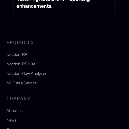
enhancements.
PRODUCTS
Noction IRP
Noction IRP Lite
Noction Flow Analyzer
NOC as a Service
COMPANY
About us
News