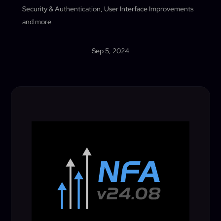
Security & Authentication, User Interface Improvements
and more
Sep 5, 2024