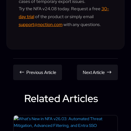
cases of temporary export issues.
Try the NFA v24.08 today. Request a free
30-
day trial
of the product or simply email
support@noction.com
with any questions.
#
$
Previous Article
Next Article
Related Articles