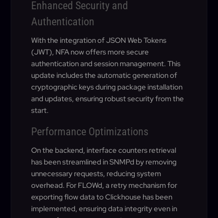
Enhanced Security and
Authentication
With the integration of JSON Web Tokens
(JWT), NFA now offers more secure
authentication and session management. This
update includes the automatic generation of
cryptographic keys during package installation
and updates, ensuring robust security from the
start.
Performance Optimizations
On the backend, interface counters retrieval
has been streamlined in SNMPd by removing
unnecessary requests, reducing system
overhead. For FLOWd, a retry mechanism for
exporting flow data to Clickhouse has been
implemented, ensuring data integrity even in