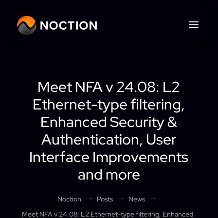
Meet NFA v 24.08: L2
Ethernet-type filtering,
Enhanced Security &
Authentication, User
Interface Improvements
and more
Noction
Posts
News
$
$
$
Meet NFA v 24.08: L2 Ethernet-type filtering, Enhanced