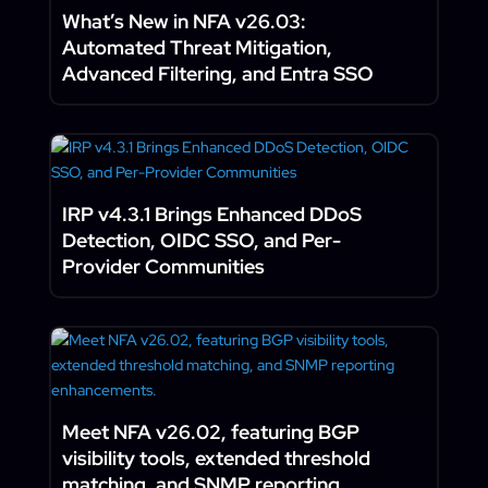
What’s New in NFA v26.03:
Automated Threat Mitigation,
Advanced Filtering, and Entra SSO
IRP v4.3.1 Brings Enhanced DDoS
Detection, OIDC SSO, and Per-
Provider Communities
Meet NFA v26.02, featuring BGP
visibility tools, extended threshold
matching, and SNMP reporting