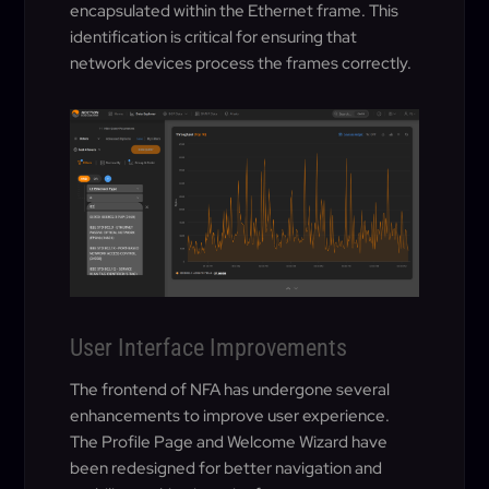
encapsulated within the Ethernet frame. This
identification is critical for ensuring that
network devices process the frames correctly.
User Interface Improvements
The frontend of NFA has undergone several
enhancements to improve user experience.
The Profile Page and Welcome Wizard have
been redesigned for better navigation and