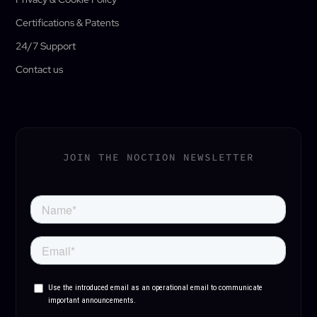
Certifications & Patents
24/7 Support
Contact us
JOIN THE NOCTION NEWSLETTER