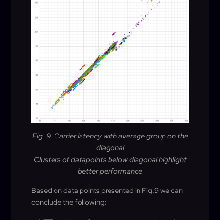
Fig. 9. Carrier latency with average group on the
diagonal
Clusters of datapoints below diagonal highlight
better performance
Based on data points presented in Fig.9 we can
conclude the following
: