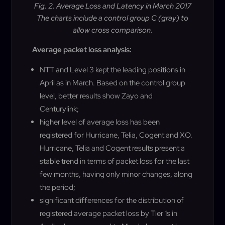
Fig. 2. Average Loss and Latency in March 2017
The charts include a control group C (gray) to
allow cross comparison.
Average packet loss analysis:
NTT and Level 3 kept the leading positions in
April as in March. Based on the control group
level, better results show Zayo and
Centurylink;
higher level of average loss has been
registered for Hurricane, Telia, Cogent and XO.
Hurricane, Telia and Cogent results present a
stable trend in terms of packet loss for the last
few months, having only minor changes, along
the period;
significant differences for the distribution of
registered average packet loss by Tier 1s in