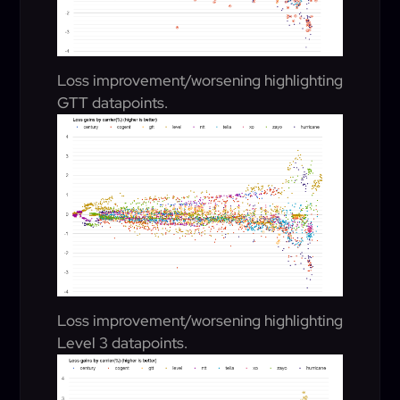
Loss improvement/worsening highlighting
GTT datapoints.
Loss improvement/worsening highlighting
Level 3 datapoints.