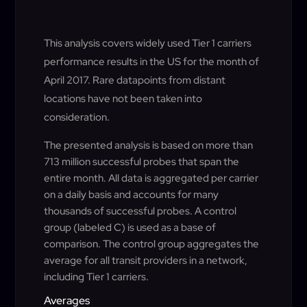
This analysis covers widely used Tier 1 carriers
performance results in the US for the month of
April 2017. Rare datapoints from distant
locations have not been taken into
consideration.
The presented analysis is based on more than
713 million successful probes that span the
entire month. All data is aggregated per carrier
on a daily basis and accounts for many
thousands of successful probes. A control
group (labeled C) is used as a base of
comparison. The control group aggregates the
average for all transit providers in a network,
including Tier 1 carriers.
Averages