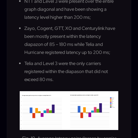
NTT and Level 3 were present over the entire
graph diagonal and have been showing a
latency level higher than 200 ms
;
Zayo, Cogent, GTT, XO and Centurylink have
been mostly present within the latency
diapazon of 85 – 180 ms while Telia and
Hurricane registered latency up to 200 ms
;
Telia and Level 3 were the only carriers
registered within the diapason that did not
exceed 80 ms
.