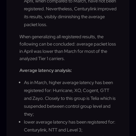
April, when compared to March, have not been
registered. Nevertheless, Centurylink improved
its results, visibly diminishing the average
packet loss.
When generalizing all registered results, the
following can be concluded: average packet loss
in April was lower than March for most of the
analyzed Tier 1 carriers.
Average latency analysis:
As in March, higher average latency has been
registered for: Hurricane, XO, Cogent, GTT
and Zayo. Closely to this group is Telia which is
suspended between control group level and
they;
lower average latency has been registered for:
Centurylink, NTT and Level 3;