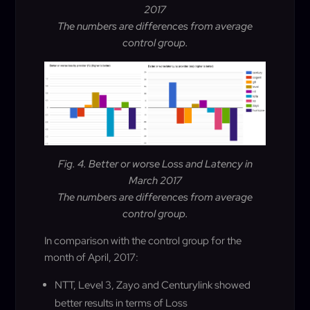
2017
The numbers are differences from average
control group.
Fig. 4. Better or worse Loss and Latency in
March 2017
The numbers are differences from average
control group.
In comparison with the control group for the
month of April, 2017:
NTT, Level 3, Zayo and Centurylink showed
better results in terms of Loss