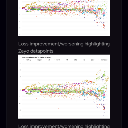
Loss improvement/worsening highlighting
Zayo datapoints.
Loss improvement/worsening highlighting