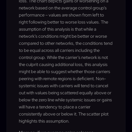
loss. The chart depicts gains or worsening on a
network based on the average control group’s
performance – values are shown from left to
right following better to worse loss values. The
assumption of this analysis is that while a
network’s conditions might be better or worse
compared to other networks, the conditions tend
to be equal across all carriers including the
control group. While the carrier’s network is not
the culprit causing additional loss, this analysis
might be able to suggest whether those carriers
peering with remote regions is deficient. Non-
systemic issues with carriers will tend to cancel
out with values being scattered equally above or
below the zero line while systemic issues or gains
will have a tendency to place a carrier
consistently above or below it. The scatter plot
highlights this assumption.