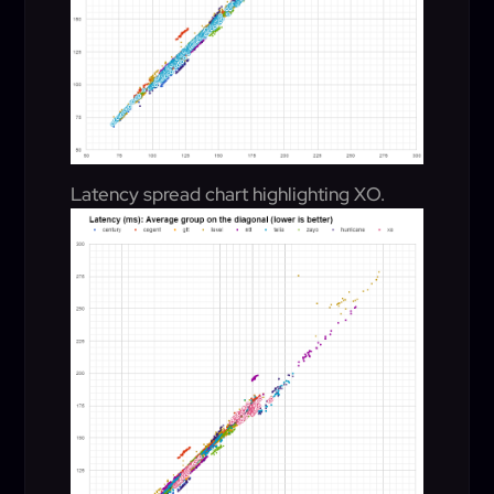
Latency spread chart highlighting XO.