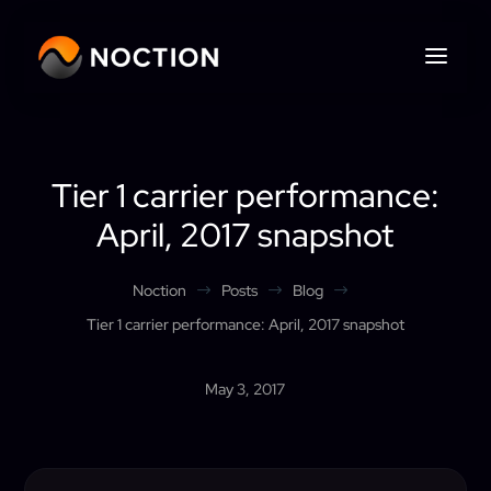
Tier 1 carrier performance:
April, 2017 snapshot
Noction
Posts
Blog
$
$
$
Tier 1 carrier performance: April, 2017 snapshot
May 3, 2017