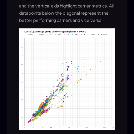
and the vertical axis highlight carrier metrics. All
datapoints below the diagonal represent the
better performing carriers and vice versa.