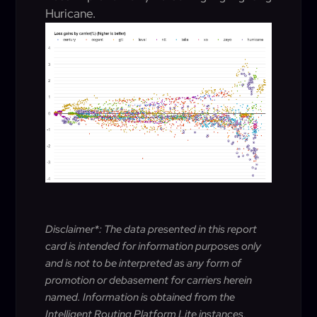
Huricane.
Disclaimer*: The data presented in this report
card is intended for information purposes only
and is not to be interpreted as any form of
promotion or debasement for carriers herein
named. Information is obtained from the
Intelligent Routing Platform Lite instances,