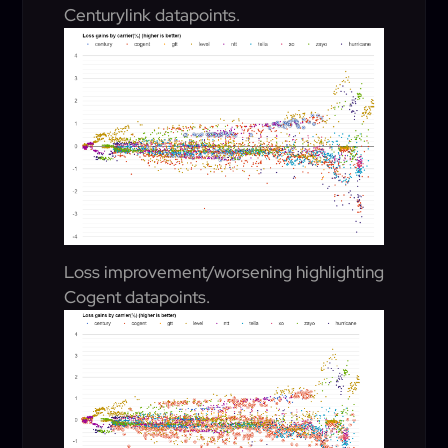
Centurylink datapoints.
Loss improvement/worsening highlighting
Cogent datapoints.