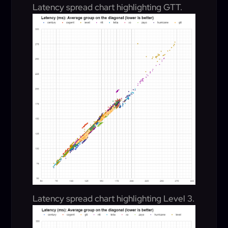
Latency spread chart highlighting GTT.
Latency spread chart highlighting Level 3.