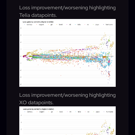
Loss improvement/worsening highlighting
Telia datapoints.
Loss improvement/worsening highlighting
XO datapoints.