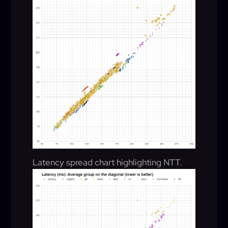
Latency spread chart highlighting NTT.