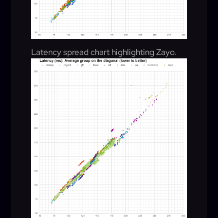
Latency spread chart highlighting Zayo.