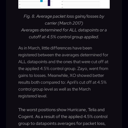
Fig. 8. Average packet loss gains/losses by
carrier (March 2017)
Averages determined for ALL datapoints or a
cutoff at 4.5% control group applied.
As in March, little differences have been
registered between the averages determined for
ALL datapoints and the ones that were cut off at
the applied 4.5% control group. Zayo, went from
gains to losses. Meanwhile, XO showed better
results both compared to: April’s cut off at 4.5%
control group level as well as the March
registered level.
The worst positions show Hurricane, Telia and
Cogent. As a result of the applied 4.5% control
group to datapoints averages for packet loss,