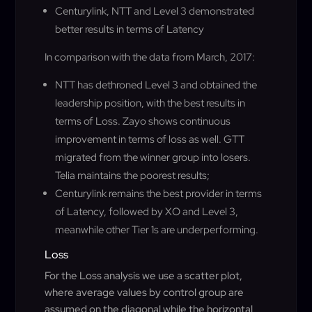
Centurylink, NTT and Level 3 demonstrated
better results in terms of Latency
In comparison with the data from March, 2017:
NTT has dethroned Level 3 and obtained the
leadership position, with the best results in
terms of Loss. Zayo shows continuous
improvement in terms of loss as well. GTT
migrated from the winner group into losers.
Telia maintains the poorest results;
Centurylink remains the best provider in terms
of Latency, followed by XO and Level 3,
meanwhile other Tier 1s are underperforming.
Loss
For the Loss analysis we use a scatter plot,
where average values by control group are
assumed on the diagonal while the horizontal