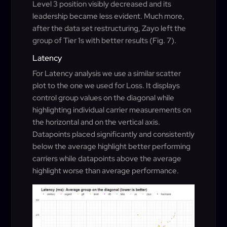
Level 3 position visibly decreased and its
leadership became less evident. Much more,
after the data set restructuring, Zayo left the
group of Tier 1s with better results (Fig. 7).
Latency
For Latency analysis we use a similar scatter
plot to the one we used for Loss. It displays
control group values on the diagonal while
highlighting individual carrier measurements on
the horizontal and on the vertical axis.
Datapoints placed significantly and consistently
below the average highlight better performing
carriers while datapoints above the average
highlight worse than average performance.