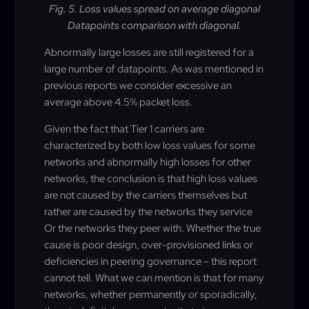
Fig. 5. Loss values spread on average diagonal
Datapoints comparison with diagonal.
Abnormally large losses are still registered for a
large number of datapoints. As was mentioned in
previous reports we consider excessive an
average above 4.5% packet loss.
Given the fact that Tier 1 carriers are
characterized by both low loss values for some
networks and abnormally high losses for other
networks, the conclusion is that high loss values
are not caused by the carriers themselves but
rather are caused by the networks they service
Or the networks they peer with. Whether the true
cause is poor design, over-provisioned links or
deficiencies in peering governance – this report
cannot tell. What we can mention is that for many
networks, whether permanently or sporadically,