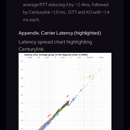
average RTT reducing it by ~2.4ms, followed
by Centurylink ~1,8 ms , GTT and XO with ~1,4
ms each
.
Appendix. Carrier Latency (highlighted)
Latency spread chart highlighting
Centurylink.