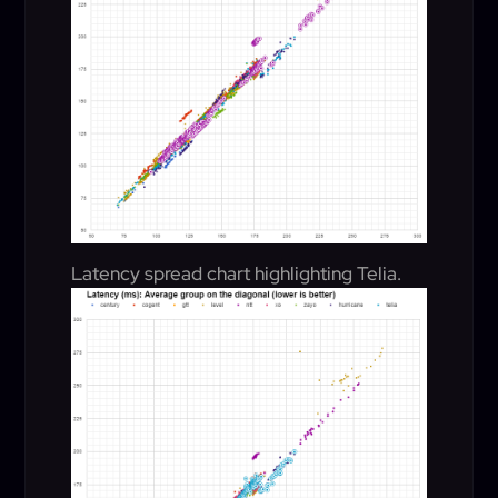
Latency spread chart highlighting Telia.