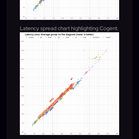
Latency spread chart highlighting Cogent.