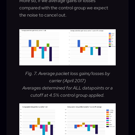
More so, if we average gains or losses
compared with the control group we expect
the noise to cancel out.
Fig. 7. Average packet loss gains/losses by
carrier (April 2017)
Averages determined for ALL datapoints or a
cutoff at 4.5% control group applied.