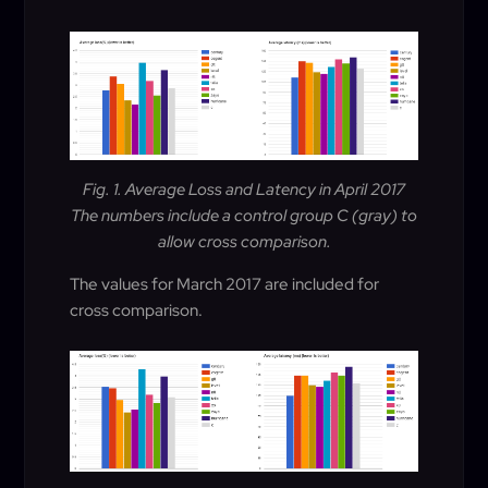
Fig. 1. Average Loss and Latency in April 2017
The numbers include a control group C (gray) to
allow cross comparison.
The values for March 2017 are included for
cross comparison.