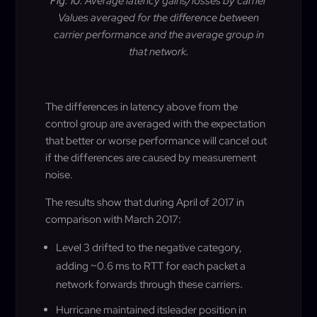
Fig. 10.
Average latency gains/losses by carrier
Values averaged for the difference between
carrier performance and the average group in
that network
.
The differences in latency above from the
control group are averaged with the expectation
that better or worse performance will cancel out
if the differences are caused by measurement
noise.
The results show that during April of 2017 in
comparison with March 2017
:
Level 3 drifted to the negative category,
adding ~0.6 ms to RTT for each packet a
network forwards through these carriers
.
Hurricane maintained itsleader position in