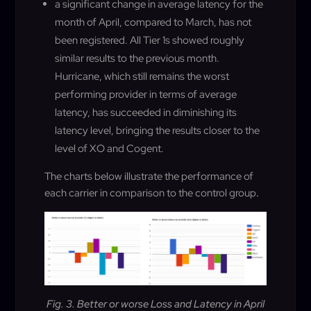
a significant change in average latency for the
month of April, compared to March, has not
been registered. All Tier 1s showed roughly
similar results to the previous month.
Hurricane, which still remains the worst
performing provider in terms of average
latency, has succeeded in diminishing its
latency level, bringing the results closer to the
level of XO and Cogent.
The charts below illustrate the performance of
each carrier in comparison to the control group
.
Fig. 3. Better or worse Loss and Latency in April