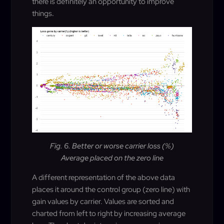
there is definitely an opportunity to improve
things
.
Fig. 6. Better or worse carrier loss (%)
Average placed on the zero line
A different representation of the above data
places it around the control group (zero line) with
gain values by carrier. Values are sorted and
charted from left to right by increasing average