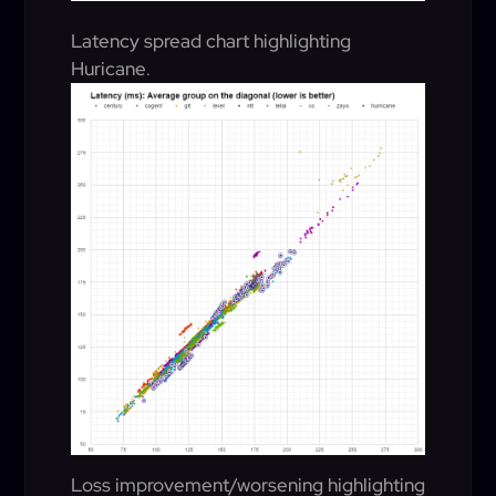
Latency spread chart highlighting
Huricane
.
Loss improvement/worsening highlighting