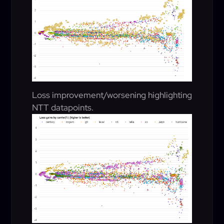
Loss improvement/worsening highlighting
NTT datapoints.