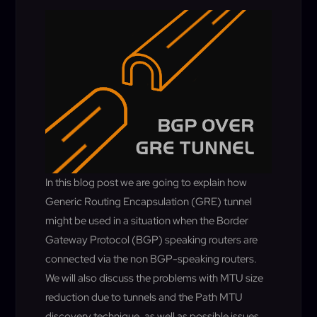
In this blog post we are going to explain how
Generic Routing Encapsulation (GRE) tunnel
might be used in a situation when the Border
Gateway Protocol (BGP) speaking routers are
connected via the non BGP-speaking routers.
We will also discuss the
problems with MTU size
reduction due to tunnels and the Path MTU
discovery
technique
, as well as possible issues