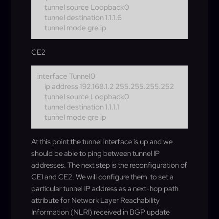
tunnel source Loopback0
tunnel destination 1.1.1.6
tunnel mode gre ip
CE2
interface Tunnel0
ip address 192.168.1.2 255.255.255.252
tunnel source Loopback0
tunnel destination 1.1.1.1
tunnel mode gre ip
At this point the tunnel interface is up and we
should be able to ping between tunnel IP
addresses. The next step is the reconfiguration of
CE1 and CE2. We will configure them to set a
particular tunnel IP address as a next-hop path
attribute for Network Layer Reachability
Information (NLRI) received in BGP update