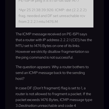
PE-ISP1# ping 9.9.9.1 df-bit size 1477
*Apr 25 21:38:39.926: ICMP: dst (2.2.2.2)
frag. needed and DF set unreachable rcv
from 2.2.2.1 mtu:1476.M
The ICMP message received on PE-ISP1 says
that a router with IP address 2.2.2.1 (CE1) has the
MTU set to 1476 Bytes on one of its links.
However we strictly disallow fragmentation so
the ping command is not successful.
The question appears: Why a router bothers to
send an ICMP message back to the sending
host?
In case DF (Don’t fragment) flag is set to 1, a
router is not allowed to fragment a packet. If the
packet exceeds 1476 Bytes, ICMP message type
3
Destination unreachable
and code 4