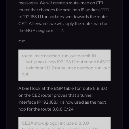
messages. We will create a route-map on CE1
router that changes the next-hop IP address 1.1.1.1
to 192.168.1.1 for updates sent towards the router
CE2. Afterwards we will apply the route map for
the iBGP neighbor 1.1.1.2.
CE1
route-map nexthop_tun_out permit 10
set ip next-hop 192.168.1.1
router bgp 64500
neighbor 1.1.1.2 route-map nexthop_tun_out
out
A brief look at the BGP table for route 8.8.8.0
on the CE2 router proves that a tunnel
interface IP 192.168.1.1 is now used as the next
hop for the route 8.8.8.0/24.
CE2# show ip bgp | include 8.8.8.0