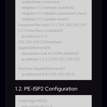
redistribute connected
neighbor 1.1.1.1 remote-as 64500
neighbor 1.1.1.1 disable-connected-check
neighbor 1.1.1.1 update-source
Loopback0
ip route 1.1.1.1 255.255.255.255
2.2.2.1interface Loopback0
ip address 1.1.1.4
255.255.255.255
interface
GigabitEthernet0/0
description Link to CORE AS64500
ip address 2.2.2.2 255.255.255.252
interface GigabitEthernet0/1
ip address 8.8.8.1 255.255.255.0
1.2. PE-ISP2 Configuration
router bgp 64502
bgp router-id 1.1.1.5