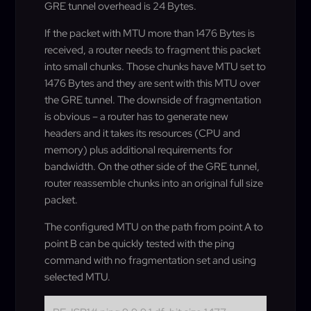
GRE tunnel overhead is 24 Bytes.
If the packet with MTU more than 1476 Bytes is
received, a router needs to fragment this packet
into small chunks. Those chunks have MTU set to
1476 Bytes and they are sent with this MTU over
the GRE tunnel. The downside of fragmentation
is obvious – a router has to generate new
headers and it takes its resources (CPU and
memory) plus additional requirements for
bandwidth. On the other side of the GRE tunnel,
router reassemble chunks into an original full size
packet.
The configured MTU on the path from point A to
point B can be quickly tested with the ping
command with no fragmentation set and using
selected MTU.