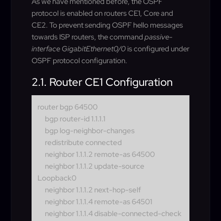
As we have mentioned before, the OSPF
protocol is enabled on routers CE1, Core and
CE2. To prevent sending OSPF hello messages
towards ISP routers, the command
passive-
interface GigabitEthernet0/0
is configured under
OSPF protocol configuration.
2.1. Router CE1 Configuration
router bgp 64500
bgp router-id 1.1.1.1
bgp log-neighbor-changes
redistribute connected
neighbor 1.1.1.2 remote-as 64500
neighbor 1.1.1.2 update-source
Loopback0
neighbor 1.1.1.2 next-hop-self
neighbor 1.1.1.4 remote-as 64501
neighbor 1.1.1.4 disable-connected-check