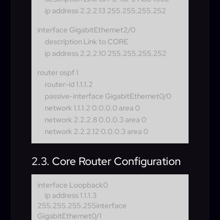
ip address 2.2.2.13 255.255.255.252
interface GigabitEthernet2/0
description Link to CORE
ip address 2.2.2.10 255.255.255.252
router ospf 1
router-id 1.1.1.2
passive-interface GigabitEthernet0/0
network 1.1.1.2 0.0.0.0 area 0
network 2.2.2.8 0.0.0.3 area 0
network 2.2.2.12 0.0.0.3 area 0
2.3. Core Router Configuration
interface Loopback0
ip address 1.1.1.3
255.255.255.255
interface
GigabitEthernet0/1