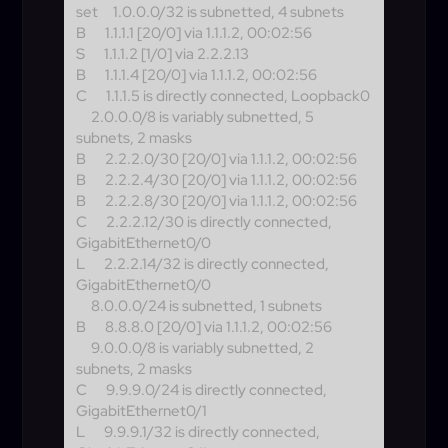
set
1.0.0.0/32 is subnetted, 4 subnets
B
1.1.1.1 [20/0] via 1.1.1.2, 00:02:56
S
1.1.1.2 [1/0] via 2.2.2.13
B
1.1.1.4 [20/0] via 1.1.1.2, 00:02:56
C
1.1.1.5 is directly connected, Loopback0
2.0.0.0/8 is variably subnetted, 5
subnets, 2 masks
B
2.2.2.0/30 [20/0] via 1.1.1.2, 00:02:56
B
2.2.2.4/30 [20/0] via 1.1.1.2, 00:02:56
B
2.2.2.8/30 [20/0] via 1.1.1.2, 00:02:56
C
2.2.2.12/30 is directly connected,
GigabitEthernet0/0
L
2.2.2.14/32 is directly connected,
GigabitEthernet0/0
8.0.0.0/24 is subnetted, 1 subnets
B
8.8.8.0 [20/0] via 1.1.1.2, 00:02:56
9.0.0.0/8 is variably subnetted, 2
subnets, 2 masks
C
9.9.9.0/24 is directly connected,
GigabitEthernet0/1
L
9.9.9.1/32 is directly connected,