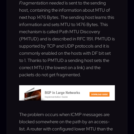
Fragmentation needed
is sent to the sending
host, containing the information about MTU of
next hop 1476 Bytes. The sending host learns this
information and sets MTU to 1476 Bytes. This
mechanism is called Path MTU Discovery
(PMTUD) and is described in RFC 1191. PMTUD is
supported by TCP and UDP protocols and it is
commonly enabled on the hosts with DF bit set
to 1. Thanks to PMTUD a sending host sets the
correct MTU (the lowest on a link) and the
packets do not get fragmented.
The problem occurs when ICMP messages are
blocked somewhere on the path by an access-
list. A router with configured lower MTU than the