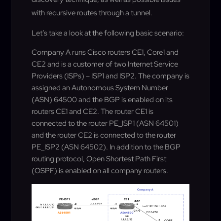
with recursive routes through a tunnel.
Let’s take a look at the following basic scenario:
Company A runs Cisco routers CE1, Core1 and
CE2 and is a customer of two Internet Service
Providers (ISPs) – ISP1 and ISP2. The company is
assigned an Autonomous System Number
(ASN) 64500 and the BGP is enabled on its
routers CE1 and CE2. The router CE1 is
connected to the router PE_ISP1 (ASN 64501)
and the router CE2 is connected to the router
PE_ISP2 (ASN 64502). In addition to the BGP
routing protocol, Open Shortest Path First
(OSPF) is enabled on all company routers.