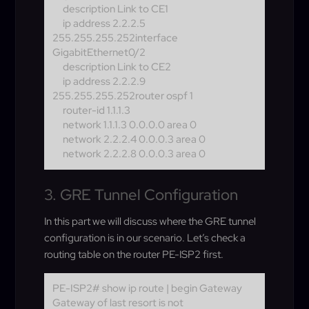
description Link to CE1
ip address 2.2.2.5
255.255.255.252
interface
GigabitEthernet0/2
description Link to CE2
ip address 2.2.2.9
255.255.255.252
router ospf 1
router-id 1.1.1.3
network 1.1.1.3 0.0.0.0 area 0
network 2.2.2.4 0.0.0.3 area 0
network 2.2.2.8 0.0.0.3 area 0
3. GRE Tunnel Configuration
In this part we will discuss where the GRE tunnel
configuration is in our scenario. Let’s check a
routing table on the router PE-ISP2 first.
PE-ISP2# show ip route | begin Gateway
Gateway of last resort is not