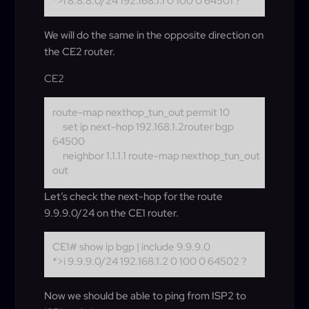
*>i 8.8.8.0/24 192.168.1.1 0 100 0 64501 ?
We will do the same in the opposite direction on
the CE2 router.
CE2
route-map nexthop_tun_out permit 10
set ip next-hop 192.168.1.2
router bgp
64500
neighbor 1.1.1.1 route-map nexthop_tun_out
out
Let’s check the next-hop for the route
9.9.9.0/24 on the CE1 router.
CE1# show ip bgp | include 9.9.9.0
*>i 9.9.9.0/24 192.168.1.2 0 100 0 64502 ?
Now we should be able to ping from ISP2 to