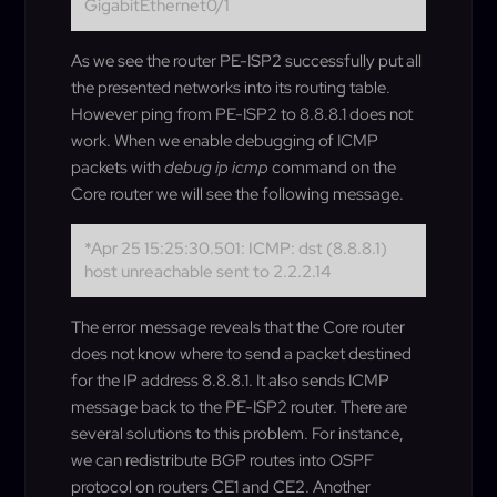
GigabitEthernet0/1
As we see the router PE-ISP2 successfully put all
the presented networks into its routing table.
However ping from PE-ISP2 to 8.8.8.1 does not
work. When we enable debugging of ICMP
packets with
debug ip icmp
command on the
Core router we will see the following message.
*Apr 25 15:25:30.501: ICMP: dst (8.8.8.1)
host unreachable sent to 2.2.2.14
The error message reveals that the Core router
does not know where to send a packet destined
for the IP address 8.8.8.1. It also sends ICMP
message back to the PE-ISP2 router. There are
several solutions to this problem. For instance,
we can redistribute BGP routes into OSPF
protocol on routers CE1 and CE2. Another