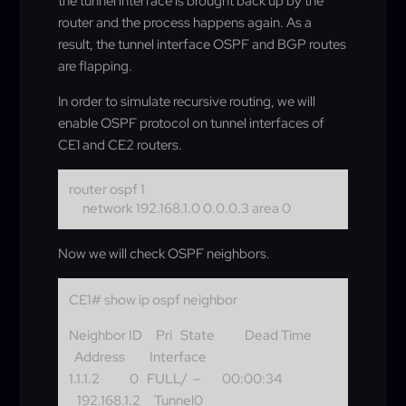
the tunnel interface is brought back up by the
router and the process happens again. As a
result, the tunnel interface OSPF and BGP routes
are flapping.
In order to simulate recursive routing, we will
enable OSPF protocol on tunnel interfaces of
CE1 and CE2 routers.
router ospf 1
network 192.168.1.0 0.0.0.3 area 0
Now we will check OSPF neighbors.
CE1# show ip ospf neighbor
Neighbor ID Pri State Dead Time
Address Interface
1.1.1.2 0 FULL/ – 00:00:34
192.168.1.2 Tunnel0