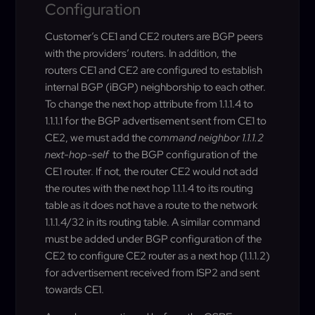
Configuration
Customer’s CE1 and CE2 routers are BGP peers
with the providers’ routers. In addition, the
routers CE1 and CE2 are configured to establish
internal BGP (iBGP) neighborship to each other.
To change the next hop attribute from 1.1.1.4 to
1.1.1.1 for the BGP advertisement sent from CE1 to
CE2, we must add the
command neighbor 1.1.1.2
next-hop-self
to the BGP configuration of the
CE1 router. If not, the router CE2 would not add
the routes with the next hop 1.1.1.4 to its routing
table as it does not have a route to the network
1.1.1.4/32 in its routing table. A similar command
must be added under BGP configuration of the
CE2 to configure CE2 router as a next hop (1.1.1.2)
for advertisement received from ISP2 and sent
towards CE1.