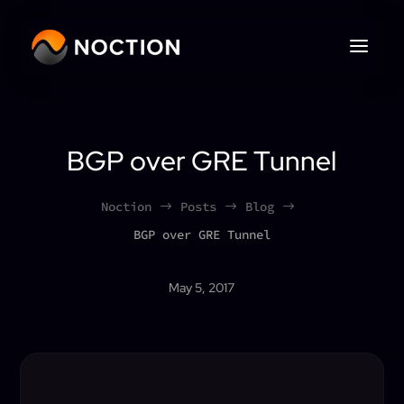
BGP over GRE Tunnel
Noction
Posts
Blog
$
$
$
BGP over GRE Tunnel
May 5, 2017