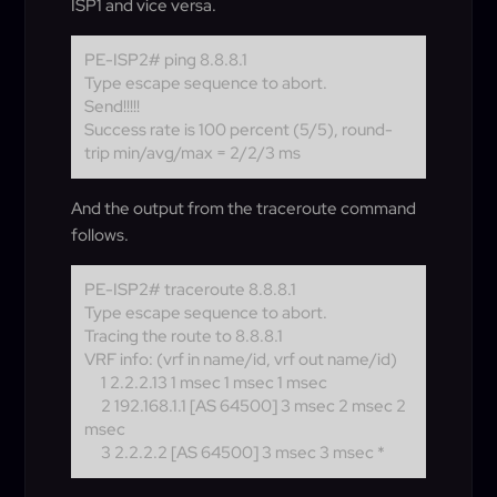
ISP1 and vice versa.
PE-ISP2# ping 8.8.8.1
Type escape sequence to abort.
Send!!!!!
Success rate is 100 percent (5/5), round-
trip min/avg/max = 2/2/3 ms
And the output from the traceroute command
follows.
PE-ISP2# traceroute 8.8.8.1
Type escape sequence to abort.
Tracing the route to 8.8.8.1
VRF info: (vrf in name/id, vrf out name/id)
1 2.2.2.13 1 msec 1 msec 1 msec
2 192.168.1.1 [AS 64500] 3 msec 2 msec 2
msec
3 2.2.2.2 [AS 64500] 3 msec 3 msec *