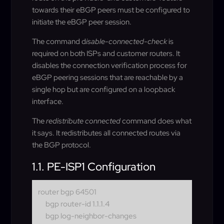
towards their eBGP peers must be configured to
initiate the eBGP peer session.
The command d
isable-connected-check
is
required on both ISPs and customer routers. It
disables the connection verification process for
eBGP peering sessions that are reachable by a
single hop but are configured on a loopback
interface.
The
redistribute connected
command does what
it says. It redistributes all connected routes via
the BGP protocol.
1.1. PE-ISP1 Configuration
router bgp 64501
bgp router-id 1.1.1.4
bgp log-neighbor-changes