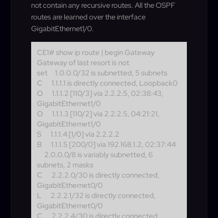
not contain any recursive routes. All the OSPF
routes are learned over the interface
GigabitEthernet1/0.
CE1# show ip route | begin Gateway
Gateway of last resort is not
set
1.0.0.0/32 is subnetted, 5 subnets
C
1.1.1.1 is directly connected, Loopback0
O
1.1.1.2 [110/3] via 2.2.2.5, 02:38:43,
GigabitEthernet1/0
O
1.1.1.3 [110/2] via 2.2.2.5, 04:21:21,
GigabitEthernet1/0
S
1.1.1.4 [1/0] via 2.2.2.2
B
1.1.1.5 [200/0] via 192.168.1.2, 02:37:44
2.0.0.0/8 is variably subnetted, 6
subnets, 2 masks
C
2.2.2.0/30 is directly connected,
GigabitEthernet0/0
L
2.2.2.1/32 is directly connected,
GigabitEthernet0/0
C
2.2.2.4/30 is directly connected,