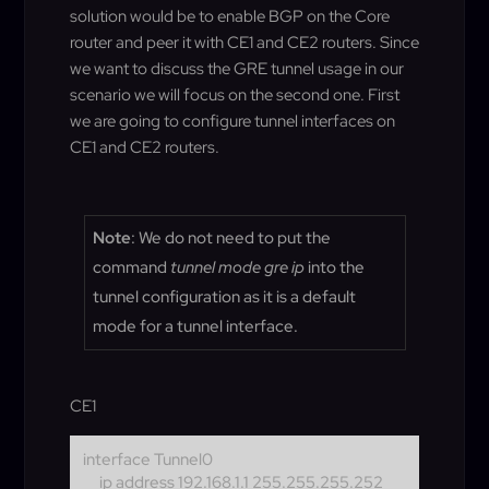
solution would be to enable BGP on the Core
router and peer it with CE1 and CE2 routers. Since
we want to discuss the GRE tunnel usage in our
scenario we will focus on the second one. First
we are going to configure tunnel interfaces on
CE1 and CE2 routers.
Note
: We do not need to put the
command
tunnel mode gre ip
into the
tunnel configuration as it is a default
mode for a tunnel interface.
CE1
interface Tunnel0
ip address 192.168.1.1 255.255.255.252