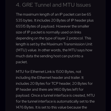
4. GRE Tunnel and MTU Issues
The maximum length of an IP packet can be 65
535 bytes. It includes 20 Bytes of IP header plus
65515 Bytes of payload. However the smaller
size of IP packet is normally used on links
depending on the type of layer 2 protocol. This
length is set by the Maximum Transmission Unit
(MTU) value. In other words, the MTU says how
much data the sending host can put into a
packet.
MTU for Ethernet Link is 1500 Bytes, not
including the Ethernet header and trailer. It
includes 20 Bytes for TCP header, 20 Bytes for
IP header and there are 1460 Bytes left for
payload. Once a tunnel interface is created, MTU
for the tunnel interface is automatically set to the
1476 Bytes. It is set to this value because the