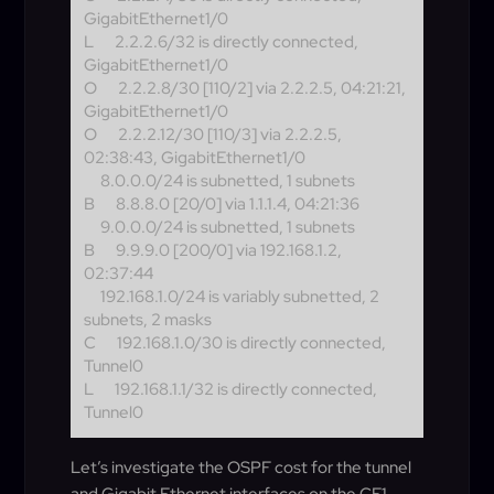
GigabitEthernet1/0
L
2.2.2.6/32 is directly connected,
GigabitEthernet1/0
O
2.2.2.8/30 [110/2] via 2.2.2.5, 04:21:21,
GigabitEthernet1/0
O
2.2.2.12/30 [110/3] via 2.2.2.5,
02:38:43, GigabitEthernet1/0
8.0.0.0/24 is subnetted, 1 subnets
B
8.8.8.0 [20/0] via 1.1.1.4, 04:21:36
9.0.0.0/24 is subnetted, 1 subnets
B
9.9.9.0 [200/0] via 192.168.1.2,
02:37:44
192.168.1.0/24 is variably subnetted, 2
subnets, 2 masks
C
192.168.1.0/30 is directly connected,
Tunnel0
L
192.168.1.1/32 is directly connected,
Tunnel0
Let’s investigate the OSPF cost for the tunnel