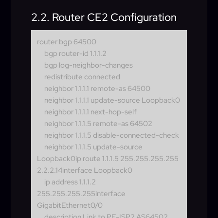
2.2. Router CE2 Configuration
router bgp 64500
bgp router-id 1.1.1.2
bgp log-neighbor-changes
redistribute connected
neighbor 1.1.1.1 remote-as 64500
neighbor 1.1.1.1 update-source Loopback0
neighbor 1.1.1.1 next-hop-self
neighbor 1.1.1.5 remote-as 64502
neighbor 1.1.1.5 disable-connected-check
neighbor 1.1.1.5 update-source
Loopback0
ip route 1.1.1.5 255.255.255.255
2.2.2.14interface Loopback0
ip address 1.1.1.2
255.255.255.255
interface
GigabitEthernet0/0
description Link to PE-ISP2 AS64502