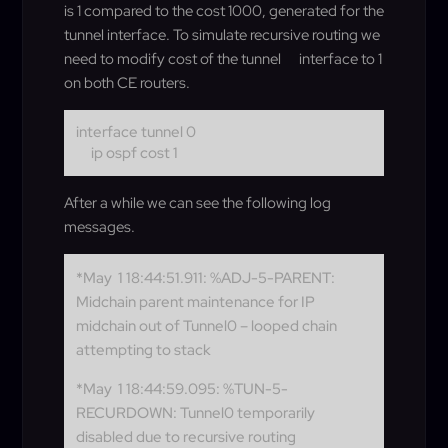
is 1 compared to the cost 1000, generated for the
tunnel interface. To simulate recursive routing we
need to modify cost of the tunnel
interface to 1
on both CE routers.
interface tunnel 0
ip ospf cost 1
After a while we can see the following log
messages.
*May 1 18:44:51.911: %ADJ-5-PARENT:
Midchain parent maintenance for IP
midchain out of Tunnel0 – looped chain
attempting to stack
*May 1 18:44:59.095: %TUN-5-
RECURDOWN: Tunnel0 temporarily
disabled due to recursive routing