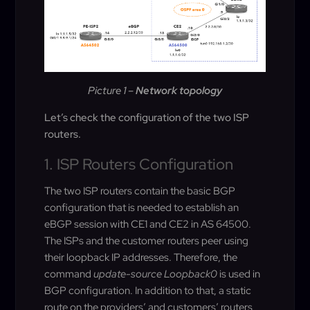
Picture 1 –
Network topology
Let’s check the configuration of the two ISP
routers.
1. ISP Routers Configuration
The two ISP routers contain the basic BGP
configuration that is needed to establish an
eBGP session with CE1 and CE2 in AS 64500.
The ISPs and the customer routers peer using
their loopback IP addresses. Therefore, the
command
update-source Loopback0
is used in
BGP configuration. In addition to that, a static
route on the providers’ and customers’ routers