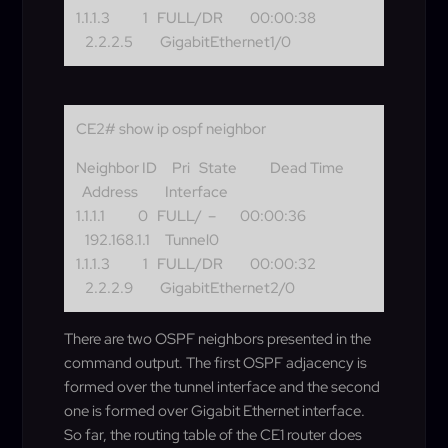
1.1.1.3 1 FULL/DR 00:00:38
2.2.2.5 GigabitEthernet1/0
CE2# show ip ospf neighbor
Neighbor ID Pri State Dead Time
Address Interface
1.1.1.1 0 FULL/ – 00:00:36
192.168.1.1 Tunnel0
1.1.1.3 1 FULL/DR 00:00:32
2.2.2.9 GigabitEthernet2/0
There are two OSPF neighbors presented in the
command output. The first OSPF adjacency is
formed over the tunnel interface and the second
one is formed over Gigabit Ethernet interface.
So far, the routing table of the CE1 router does