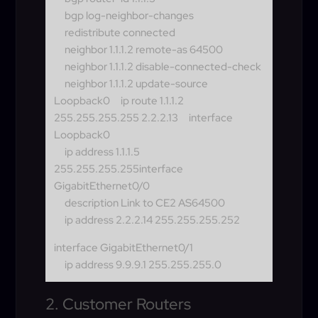
bgp log-neighbor-changes
redistribute connected
neighbor 1.1.1.2 remote-as 64500
neighbor 1.1.1.2 disable-connected-check
neighbor 1.1.1.2 update-source
Loopback0
ip route 1.1.1.2
255.255.255.255 2.2.2.13
interface
Loopback0
ip address 1.1.1.5
255.255.255.255
interface
GigabitEthernet0/0
description Link to CE2 AS64500
ip address 2.2.2.14 255.255.255.252
interface GigabitEthernet0/1
ip address 9.9.9.1 255.255.255.0
2. Customer Routers