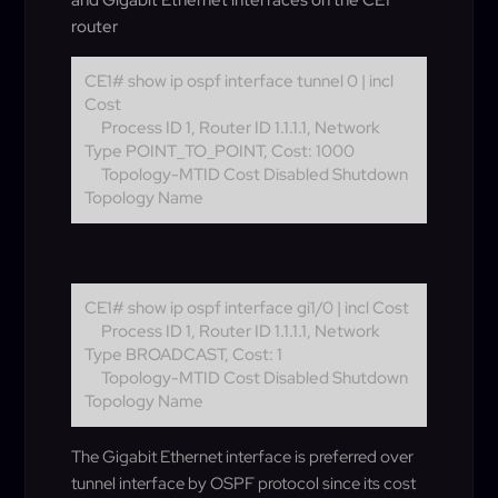
and Gigabit Ethernet interfaces on the CE1
router
CE1# show ip ospf interface tunnel 0 | incl
Cost
Process ID 1, Router ID 1.1.1.1, Network
Type POINT_TO_POINT, Cost: 1000
Topology-MTID Cost Disabled Shutdown
Topology Name
CE1# show ip ospf interface gi1/0 | incl Cost
Process ID 1, Router ID 1.1.1.1, Network
Type BROADCAST, Cost: 1
Topology-MTID Cost Disabled Shutdown
Topology Name
The Gigabit Ethernet interface is preferred over
tunnel interface by OSPF protocol since its cost