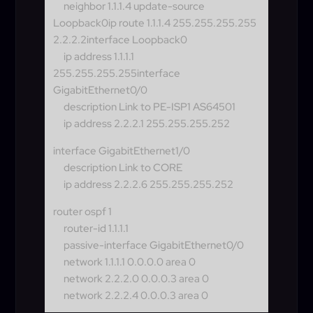
neighbor 1.1.1.4 update-source
Loopback0
ip route 1.1.1.4 255.255.255.255
2.2.2.2interface Loopback0
ip address 1.1.1.1
255.255.255.255
interface
GigabitEthernet0/0
description Link to PE-ISP1 AS64501
ip address 2.2.2.1 255.255.255.252
interface GigabitEthernet1/0
description Link to CORE
ip address 2.2.2.6 255.255.255.252
router ospf 1
router-id 1.1.1.1
passive-interface GigabitEthernet0/0
network 1.1.1.1 0.0.0.0 area 0
network 2.2.2.0 0.0.0.3 area 0
network 2.2.2.4 0.0.0.3 area 0