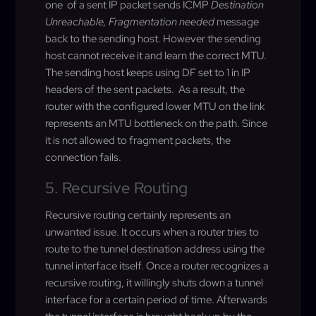
one of a sent IP packet sends ICMP
Destination
Unreachable, Fragmentation needed
message
back to the sending host. However the sending
host cannot receive it and learn the correct MTU.
The sending host keeps using DF set to 1 in IP
headers of the sent packets. As a result, the
router with the configured lower MTU on the link
represents an MTU bottleneck on the path. Since
it is not allowed to fragment packets, the
connection fails.
5. Recursive Routing
Recursive routing certainly represents an
unwanted issue. It occurs when a router tries to
route to the tunnel destination address using the
tunnel interface itself. Once a router recognizes a
recursive routing, it willingly shuts down a tunnel
interface for a certain period of time. Afterwards