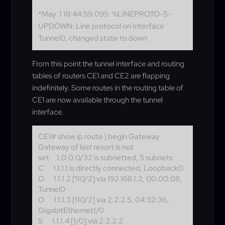
*May 1 18:44:59.095: %LINEPROTO-5-
UPDOWN: Line protocol on Interface
Tunnel0, changed state to down
From this point the tunnel interface and routing
tables of routers CE1 and CE2 are flapping
indefinitely. Some routes in the routing table of
CE1 are now available through the tunnel
interface.
CE1# show ip route | begin Gateway
Gateway of last resort is not
set
1.0.0.0/32 is subnetted, 5 subnets
C
1.1.1.1 is directly connected, Loopback0
O
1.1.1.2 [110/2] via 192.168.1.2, 00:00:08,
Tunnel0
O
1.1.1.3 [110/2] via 2.2.2.5, 04:32:36,
GigabitEthernet1/0
S
1.1.1.4 [1/0] via 2.2.2.2