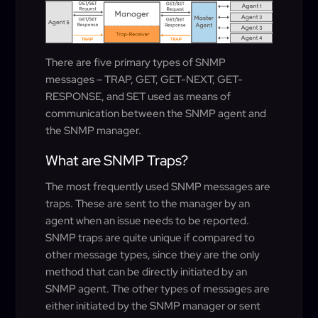
There are five primary types of SNMP
messages – TRAP, GET, GET-NEXT, GET-
RESPONSE, and SET used as means of
communication between the SNMP agent and
the SNMP manager.
What are SNMP Traps?
The most frequently used SNMP messages are
traps. These are sent to the manager by an
agent when an issue needs to be reported.
SNMP traps are quite unique if compared to
other message types, since they are the only
method that can be directly initiated by an
SNMP agent. The other types of messages are
either initiated by the SNMP manager or sent