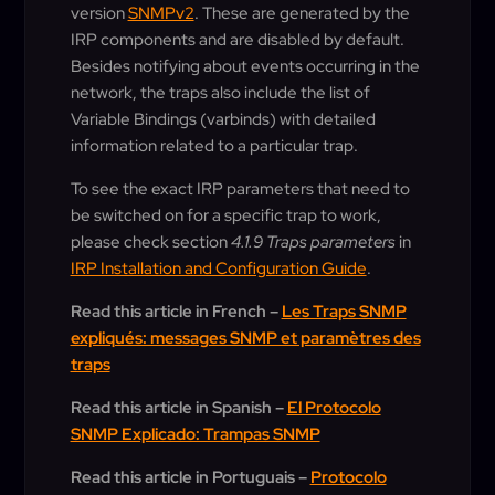
version
SNMPv2
. These are generated by the
IRP components and are disabled by default.
Besides notifying about events occurring in the
network, the traps also include the list of
Variable Bindings (varbinds) with detailed
information related to a particular trap.
To see the exact IRP parameters that need to
be switched on for a specific trap to work,
please check section
4.1.9 Traps parameters
in
IRP Installation and Configuration Guide
.
Read this article in French –
Les Traps SNMP
expliqués: messages SNMP et paramètres des
traps
Read this article in Spanish –
El Protocolo
SNMP Explicado: Trampas SNMP
Read this article in Portuguais –
Protocolo