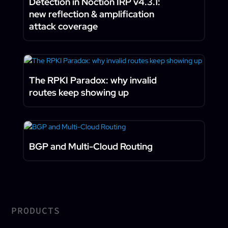
Detection in Noction IRP v4.3.1:
new reflection & amplification
attack coverage
The RPKI Paradox: why invalid
routes keep showing up
BGP and Multi-Cloud Routing
PRODUCTS