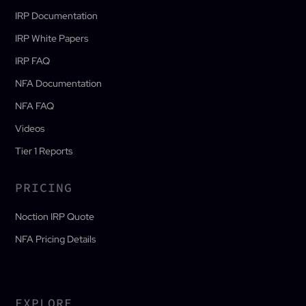
IRP Documentation
IRP White Papers
IRP FAQ
NFA Documentation
NFA FAQ
Videos
Tier 1 Reports
PRICING
Noction IRP Quote
NFA Pricing Details
EXPLORE