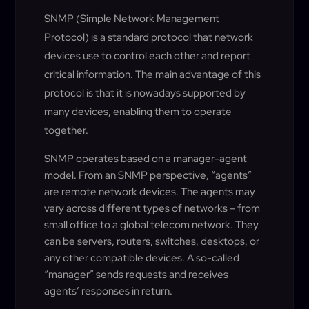
SNMP (Simple Network Management
Protocol) is a standard protocol that network
devices use to control each other and report
critical information. The main advantage of this
protocol is that it is nowadays supported by
many devices, enabling them to operate
together.
SNMP operates based on a manager-agent
model. From an SNMP perspective, “agents”
are remote network devices. The agents may
vary across different types of networks – from
small office to a global telecom network. They
can be servers, routers, switches, desktops, or
any other compatible devices. A so-called
“manager” sends requests and receives
agents’ responses in return.