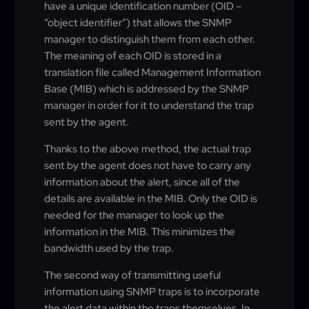
have a unique identification number (OID –
“object identifier”) that allows the SNMP
manager to distinguish them from each other.
The meaning of each OID is stored in a
translation file called Management Information
Base (MIB) which is addressed by the SNMP
manager in order for it to understand the trap
sent by the agent.
Thanks to the above method, the actual trap
sent by the agent does not have to carry any
information about the alert, since all of the
details are available in the MIB. Only the OID is
needed for the manager to look up the
information in the MIB. This minimizes the
bandwidth used by the trap.
The second way of transmitting useful
information using SNMP traps is to incorporate
the alert data within the traps themselves. In