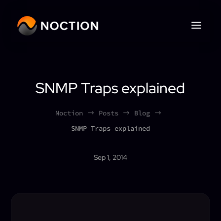
SNMP Traps explained
Noction
Posts
Blog
$
$
$
SNMP Traps explained
Sep 1, 2014