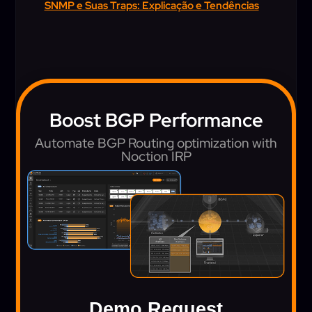
SNMP e Suas Traps: Explicação e Tendências
Boost BGP Performance
Automate BGP Routing optimization with
Noction IRP