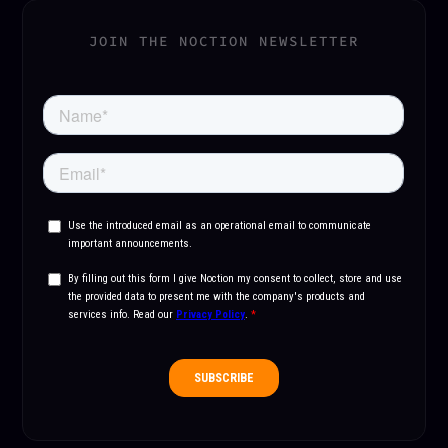
JOIN THE NOCTION NEWSLETTER