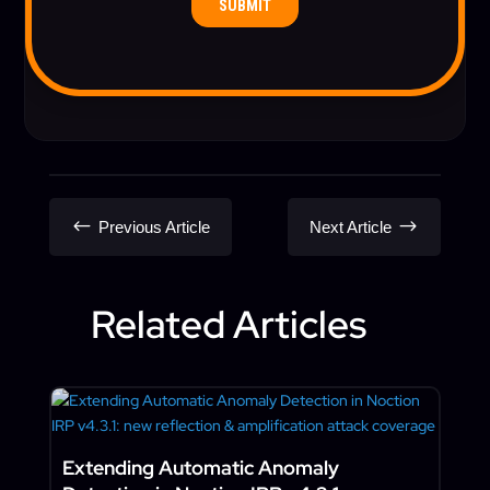
#
$
Previous Article
Next Article
Related Articles
Extending Automatic Anomaly