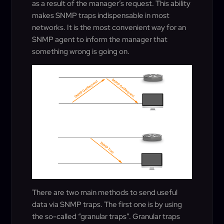
as a result of the manager’s request. This ability
makes SNMP traps indispensable in most
networks. It is the most convenient way for an
SNMP agent to inform the manager that
something wrong is going on.
There are two main methods to send useful
data via SNMP traps. The first one is by using
the so-called “granular traps”. Granular traps