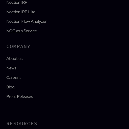
Noction IRP
Noction IRP Lite
Noction Flow Analyzer
NOC as a Service
COMPANY
About us
News
Careers
Blog
Press Releases
RESOURCES