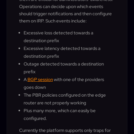
Operations can decide upon which events
should trigger notifications and then configure
them on IRP. Such events include:
Excessive loss detected towards a
destination prefix
Excessive latency detected towards a
destination prefix
Outage detected towards a destination
prefix
A
BGP session
with one of the providers
goes down
The PBR policies configured on the edge
router are not properly working
Plus many more, which can easily be
configured.
Currently the platform supports only traps for