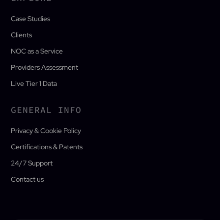
Case Studies
Clients
NOC as a Service
Providers Assessment
Live Tier 1 Data
GENERAL INFO
Privacy & Cookie Policy
Certifications & Patents
24/7 Support
Contact us