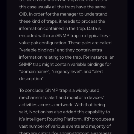
this case usually all the traps have the same
OID. In order for the manager to understand
these kind of traps, it needs to process the
information contained in the trap. Data is
encoded within an SNMP trap in a typical key-
value pair configuration. These pairs are called
“variable bindings” and they contain extra
information relating to the trap. For instance, an
SNMP trap might contain variable bindings for
“domain name”, “urgency level”, and “alert
description”.
To conclude, SNMP trap is a widely used
mechanism to alert and monitor a devices’
activities across a network. With that being
said, Noction has also added this capability to
it’s Intelligent Routing Platform. IRP produces a
vast number of various events and majority of
them are critical for administrators’ awareness.