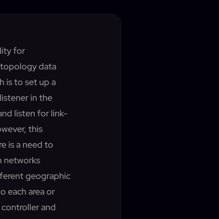
ity for
 topology data
is to set up a
listener in the
nd listen for link-
wever, this
re is a need to
m networks
fferent geographic
to each area or
 controller and