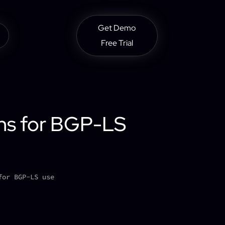
Get Demo
Free Trial
ons for BGP-LS
for BGP-LS use