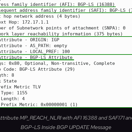
 Attribute MP_REACH_NLRI with AFI 16388 and SAFI71 an
BGP-LS Inside BGP UPDATE Message