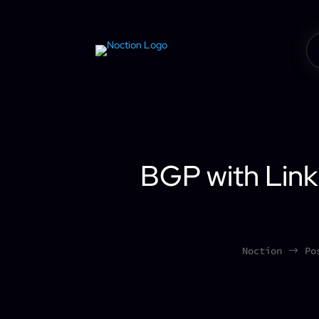
BGP with Link
Noction
Po
$