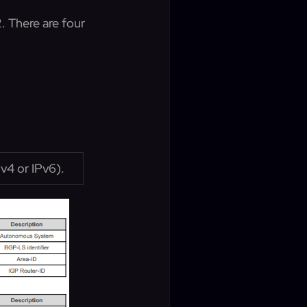
. There are four
Pv4 or IPv6).