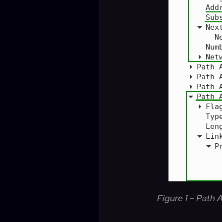
Figure 1 – Path