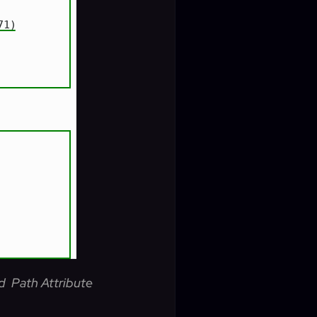
d Path Attribute