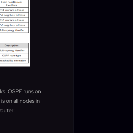
rks. OSPF runs on
s on all nodes in
router: