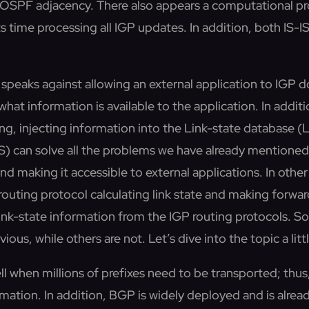
h OSPF adjacency. There also appears a computational 
ts time processing all IGP updates. In addition, both IS
speaks against allowing an external application to IGP dom
 what information is available to the application. In additi
ing, injecting information into the Link-state database
) can solve all the problems we have already mentioned, 
nd making it accessible to external applications. In oth
outing protocol calculating link state and making forward
 link-state information from the IGP routing protocols. 
us, while others are not. Let’s dive into the topic a litt
l when millions of prefixes need to be transported; thus, 
rmation. In addition, BGP is widely deployed and is alread