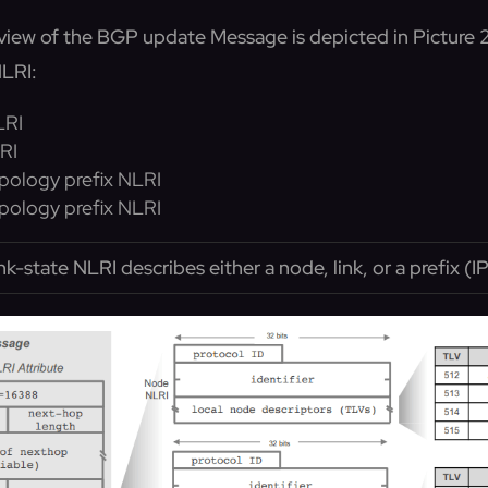
view of the BGP update Message is depicted in Picture 2
LRI:
LRI
RI
pology prefix NLRI
pology prefix NLRI
ink-state NLRI describes either a node, link, or a prefix (I