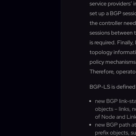
service providers’ i
set up a BGP sessi
the controller need
sessions between t
is required. Finall
topology informati
policy mechanisms 
Therefore, operator
BGP-LS is defined
new BGP link-sta
objects – links,
of Node and Link 
new BGP path att
prefix objects, s