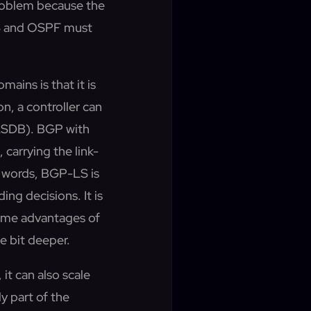
problem because the
-IS and OSPF must
ains is that it is
on, a controller can
 (LSDB). BGP with
carrying the link-
er words, BGP-LS is
ing decisions. It is
Some advantages of
le bit deeper.
it can also scale
y part of the