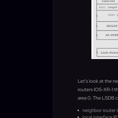
Let’s look at the
routers IOS-XR-1 th
area 0. The LSDB co
neighbor router i
local interface I