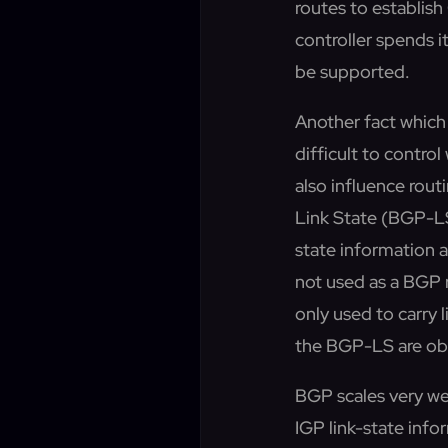
routes to establis
controller spends i
be supported.
Another fact which 
difficult to control
also influence rout
Link State (BGP-LS
state information a
not used as a BGP r
only used to carry
the BGP-LS are obvio
BGP scales very wel
IGP link-state info