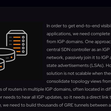
In order to get end-to-end visibil
applications, we need complete
from IGP domains. One approach 
central SDN controller as an IGP 
network, passively join it to IGP a
state advertisements (LSAs). Ho
solution is not scalable when the
consolidate topology views fro
 of routers in multiple IGP domains, often located in di
r needs to hear all IGP updates, so it needs a direct link 
se, we need to build thousands of GRE tunnels between a