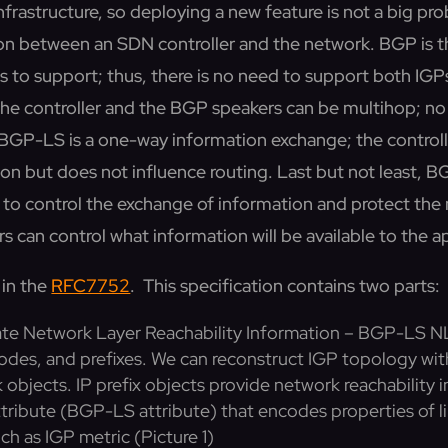
nfrastructure, so deploying a new feature is not a big prob
on between an SDN controller and the network. BGP is t
s to support; thus, there is no need to support both IGP
he controller and the BGP speakers can be multihop; no 
y, BGP-LS is a one-way information exchange; the controll
on but does not influence routing. Last but not least, B
to control the exchange of information and protect the
s can control what information will be available to the a
 in the
RFC7752
. This specification contains two parts:
te Network Layer Reachability Information – BGP-LS NL
 nodes, and prefixes. We can reconstruct IGP topology wi
objects. IP prefix objects provide network reachability 
ribute (BGP-LS attribute) that encodes properties of l
uch as IGP metric (Picture 1)