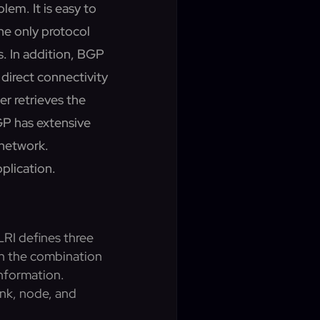
lem. It is easy to
he only protocol
s. In addition, BGP
direct connectivity
er retrieves the
GP has extensive
 network.
pplication.
RI defines three
th the combination
information.
ink, node, and