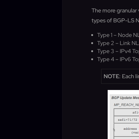
The more granular 
types of BGP-LS N
Type 1 – Node N
Type 2 – Link NL
Type 3 – IPv4 To
Type 4 – IPv6 To
NOTE
: Each l