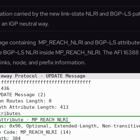
ation carried by the new link-state NLRI and BGP-LS path
 an IGP neutral way.
ge containing MP_REACH_NLRI and BGP-LS attributes 
 the BGP-LS NLRI inside MP_REACH_NLRI. The AFI 16388 
inks, node, and prefix information.