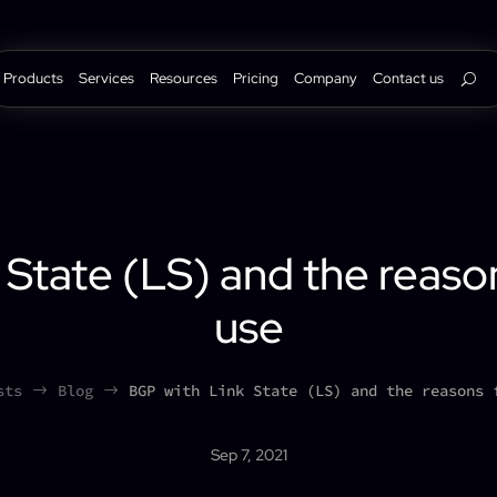
Products
Services
Resources
Pricing
Company
Contact us
 State (LS) and the reas
use
sts
Blog
BGP with Link State (LS) and the reasons 
$
$
Sep 7, 2021