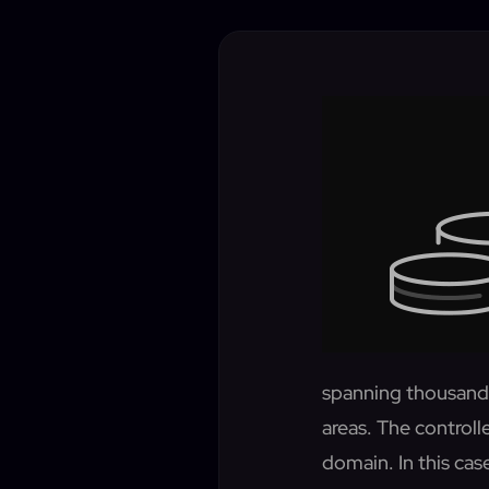
spanning thousands
areas. The controlle
domain. In this ca