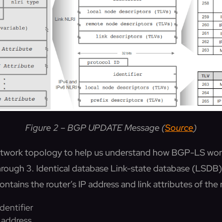
Figure 2 – BGP UPDATE Message (
Source
)
 network topology to help us understand how BGP-LS wo
rough 3. Identical database Link-state database (LSDB) i
ntains the router’s IP address and link attributes of the 
dentifier
P address