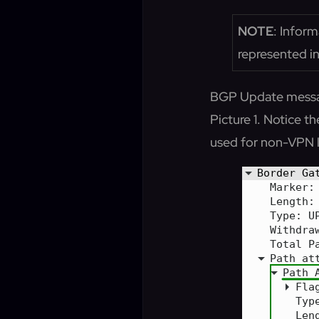
NOTE
: Inform
represented in
BGP Update messa
Picture 1. Notice
used for non-VPN l