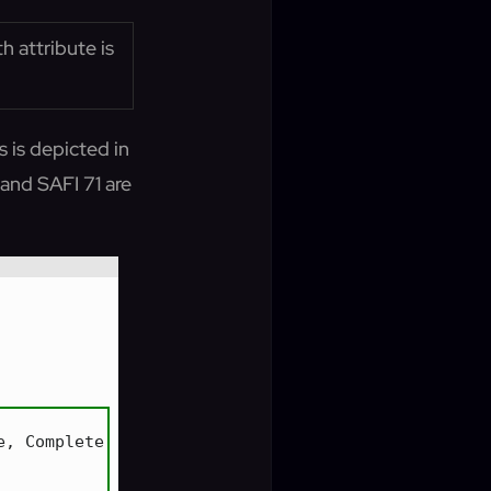
 attribute is
is depicted in
and SAFI 71 are