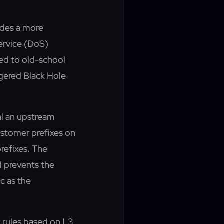
des a more
Service (DoS)
ed to old-school
gered Black Hole
al an upstream
ustomer prefixes on
refixes. The
d prevents the
c as the
 rules based on L3