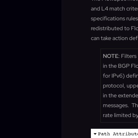
and L4 match criter
specifications rule
redistributed to F
can take action def
NOTE
: Filte
in the BGP F
for IPv6) defi
protocol, uppe
in the extend
messages. The
rate limited b