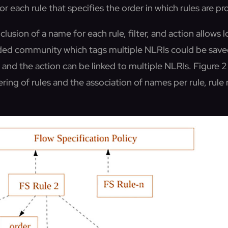
for each rule that specifies the order in which rules are p
lusion of a name for each rule, filter, and action allows l
ded community which tags multiple NLRIs could be saved
and the action can be linked to multiple NLRIs. Figure 2 
ring of rules and the association of names per rule, rule