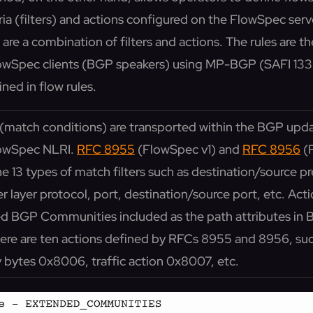
ia (filters) and actions configured on the FlowSpec serv
s are a combination of filters and actions. The rules are t
lowSpec clients (BGP speakers) using MP-BGP (SAFI 133),
ined in flow rules.
rs (match conditions) are transported within the BGP up
lowSpec NLRI.
RFC 8955
(FlowSpec v1) and
RFC 8956
(
ne 13 types of match filters such as destination/source pre
r layer protocol, port, destination/source port, etc. Acti
ed BGP Communities included as the path attributes in
re are ten actions defined by RFCs 8955 and 8956, such
y bytes 0x8006, traffic action 0x8007, etc.