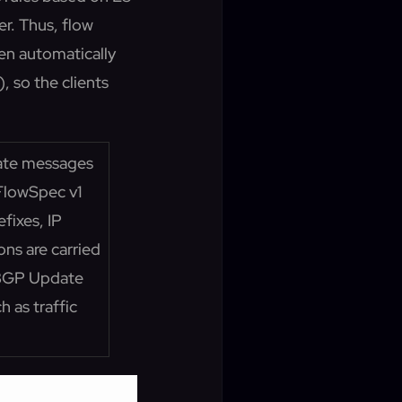
er. Thus, flow
hen automatically
 so the clients
date messages
FlowSpec v1
fixes, IP
ons are carried
 BGP Update
 as traffic