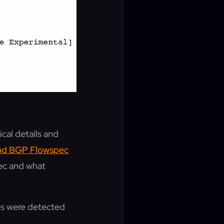
cal details and
and BGP Flowspec
pec and what
ues were detected