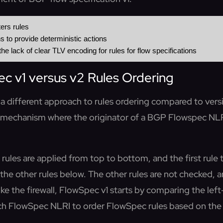
 v1 versus v2 Rules Ordering
a different approach to rules ordering compared to vers
 mechanism where the originator of a BGP Flowspec NLRI
l, rules are applied from top to bottom, and the first rul
ll the other rules below. The other rules are not checked,
like the firewall, FlowSpec v1 starts by comparing the lef
h FlowSpec NLRI to order FlowSpec rules based on the 