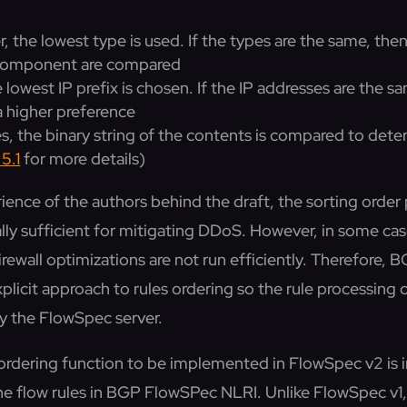
fer, the lowest type is used. If the types are the same, t
t component are compared
e lowest IP prefix is chosen. If the IP addresses are the 
 a higher preference
pes, the binary string of the contents is compared to det
5.1
for more details)
ience of the authors behind the draft, the sorting order
lly sufficient for mitigating DDoS. However, in some case
firewall optimizations are not run efficiently. Therefore
licit approach to rules ordering so the rule processing 
by the FlowSpec server.
he ordering function to be implemented in FlowSpec v2 is
 the flow rules in BGP FlowSPec NLRI. Unlike FlowSpec v1,