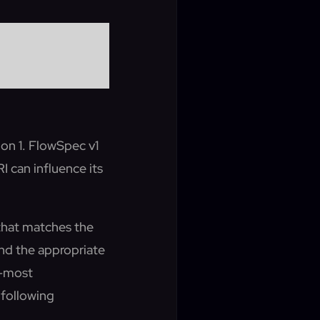
ion 1. FlowSpec v1
 can influence its
e that matches the
 and the appropriate
t-most
following