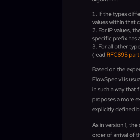
If the types dif
values within tha
For IP values, th
specific prefix has
For all other ty
(read
RFC895 part 
Based on the exper
FlowSpec v1 is usua
in such a way that 
proposes a more exp
explicitly defined 
As in version 1, t
order of arrival of