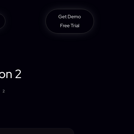
Get Demo
Free Trial
on 2
 2