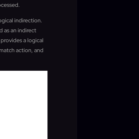
rocessed.
ogical indirection.
 as an indirect
provides a logical
 match action, and