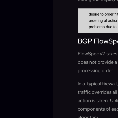
 	desire to order filters rules

 	ordering of actions to provide deterministic actions

BGP FlowSpec
FlowSpec v2 takes 
does not provide a
processing order.
In a typical firewal
traffic overrides a
action is taken. Un
components of eac
algorithm: