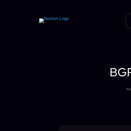
BGP
No