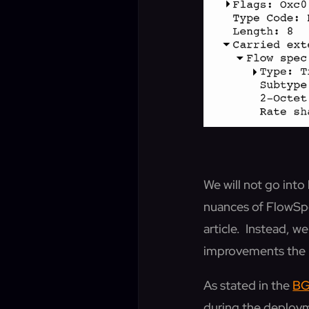
We will not go int
nuances of FlowSpe
article. Instead, 
improvements the 
As stated in the
BG
during the deploym