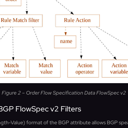
Figure 2 – Order Flow Specification Data FlowSpec v2
BGP FlowSpec v2 Filters
th-Value) format of the BGP attribute allows BGP spea