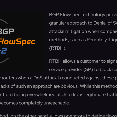
BGP Flowspec technology provi
granular approach to Denial of 
attacks mitigation when compar
methods, such as Remotely Trig
(RTBH).
RTBH allows a customer to sign
service provider (SP) to block c
e routers when a DoS attack is conducted against these p
acks of such an approach are obvious. While this metho
 from being overwhelmed, it also drops legitimate traffi
 becomes completely unreachable.
d, on the other hand, allows operators to define flows