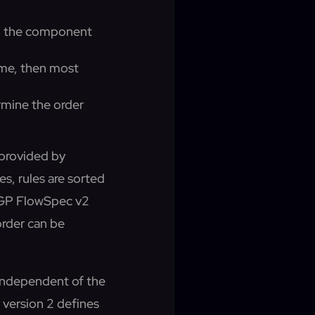
hen the component
same, then most
ermine the order
 provided by
s, rules are sorted
, BGP FlowSpec v2
order can be
 independent of the
 version 2 defines