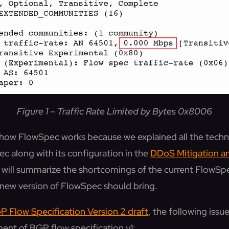
Figure 1 – Traffic Rate Limited by Bytes 0x8006
o how FlowSpec works because we explained all the techni
c along with its configuration in the
DDoS Mitigation 
we will summarize the shortcomings of the current FlowS
new version of FlowSpec should bring.
P Flow Specification Version 2 draft
, the following iss
ent of BGP flow specification v1: