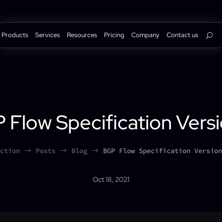
Products
Services
Resources
Pricing
Company
Contact us
 Flow Specification Versi
ction
Posts
Blog
BGP Flow Specification Version
$
$
$
Oct 18, 2021