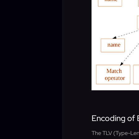
Encoding of 
The TLV (Type-Leng