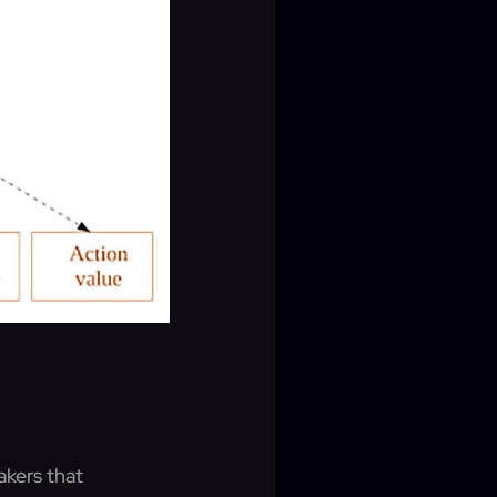
kers that