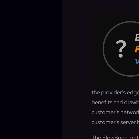
the provider’s edg
benefits and drawb
customer’s network
customer’s server
The FlowSpec metho