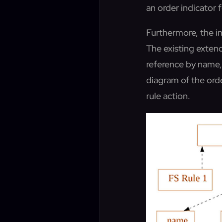
an order indicator 
Furthermore, the inc
The existing exten
reference by name, 
diagram of the orde
rule action.