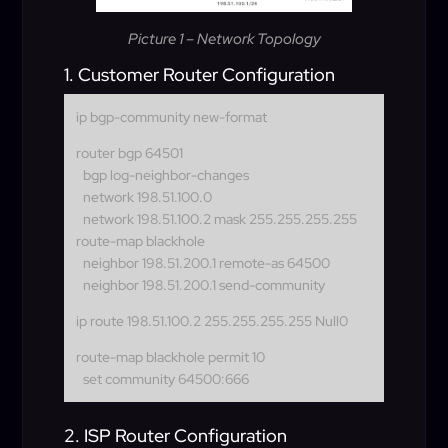
Picture 1 – Network Topology
1. Customer Router Configuration
ip bgp-community new-format
router bgp 64501
bgp log-neighbor-changes
network 198.51.100.0
network 198.51.100.2 mask 255.255.255.255
route-map blackhole
neighbor 198.51.200.1 remote-as 64500
neighbor 198.51.200.1 send-community
ip route 198.51.100.2 255.255.255.255 Null0
route-map blackhole permit 10
set community 64500:666
2. ISP Router Configuration