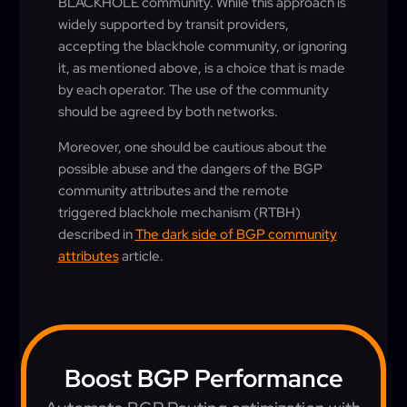
BLACKHOLE community. While this approach is
widely supported by transit providers,
accepting the blackhole community, or ignoring
it, as mentioned above, is a choice that is made
by each operator. The use of the community
should be agreed by both networks.
Moreover, one should be cautious about the
possible abuse and the dangers of the BGP
community attributes and the remote
triggered blackhole mechanism (RTBH)
described in
The dark side of BGP community
attributes
article.
Boost BGP Performance