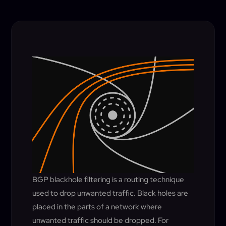
BGP blackhole filtering is a routing technique
used to drop unwanted traffic. Black holes are
placed in the parts of a network where
unwanted traffic should be dropped. For