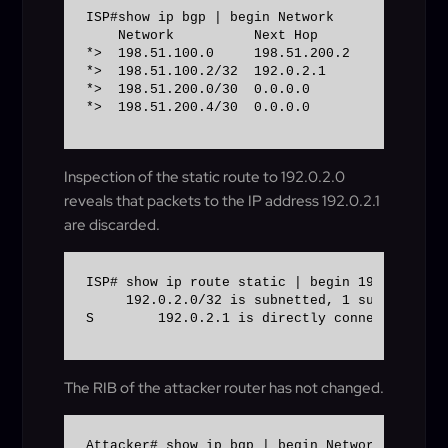
ISP#show ip bgp | begin Network 

    Network          Next Hop            Metr
*>  198.51.100.0     198.51.200.2            
*>  198.51.100.2/32  192.0.2.1               
*>  198.51.200.0/30  0.0.0.0                  
*>  198.51.200.4/30  0.0.0.0                 
Inspection of the static route to 192.0.2.0
reveals that packets to the IP address 192.0.2.1
are discarded.
ISP# show ip route static | begin 192.0.2.0 

     192.0.2.0/32 is subnetted, 1 subnets 

S        192.0.2.1 is directly connected, Nul
The RIB of the attacker router has not changed.
Attacker# show ip bgp | begin Network 
