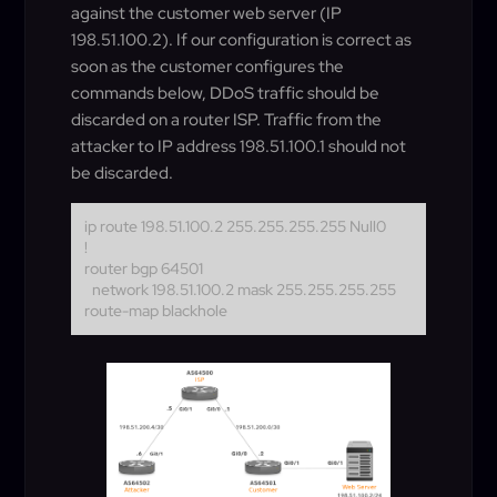
against the customer web server (IP
198.51.100.2). If our configuration is correct as
soon as the customer configures the
commands below, DDoS traffic should be
discarded on a router ISP. Traffic from the
attacker to IP address 198.51.100.1 should not
be discarded.
ip route 198.51.100.2 255.255.255.255 Null0
!
router bgp 64501
network 198.51.100.2 mask 255.255.255.255
route-map blackhole