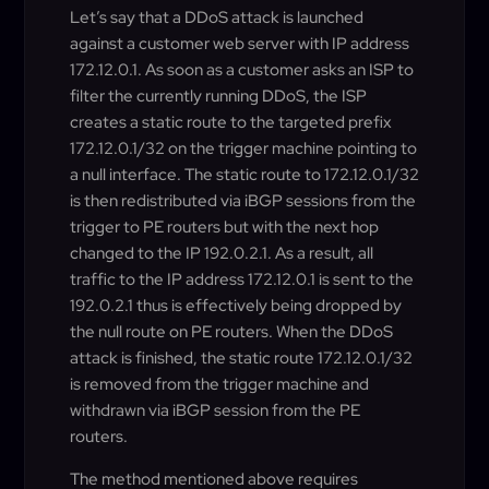
Let’s say that a DDoS attack is launched
against a customer web server with IP address
172.12.0.1. As soon as a customer asks an ISP to
filter the currently running DDoS, the ISP
creates a static route to the targeted prefix
172.12.0.1/32 on the trigger machine pointing to
a null interface. The static route to 172.12.0.1/32
is then redistributed via iBGP sessions from the
trigger to PE routers but with the next hop
changed to the IP 192.0.2.1. As a result, all
traffic to the IP address 172.12.0.1 is sent to the
192.0.2.1 thus is effectively being dropped by
the null route on PE routers. When the DDoS
attack is finished, the static route 172.12.0.1/32
is removed from the trigger machine and
withdrawn via iBGP session from the PE
routers.
The method mentioned above requires