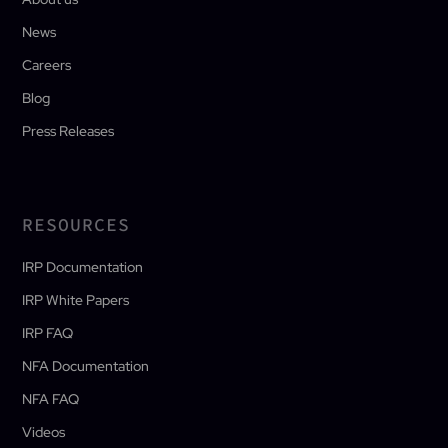
News
Careers
Blog
Press Releases
RESOURCES
IRP Documentation
IRP White Papers
IRP FAQ
NFA Documentation
NFA FAQ
Videos