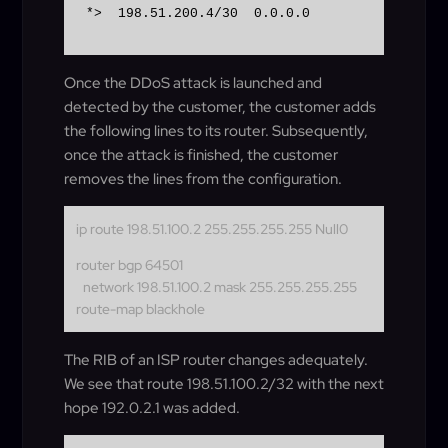
*>  198.51.200.4/30  0.0.0.0                 
Once the DDoS attack is launched and
detected by the customer, the customer adds
the following lines to its router. Subsequently,
once the attack is finished, the customer
removes the lines from the configuration.
ip route 198.51.100.2 255.255.255.255 Null0
router bgp 64501
network 198.51.100.2 mask 255.255.255.255
route-map blackhole
The RIB of an ISP router changes adequately.
We see that route 198.51.100.2/32 with the next
hope 192.0.2.1 was added.