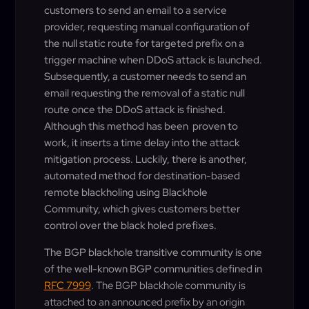
customers to send an email to a service
provider, requesting manual configuration of
the null static route for targeted prefix on a
trigger machine when DDoS attack is launched.
Subsequently, a customer needs to send an
email requesting the removal of a static null
route once the DDoS attack is finished.
Although this method has been proven to
work, it inserts a time delay into the attack
mitigation process. Luckily, there is another,
automated method for destination-based
remote blackholing using Blackhole
Community, which gives customers better
control over the black holed prefixes.
The BGP blackhole transitive community is one
of the well-known BGP communities defined in
RFC 7999
. The BGP blackhole community is
attached to an announced prefix by an origin