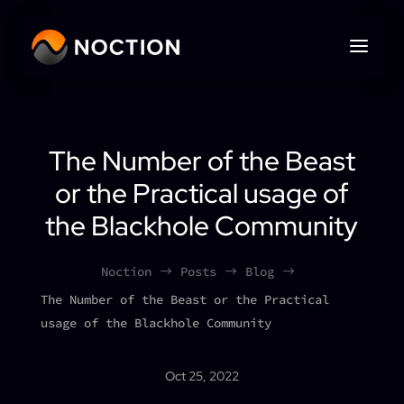
The Number of the Beast
or the Practical usage of
the Blackhole Community
Noction
Posts
Blog
$
$
$
The Number of the Beast or the Practical
usage of the Blackhole Community
Oct 25, 2022