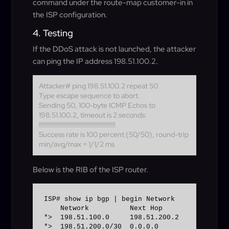
command under the route-map customer-in in
the ISP configuration.
4. Testing
If the DDoS attack is not launched, the attacker
can ping the IP address 198.51.100.2.
Attacker# ping 198.51.100.2 repeat 50
Type escape sequence to abort.
Sending 50, 100-byte ICMP Echos to
198.51.100.2, timeout is 2 seconds:
!!!!!!!!!!!!!!!!!!!!!!!!!!!!!!!!!!!!!!!!!!!!!!!!!!
Success rate is 100 percent (50/50), round-trip
min/avg/max = 1/1/2 ms
Below is the RIB of the ISP router.
ISP# show ip bgp | begin Network 

    Network          Next Hop            Metr
*>  198.51.100.0     198.51.200.2            
*>  198.51.200.0/30  0.0.0.0                  