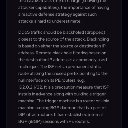
test DDoS attack free of charge (showing the
attacker capabilities), the importance of having
a reactive defense strategy against such
attacks is hard to underestimate.
DDoS traffic should be blackholed (dropped)
closest to the source of the attack. Blackholing
is based on either the source or destination IP
address. Remote black hole filtering based on
the destination IP address is a commonly used
technique. The ISP sets a permanent static
route utilizing the unused prefix pointing to the
null interface on its PE routers, e.g.
192.0.2.1/32. It is a precaution measure that ISP
installs in advance along with building a trigger
machine. The trigger machine is a router or Unix
machine running BGP daemon that is a part of
ISP infrastructure. It has established internal
BGP (iBGP) sessions with PE routers.