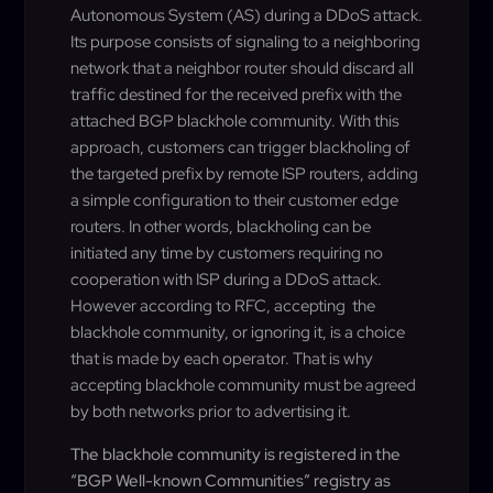
Autonomous System (AS) during a DDoS attack.
Its purpose consists of signaling to a neighboring
network that a neighbor router should discard all
traffic destined for the received prefix with the
attached BGP blackhole community. With this
approach, customers can trigger blackholing of
the targeted prefix by remote ISP routers, adding
a simple configuration to their customer edge
routers. In other words, blackholing can be
initiated any time by customers requiring no
cooperation with ISP during a DDoS attack.
However according to RFC, accepting the
blackhole community, or ignoring it, is a choice
that is made by each operator. That is why
accepting blackhole community must be agreed
by both networks prior to advertising it.
The blackhole community is registered in the
“BGP Well-known Communities” registry as