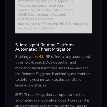
Attacker# ping 198.51.100.1 repeat 50
Type escape sequence to abort.
Sending 50, 100-byte ICMP Echos to
198.51.100.1, timeout is 2 seconds:
!!!!!!!!!!!!!!!!!!!!!!!!!!!!!!!!!!!!!!!!!!!!!!!!!!
Success rate is 100 percent (50/50), round-trip
min/avg/max = 1/1/2 ms
5. Intelligent Routing Platform –
Automated Threat Mitigation
Starting with
v 4.1
, IRP offers a fully automated
threshold-based DDoS detection and
mitigation instrument that uses FlowSpec and
the Remote Triggered Blackholing mechanisms
to defend your network against small and
large-scale attacks.
IRP’s Threat Mitigation can operate in either
automated or moderate modes. However, it is
also extremely easy for the platform users to