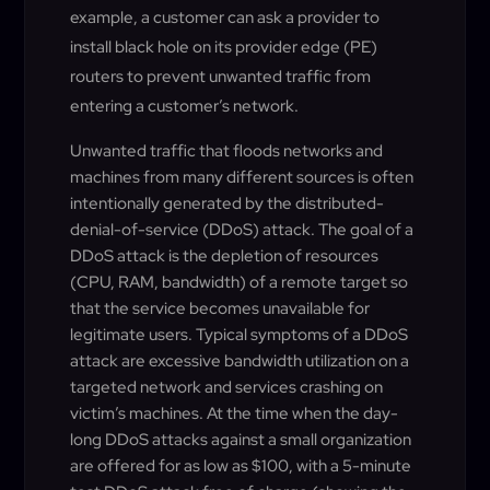
example, a customer can ask a provider to
install black hole on its provider edge (PE)
routers to prevent unwanted traffic from
entering a customer’s network.
Unwanted traffic that floods networks and
machines from many different sources is often
intentionally generated by the distributed-
denial-of-service (DDoS) attack. The goal of a
DDoS attack is the depletion of resources
(CPU, RAM, bandwidth) of a remote target so
that the service becomes unavailable for
legitimate users. Typical symptoms of a DDoS
attack are excessive bandwidth utilization on a
targeted network and services crashing on
victim’s machines. At the time when the day-
long DDoS attacks against a small organization
are offered for as low as $100, with a 5-minute