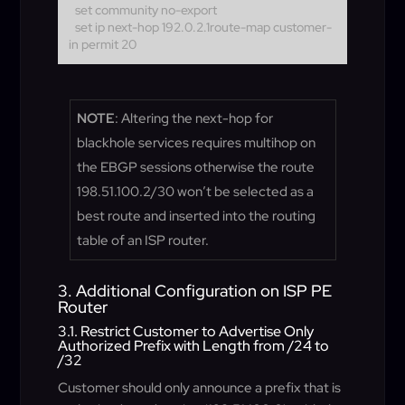
set community no-export
set ip next-hop 192.0.2.1
route-map customer-
in permit 20
NOTE
: Altering the next-hop for
blackhole services requires multihop on
the EBGP sessions otherwise the route
198.51.100.2/30 won’t be selected as a
best route and inserted into the routing
table of an ISP router.
3. Additional Configuration on ISP PE
Router
3.1. Restrict Customer to Advertise Only
Authorized Prefix with Length from /24 to
/32
Customer should only announce a prefix that is