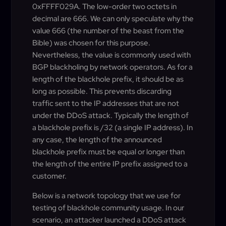
0xFFFF029A. The low-order two octets in
decimal are 666. We can only speculate why the
value 666 (the number of the beast from the
Bible) was chosen for this purpose.
Nevertheless, the value is commonly used with
BGP blackholing by network operators. As for a
length of the blackhole prefix, it should be as
long as possible. This prevents discarding
traffic sent to the IP addresses that are not
under the DDoS attack. Typically the length of
a blackhole prefix is /32 (a single IP address). In
any case, the length of the announced
blackhole prefix must be equal or longer than
the length of the entire IP prefix assigned to a
customer.
Below is a network topology that we use for
testing of blackhole community usage. In our
scenario, an attacker launched a DDoS attack