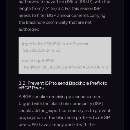
authorized to advertise (198.51.100.0), with the
length from /24 to /32. For this reason ISP
needs to filter BGP announcements carrying
the blackhole community that are not
authorized.
ip prefix-list AS64501-in seq 5 permit
198.51.100.0/24 le 32
router bgp 64500
neighbor 198.51.200.2 prefix-list AS64501-in in
3.2. Prevent ISP to send Blackhole Prefix to
eBGP Peers
A BGP speaker receiving an announcement
tagged with the blackhole community (ISP)
should add no_export community as to prevent
propagation of the blackhole prefixes to eBGP
peers. We have already done it with the