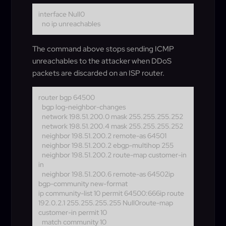
interface Null0
no ip unreachables
The command above stops sending ICMP
unreachables to the attacker when DDoS
packets are discarded on an ISP router.
router bgp 64500
bgp log-neighbor-changes
network 198.51.200.0 mask 255.255.255.252
network 198.51.200.4 mask 255.255.255.252
neighbor 198.51.200.2 remote-as 64501
neighbor 198.51.200.2 ebgp-multihop 255
neighbor 198.51.200.2 route-map customer-in
in
neighbor 198.51.200.6 remote-as 64502
ip
bgp-community new-format
ip community-list 10 permit 64500:666ip route
192.0.2.1 255.255.255.255 Null0route-map
customer-in permit 10
match community 10