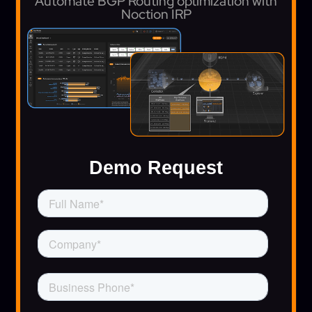
Automate BGP Routing optimization with
Noction IRP