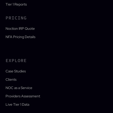
Tier 1 Reports
PRICING
Noction IRP Quote
NFA Pricing Details
EXPLORE
Case Studies
Clients
NOC as a Service
Providers Assessment
Live Tier 1 Data