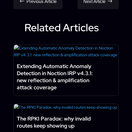
#
$
Previous Article
Next Article
Related Articles
Extending Automatic Anomaly
Detection in Noction IRP v4.3.1:
new reflection & amplification
attack coverage
The RPKI Paradox: why invalid
routes keep showing up