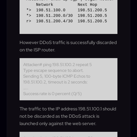
    Network          Next Hop            Metr
*>  198.51.100.0     198.51.200.5            
*>  198.51.200.0/30  198.51.200.5            
r>  198.51.200.4/30  198.51.200.5            
However DDoS traffic is successfully discarded
on the ISP router.
Attacker# ping 198.51.100.2 repeat 5
Type escape sequence to abort.
Sending 5, 100-byte ICMP Echos to
198.51.100.2, timeout is 2 seconds:
…..
Success rate is 0 percent (0/5)
The traffic to the IP address 198.51.100.1 should
not be discarded as the DDoS attack is
launched only against the web server.