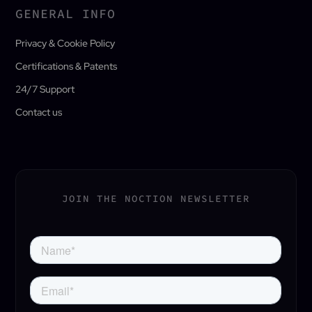
GENERAL INFO
Privacy & Cookie Policy
Certifications & Patents
24/7 Support
Contact us
JOIN THE NOCTION NEWSLETTER