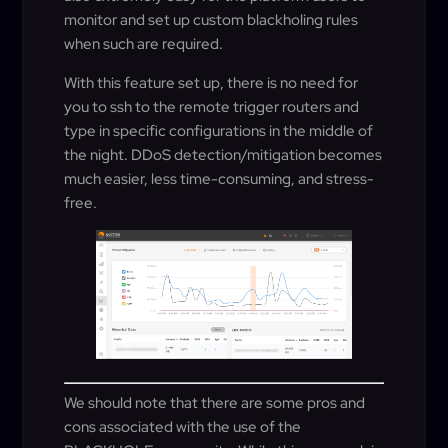
monitor and set up custom blackholing rules
when such are required.
With this feature set up, there is no need for
you to ssh to the remote trigger routers and
type in specific configurations in the middle of
the night. DDoS detection/mitigation becomes
much easier, less time-consuming, and stress-
free.
We should note that there are some pros and
cons associated with the use of the