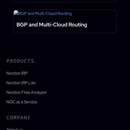
BGP and Multi-Cloud Routing
PRODUCTS
Noction IRP
Noction IRP Lite
Noction Flow Analyzer
NOC as a Service
COMPANY
About us