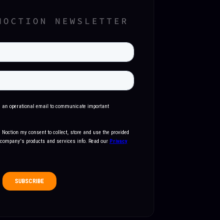
NOCTION NEWSLETTER