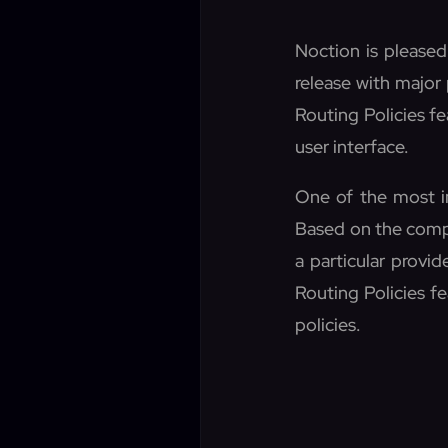
Noction is pleased
release with major
Routing Policies f
user interface.
One of the most im
Based on the compa
a particular provid
Routing Policies fe
policies.