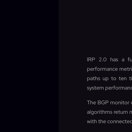
IRP 2.0 has a fu
performance metrics
paths up to ten t
system performan
The BGP monitor o
algorithms return 
with the connected 