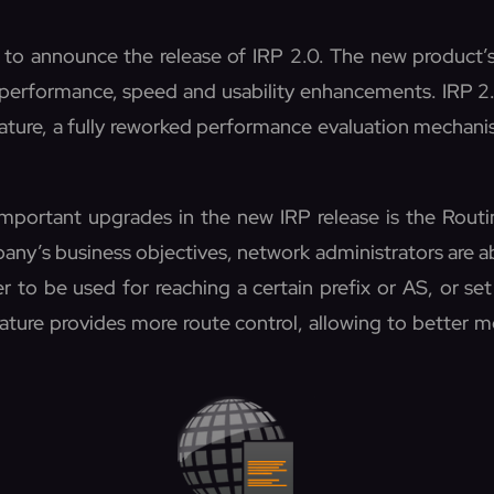
 to announce the release of IRP 2.0. The new product’s 
 performance, speed and usability enhancements. IRP 2
eature, a fully reworked performance evaluation mecha
portant upgrades in the new IRP release is the Routin
ny’s business objectives, network administrators are ab
er to be used for reaching a certain prefix or AS, or set
ature provides more route control, allowing to better m