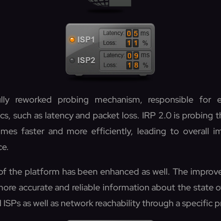
lly reworked probing mechanism, responsible for e
, such as latency and packet loss. IRP 2.0 is probing t
imes faster and more efficiently, leading to overall 
ce.
f the platform has been enhanced as well. The impro
more accurate and reliable information about the state 
ISPs as well as network reachability through a specific p