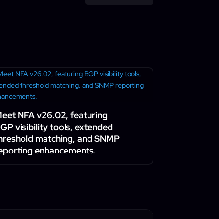
eet NFA v26.02, featuring
GP visibility tools, extended
hreshold matching, and SNMP
eporting enhancements.