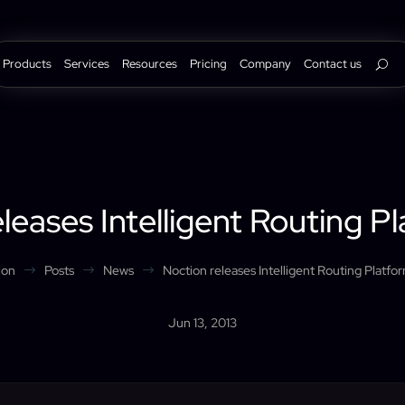
Products
Services
Resources
Pricing
Company
Contact us
leases Intelligent Routing P
ion
Posts
News
Noction releases Intelligent Routing Platfo
$
$
$
Jun 13, 2013