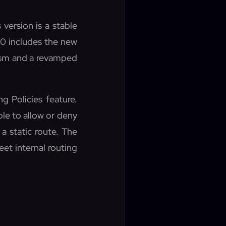
version is a stable
.0 includes the new
nism and a revamped
g Policies feature.
le to allow or deny
 a static route. The
eet internal routing