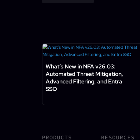
What’s New in NFA v26.03:
Automated Threat Mitigation,
Advanced Filtering, and Entra
SSO
PRODUCTS
RESOURCES