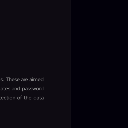
ns. These are aimed
pdates and password
tection of the data