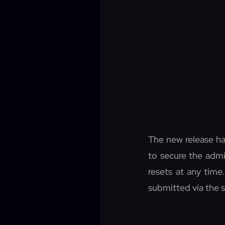
The new release ha
to secure the admi
resets at any time
submitted via the 