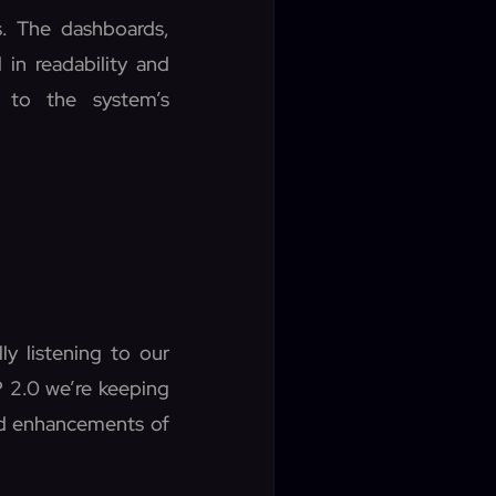
. The dashboards,
in readability and
 to the system’s
ly listening to our
P 2.0 we’re keeping
nd enhancements of