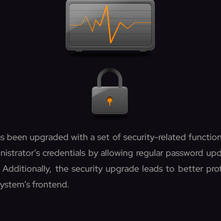
s been upgraded with a set of security-related functio
nistrator’s credentials by allowing regular password u
. Additionally, the security upgrade leads to better pro
system’s frontend.