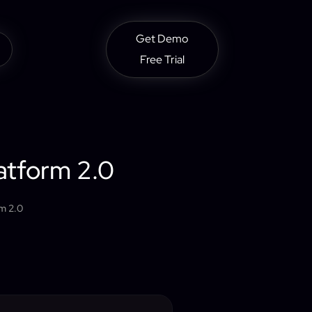
Get Demo
Free Trial
latform 2.0
rm 2.0