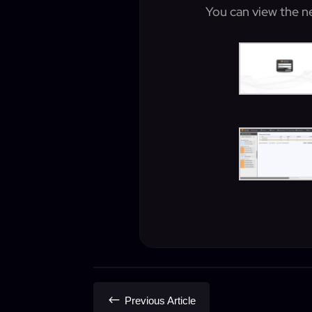
You can view the n
#
Previous Article