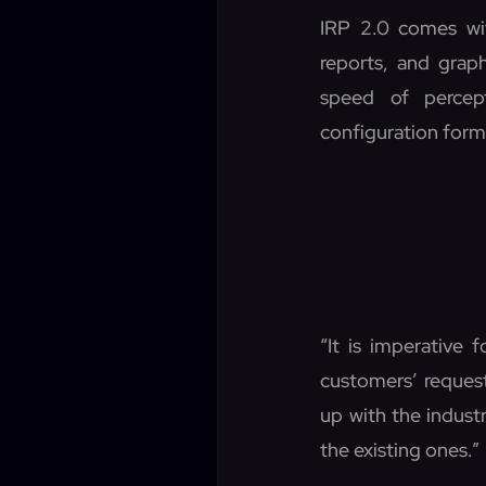
IRP 2.0 comes wi
reports, and grap
speed of percep
configuration form
“It is imperative 
customers’ request
up with the indus
the existing ones.”