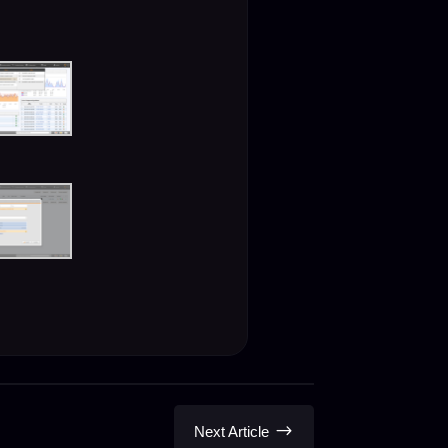
$
Next Article