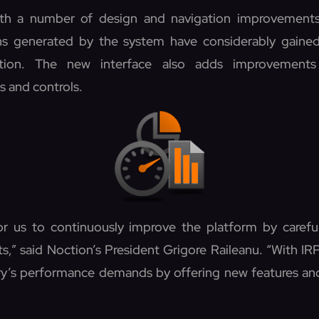
th a number of design and navigation improvements
hs generated by the system have considerably gained 
tion. The new interface also adds improvements
s and controls.
for us to continuously improve the platform by careful
s,” said Noction’s President Grigore Raileanu. “With IR
try’s performance demands by offering new features a