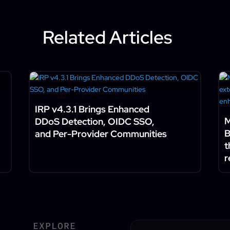
Related Articles
IRP v4.3.1 Brings Enhanced
M
DDoS Detection, OIDC SSO,
B
and Per-Provider Communities
t
r
EXPLORE