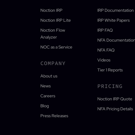
Noction IRP
IRP Documentation
Noction IRP Lite
IRP White Papers
Noction Flow
IRP FAQ
Analyzer
NFA Documentatio
NOC as a Service
NFA FAQ
Videos
COMPANY
Tier 1 Reports
About us
PRICING
News
Careers
Noction IRP Quote
Blog
NFA Pricing Details
Press Releases