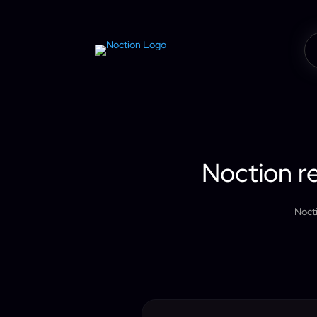
Noction re
Noct