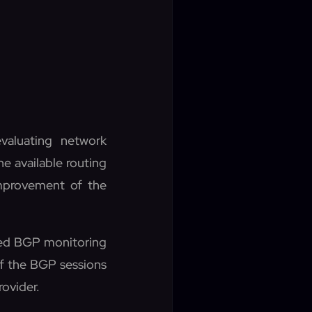
valuating network
he available routing
improvement of the
ved BGP monitoring
of the BGP sessions
rovider.