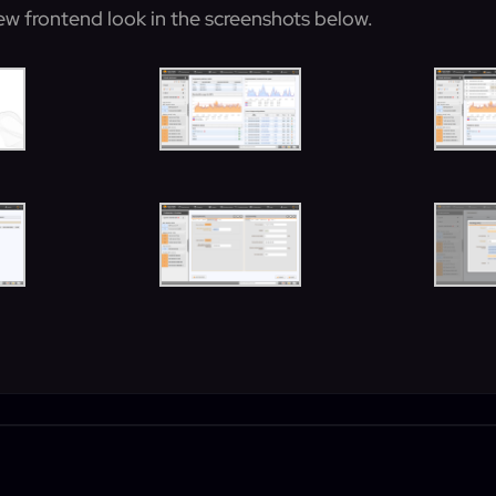
ew frontend look in the screenshots below.