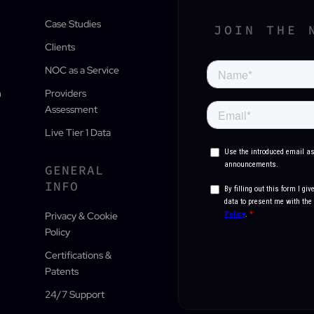
Case Studies
JOIN THE 
Clients
NOC as a Service
n
Providers
Assessment
Live Tier 1 Data
GENERAL
INFO
Privacy & Cookie
Policy
Certifications &
Patents
24/7 Support