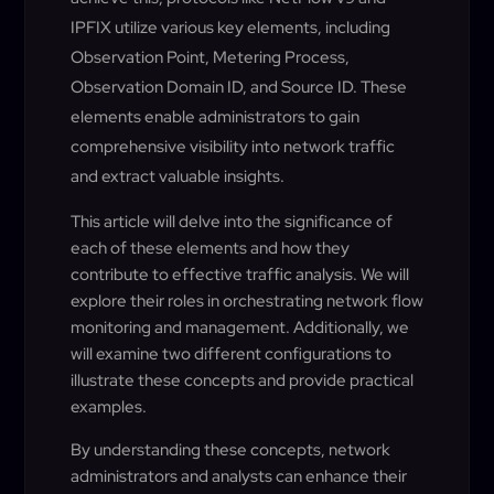
IPFIX utilize various key elements, including
Observation Point, Metering Process,
Observation Domain ID, and Source ID. These
elements enable administrators to gain
comprehensive visibility into network traffic
and extract valuable insights.
This article will delve into the significance of
each of these elements and how they
contribute to effective traffic analysis. We will
explore their roles in orchestrating network flow
monitoring and management. Additionally, we
will examine two different configurations to
illustrate these concepts and provide practical
examples.
By understanding these concepts, network
administrators and analysts can enhance their