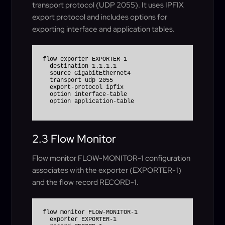
transport protocol (UDP 2055). It uses IPFIX
export protocol and includes options for
exporting interface and application tables.
flow exporter EXPORTER-1

  destination 1.1.1.1

  source GigabitEthernet4

  transport udp 2055

  export-protocol ipfix

  option interface-table

  option application-table
2.3 Flow Monitor
Flow monitor FLOW-MONITOR-1 configuration
associates with the exporter (EXPORTER-1)
and the flow record RECORD-1.
flow monitor FLOW-MONITOR-1

  exporter EXPORTER-1
