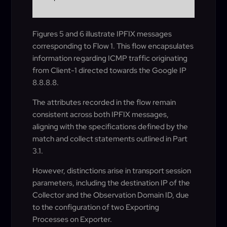
Figures 5 and 6 illustrate IPFIX messages
corresponding to Flow 1. This flow encapsulates
information regarding ICMP traffic originating
from Client-1 directed towards the Google IP
8.8.8.8.
The attributes recorded in the flow remain
consistent across both IPFIX messages,
aligning with the specifications defined by the
match and collect statements outlined in Part
3.1.
However, distinctions arise in transport session
parameters, including the destination IP of the
Collector and the Observation Domain ID, due
to the configuration of two Exporting
Processes on Exporter.