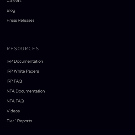
Careers
Blog
Press Releases
RESOURCES
IRP Documentation
IRP White Papers
IRP FAQ
NFA Documentation
NFA FAQ
Videos
Tier 1 Reports