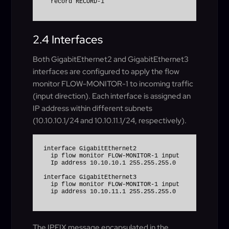
  record RECORD-1
2.4 Interfaces
Both GigabitEthernet2 and GigabitEthernet3
interfaces are configured to apply the flow
monitor FLOW-MONITOR-1 to incoming traffic
(input direction). Each interface is assigned an
IP address within different subnets
(10.10.10.1/24 and 10.10.11.1/24, respectively).
interface GigabitEthernet2

  ip flow monitor FLOW-MONITOR-1 input

  Ip address 10.10.10.1 255.255.255.0

interface GigabitEthernet3

  ip flow monitor FLOW-MONITOR-1 input

The IPFIX message encapsulated in the