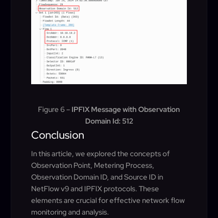
Figure 6 –
IPFIX Message with Observation
Domain Id: 512
Conclusion
In this article, we explored the concepts of
Observation Point, Metering Process,
Observation Domain ID, and Source ID in
NetFlow v9 and IPFIX protocols. These
elements are crucial for effective network flow
monitoring and analysis.