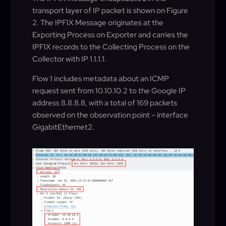
transport layer of IP packet is shown on Figure
2. The IPFIX Message originates at the
Exporting Process on Exporter and carries the
IPFIX records to the Collecting Process on the
Collector with IP 1.1.1.1.
Flow 1 includes metadata about an ICMP
request sent from 10.10.10.2 to the Google IP
address 8.8.8.8, with a total of 169 packets
observed on the observation point – interface
GigabitEthernet2.