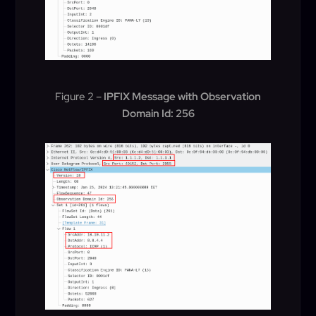
Figure 2 –
IPFIX Message with Observation
Domain Id: 256