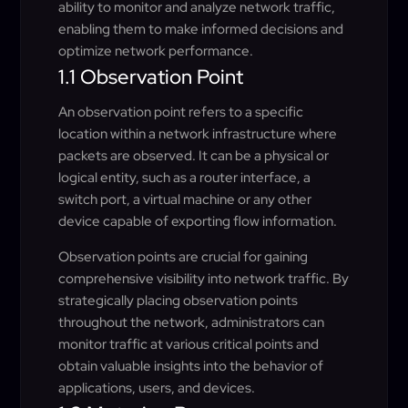
ability to monitor and analyze network traffic,
enabling them to make informed decisions and
optimize network performance.
1.1 Observation Point
An observation point refers to a specific
location within a network infrastructure where
packets are observed. It can be a physical or
logical entity, such as a router interface, a
switch port, a virtual machine or any other
device capable of exporting flow information.
Observation points are crucial for gaining
comprehensive visibility into network traffic. By
strategically placing observation points
throughout the network, administrators can
monitor traffic at various critical points and
obtain valuable insights into the behavior of
applications, users, and devices.