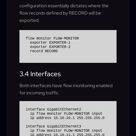
configuration essentially dictates where the
flow records defined by RECORD will be
exported.
flow monitor FLOW-MONITOR

  exporter EXPORTER-1

  exporter EXPORTER-2

3.4 Interfaces
Both interfaces have flow monitoring enabled
for incoming traffic.
interface GigabitEthernet2

  ip flow monitor FLOW-MONITOR input

  ip address 10.10.10.1 255.255.255.0

interface GigabitEthernet3

  ip flow monitor FLOW-MONITOR input
