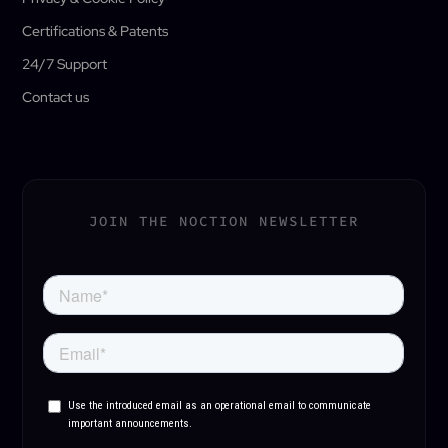
Certifications & Patents
24/7 Support
Contact us
JOIN THE NOCTION NEWSLETTER