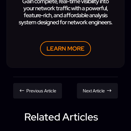
Gain complete, real-time visibility into
your network traffic with a powerful,
feature-rich, and affordable analysis
system designed for network engineers.
LEARN MORE
#
$
Previous Article
Next Article
Related Articles