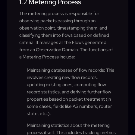
1.2 Metering Process
The metering process is responsible for
observing packets passing through an
observation point, timestamping them, and
classifying them into flows based on defined
criteria. It manages all the Flows generated
from an Observation Domain. The functions of
a Metering Process include:
Maintaining databases of flow records: This
involves creating new flow records,
updating existing ones, computing flow
record statistics, and deriving further flow
properties based on packet treatment (in
some cases, fields like AS numbers, router
state, etc.).
Maintaining statistics about the metering
process itself: This includes tracking metrics