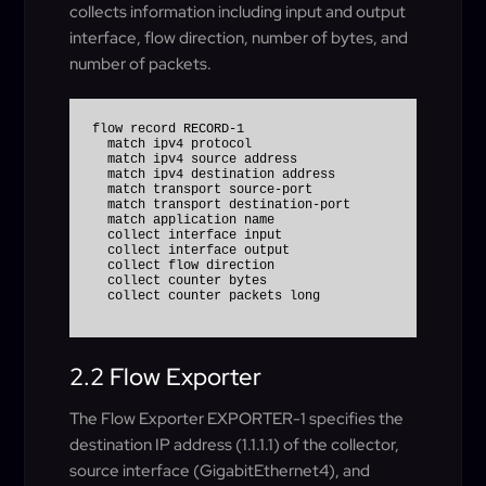
collects information including input and output
interface, flow direction, number of bytes, and
number of packets.
flow record RECORD-1

  match ipv4 protocol

  match ipv4 source address

  match ipv4 destination address

  match transport source-port

  match transport destination-port

  match application name

  collect interface input

  collect interface output

  collect flow direction

  collect counter bytes

2.2 Flow Exporter
The Flow Exporter EXPORTER-1 specifies the
destination IP address (1.1.1.1) of the collector,
source interface (GigabitEthernet4), and