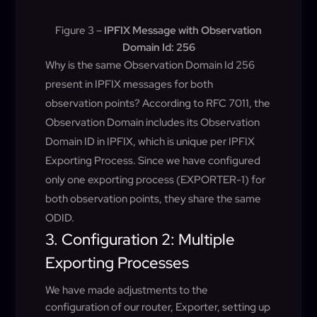
Figure 3 –
IPFIX Message with Observation
Domain Id: 256
Why is the same Observation Domain Id 256
present in IPFIX messages for both
observation points? According to RFC 7011, the
Observation Domain includes its Observation
Domain ID in IPFIX, which is unique per IPFIX
Exporting Process. Since we have configured
only one exporting process (EXPORTER-1) for
both observation points, they share the same
ODID.
3. Configuration 2: Multiple
Exporting Processes
We have made adjustments to the
configuration of our router, Exporter, setting up