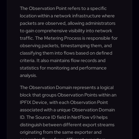
The Observation Point refers to a specific
location within a network infrastructure where
packets are observed, allowing administrators
to gain comprehensive visibility into network
traffic. The Metering Process is responsible for
observing packets, timestamping them, and
classifying them into flows based on defined
criteria. It also maintains flow records and
statistics for monitoring and performance
analysis.
The Observation Domain represents a logical
block that groups Observation Points within an
IPFIX Device, with each Observation Point
associated with a unique Observation Domain
ID. The Source ID field in NetFlow v9 helps
distinguish between different export streams
originating from the same exporter and