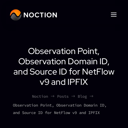
Observation Point,
Observation Domain ID,
and Source ID for NetFlow
v9 and IPFIX
Noction
Posts
Blog
$
$
$
Observation Point, Observation Domain ID,
and Source ID for NetFlow v9 and IPFIX