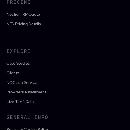
PRICING
Noction IRP Quote
NFA Pricing Details
EXPLORE
Case Studies
Clients
NOC as a Service
Providers Assessment
Live Tier 1 Data
GENERAL INFO
Privacy & Cookie Policy