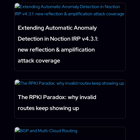
Extending Automatic Anomaly
Detection in Noction IRP v4.3.1:
new reflection & amplification
attack coverage
The RPKI Paradox: why invalid
routes keep showing up