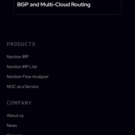
BGP and Multi-Cloud Routing
PRODUCTS
Noction IRP
Noction IRP Lite
Noction Flow Analyzer
NOC as a Service
COMPANY
About us
News