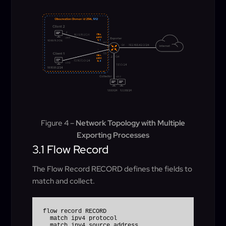
Figure 4 –
Network Topology with Multiple
Exporting Processes
3.1 Flow Record
The Flow Record RECORD defines the fields to
match and collect.
flow record RECORD

  match ipv4 protocol

  match ipv4 source address
