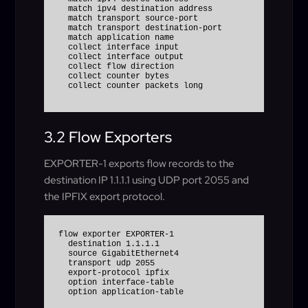
  match ipv4 destination address

  match transport source-port

  match transport destination-port

  match application name

  collect interface input

  collect interface output

  collect flow direction

  collect counter bytes

3.2 Flow Exporters
EXPORTER-1 exports flow records to the
destination IP 1.1.1.1 using UDP port 2055 and
the IPFIX export protocol.
flow exporter EXPORTER-1

  destination 1.1.1.1

  source GigabitEthernet4

  transport udp 2055

  export-protocol ipfix

  option interface-table
