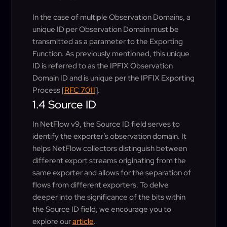
In the case of multiple Observation Domains, a
unique ID per Observation Domain must be
transmitted as a parameter to the Exporting
Function. As previously mentioned, this unique
ID is referred to as the IPFIX Observation
Domain ID and is unique per the IPFIX Exporting
Process [
RFC 7011
].
1.4 Source ID
In NetFlow v9, the Source ID field serves to
identify the exporter’s observation domain. It
helps NetFlow collectors distinguish between
different export streams originating from the
same exporter and allows for the separation of
flows from different exporters. To delve
deeper into the significance of the bits within
the Source ID field, we encourage you to
explore our
article
.