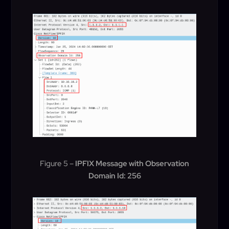
Figure 5 –
IPFIX Message with Observation
Domain Id: 256