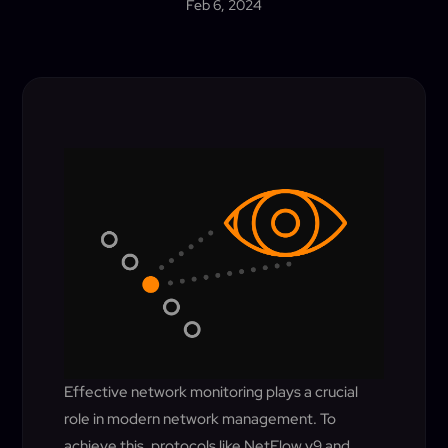
Feb 6, 2024
Effective network monitoring plays a crucial
role in modern network management. To
achieve this, protocols like NetFlow v9 and