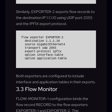
Similarly, EXPORTER-2 exports flow records to
the destination IP 1.1.1.10 using UDP port 2055
and the IPFIX export protocol.
flow exporter EXPORTER-2

  destination 1.1.1.10

  source GigabitEthernet4

  transport udp 2055

  export-protocol ipfix

  option interface-table

Both exporters are configured to include
interface and application tables in their exports.
3.3 Flow Monitor
FLOW-MONITOR-1 configuration binds the
flow record RECORD to the flow exporters
EXPORTER-1 and EXPORTER-2. This