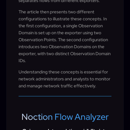
separates flows from different exporters.
The article then presents two different
configurations to illustrate these concepts. In
the first configuration, a single Observation
Domain is set up on the exporter using two
Observation Points. The second configuration
introduces two Observation Domains on the
exporter, with two distinct Observation Domain
IDs.
Understanding these concepts is essential for
network administrators and analysts to monitor
and manage network traffic effectively.
Noction Flow Analyzer