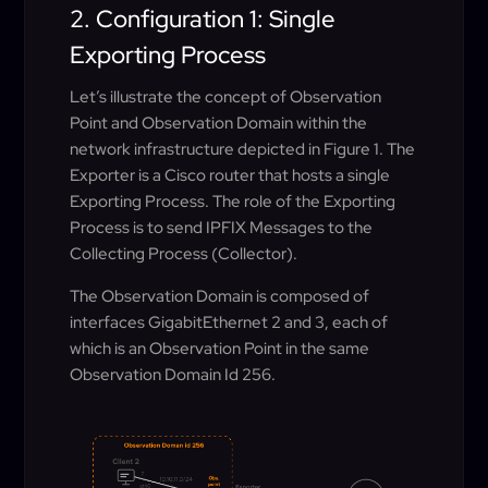
2. Configuration 1: Single
Exporting Process
Let’s illustrate the concept of Observation
Point and Observation Domain within the
network infrastructure depicted in Figure 1. The
Exporter is a Cisco router that hosts a single
Exporting Process. The role of the Exporting
Process is to send IPFIX Messages to the
Collecting Process (Collector).
The Observation Domain is composed of
interfaces GigabitEthernet 2 and 3, each of
which is an Observation Point in the same
Observation Domain Id 256.