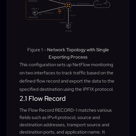
Figure 1 –
Network Topology with Single
Exporting Process
This configuration sets up NetFlow monitoring
on two interfaces to track traffic based on the
defined flow record and export the data to the
specified destination using the IPFIX protocol.
2.1 Flow Record
The Flow Record RECORD-1 matches various
fields such as IPv4 protocol, source and
destination addresses, transport source and
destination ports, and application name. It