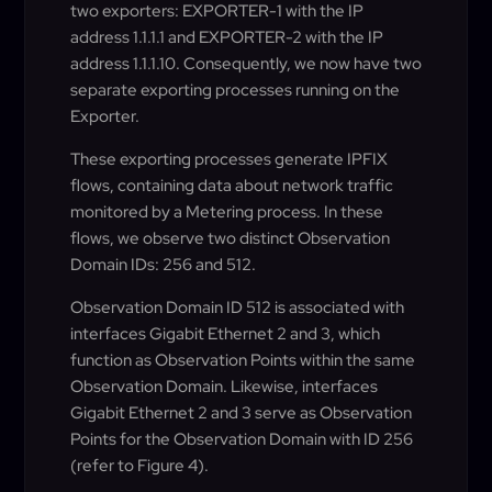
two exporters: EXPORTER-1 with the IP
address 1.1.1.1 and EXPORTER-2 with the IP
address 1.1.1.10. Consequently, we now have two
separate exporting processes running on the
Exporter.
These exporting processes generate IPFIX
flows, containing data about network traffic
monitored by a Metering process. In these
flows, we observe two distinct Observation
Domain IDs: 256 and 512.
Observation Domain ID 512 is associated with
interfaces Gigabit Ethernet 2 and 3, which
function as Observation Points within the same
Observation Domain. Likewise, interfaces
Gigabit Ethernet 2 and 3 serve as Observation
Points for the Observation Domain with ID 256
(refer to Figure 4).