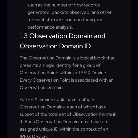
such as the number of flow records
generated, packets observed, and other
relevant statistics for monitoring and
performance analysis.
1.3 Observation Domain and
Observation Domain ID
The Observation Domain is a logical block that
presents a single identity for a group of
Observation Points within an IPFIX Device.
Every Observation Point is associated with an
Observation Domain.
An IPFIX Device could have multiple
Observation Domains, each of which has a
subset of the total set of Observation Points in
it. Each Observation Domain must have an
assigned unique ID within the context of an
IPFIX Device.