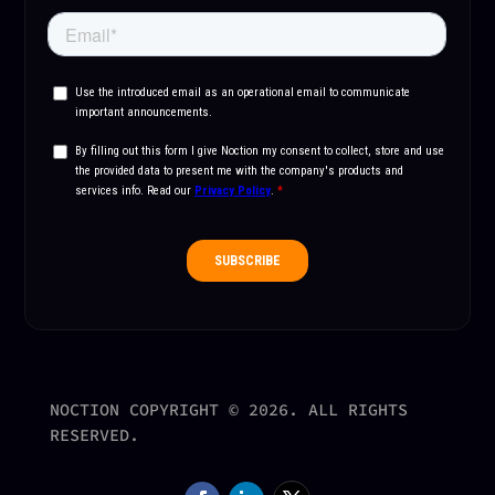
NOCTION COPYRIGHT © 2026. ALL RIGHTS
RESERVED.