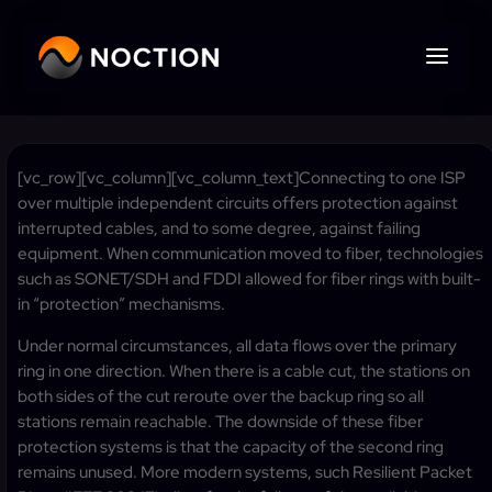
[vc_row][vc_column][vc_column_text]Connecting to one ISP
over multiple independent circuits offers protection against
interrupted cables, and to some degree, against failing
equipment. When communication moved to fiber, technologies
such as SONET/SDH and FDDI allowed for fiber rings with built-
in “protection” mechanisms.
Under normal circumstances, all data flows over the primary
ring in one direction. When there is a cable cut, the stations on
both sides of the cut reroute over the backup ring so all
stations remain reachable. The downside of these fiber
protection systems is that the capacity of the second ring
remains unused. More modern systems, such Resilient Packet