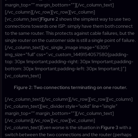
margin_top=”” margin_bottom=””][/vc_column_text]
[/vc_column][/vc_row][vc_row][vc_column]
[vc_column_text]
Figure 2
shows the simplest way to use two
connections towards one ISP: simply have them both connect
to the same router. This protects against cable failures, but the
single router on the customer side is still a single point of failure.
[/vc_column_text][vc_single_image image=”6305″
img_size=”full” css=”.vc_custom_1449154057580{padding-
top: 30px !important;padding-right: 30px !important;padding-
bottom: 30px !important;padding-left: 30px !important;}”]
[vc_column_text]
Figure 2: Two connections terminating on one router.
[/vc_column_text][/vc_column][/vc_row][vc_row][vc_column]
[vc_column_text][wc_divider style=”solid” line=”single”
margin_top=”” margin_bottom=””][/vc_column_text]
[/vc_column][/vc_row][vc_row][vc_column]
[vc_column_text]Even worse is the situation in
Figure 3
with a
switch between the two connections and the router (perhaps