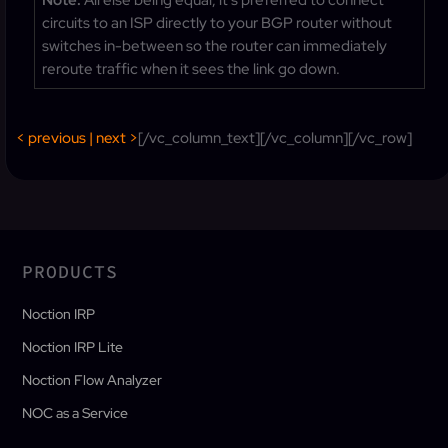
Note:
All else being equal, it’s preferred to connect
circuits to an ISP directly to your BGP router without
switches in-between so the router can immediately
reroute traffic when it sees the link go down.
< previous
|
next >
[/vc_column_text][/vc_column][/vc_row]
PRODUCTS
Noction IRP
Noction IRP Lite
Noction Flow Analyzer
NOC as a Service