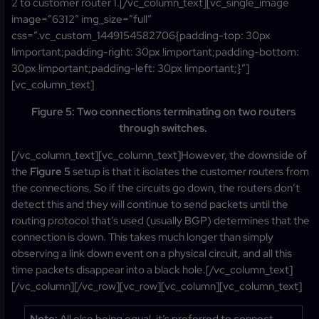
2 to customer router 1.[/vc_column_text][vc_single_image
image=”6312″ img_size=”full”
css=”.vc_custom_1449154582706{padding-top: 30px
!important;padding-right: 30px !important;padding-bottom:
30px !important;padding-left: 30px !important;}”]
[vc_column_text]
Figure 5: Two connections terminating on two routers
through switches.
[/vc_column_text][vc_column_text]However, the downside of
the
Figure 5
setup is that it isolates the customer routers from
the connections. So if the circuits go down, the routers don’t
detect this and they will continue to send packets until the
routing protocol that’s used (usually BGP) determines that the
connection is down. This takes much longer than simply
observing a link down event on a physical circuit, and all this
time packets disappear into a black hole.[/vc_column_text]
[/vc_column][/vc_row][vc_row][vc_column][vc_column_text]