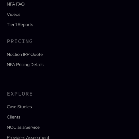
NFA FAQ
Videos
Tier 1 Reports
PRICING
Noction IRP Quote
NFA Pricing Details
EXPLORE
Case Studies
Clients
NOC as a Service
Providers Assessment