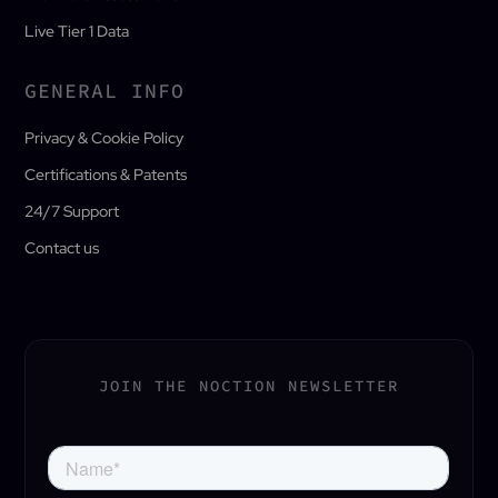
Live Tier 1 Data
GENERAL INFO
Privacy & Cookie Policy
Certifications & Patents
24/7 Support
Contact us
JOIN THE NOCTION NEWSLETTER