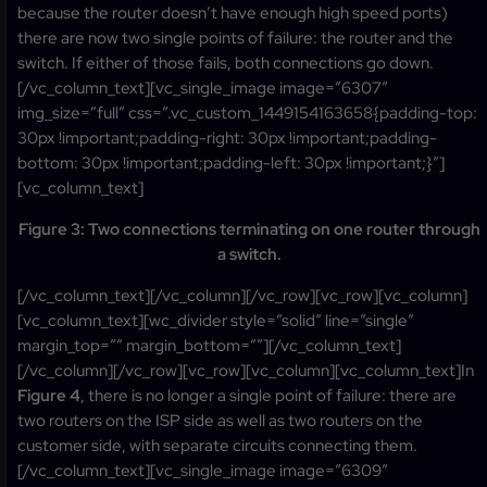
because the router doesn’t have enough high speed ports)
there are now two single points of failure: the router and the
switch. If either of those fails, both connections go down.
[/vc_column_text][vc_single_image image=”6307″
img_size=”full” css=”.vc_custom_1449154163658{padding-top:
30px !important;padding-right: 30px !important;padding-
bottom: 30px !important;padding-left: 30px !important;}”]
[vc_column_text]
Figure 3: Two connections terminating on one router through
a switch.
[/vc_column_text][/vc_column][/vc_row][vc_row][vc_column]
[vc_column_text][wc_divider style=”solid” line=”single”
margin_top=”” margin_bottom=””][/vc_column_text]
[/vc_column][/vc_row][vc_row][vc_column][vc_column_text]In
Figure 4
, there is no longer a single point of failure: there are
two routers on the ISP side as well as two routers on the
customer side, with separate circuits connecting them.
[/vc_column_text][vc_single_image image=”6309″