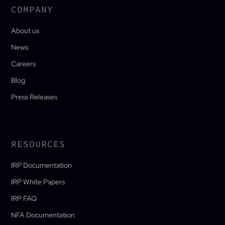
COMPANY
About us
News
Careers
Blog
Press Releases
RESOURCES
IRP Documentation
IRP White Papers
IRP FAQ
NFA Documentation