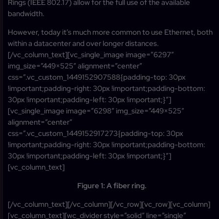
Rings (IEEE 802.17) allow for the full use of the available
bandwidth.
However, today it’s much more common to use Ethernet, both
within a datacenter and over longer distances.
[/vc_column_text][vc_single_image image=”6297″
img_size=”449×525″ alignment=”center”
css=”.vc_custom_1449152907588{padding-top: 30px
!important;padding-right: 30px !important;padding-bottom:
30px !important;padding-left: 30px !important;}”]
[vc_single_image image=”6298″ img_size=”449×525″
alignment=”center”
css=”.vc_custom_1449152917273{padding-top: 30px
!important;padding-right: 30px !important;padding-bottom:
30px !important;padding-left: 30px !important;}”]
[vc_column_text]
Figure 1: A fiber ring.
[/vc_column_text][/vc_column][/vc_row][vc_row][vc_column]
[vc_column_text][wc_divider style=”solid” line=”single”