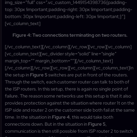
img_size=”full” css=”.vc_custom_1449154398736{padding-
top: 30px !important;padding-right: 30px !important;padding-
bottom: 30px !important;padding-left: 30px !important;}”]
[vc_column_text]
Figure 4: Two connections terminating on two routers.
[/vc_column_text][/vc_column][/vc_row][vc_row][vc_column]
[vc_column_text][wc_divider style=”solid” line=”single”
margin_top=”” margin_bottom=””][/vc_column_text]
[/vc_column][/vc_row][vc_row][vc_column][vc_column_text]In
the setup in
Figure 5
switches are put in front of the routers.
Through the switch, each customer router can talk to both of
the ISP routers. In this setup, there is again no single point of
failure. The reason some networks use this setup is that it also
provides protection against the situation where router 1t on the
ISP side and router 2 on the customer side both fail at the same
time. In the situation in
Figure 4
, this would take both
connections down. But in the situation in
Figure 5
,
communication is then still possible from ISP router 2 to switch