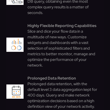
DB query, obtaining even the most
complex query results is a matter of
seconds.
Highly Flexible Reporting Capabilities
Slice and dice your flow data in a
multitude of new ways. Customize
widgets and dashboards with a vast
selection of sophisticated filters and
metrics to better monitor, manage and
optimize the performance of your
network.
Prolonged Data Retention
Prolonged data retention, with the
default level 3 data aggregation kept for
400 days. Query and make network
optimization decisions based on a high
definition view of your network activity.