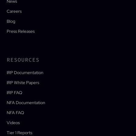
News
Careers
Blog
Press Releases
RESOURCES
IRP Documentation
IRP White Papers
IRP FAQ
NFA Documentation
NFA FAQ
Videos
Tier 1 Reports