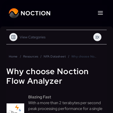
View Categories
Home
Resources
NFA Datasheet
Why choose Noction Flow Analyzer
Why choose Noction
Flow Analyzer
Blazing Fast
With a more than 2 terabytes per second
peak processing performance for a single