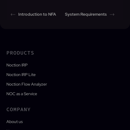
Introduction to NFA
System Requirements
PRODUCTS
Noction IRP
Noction IRP Lite
Noction Flow Analyzer
NOC as a Service
COMPANY
About us