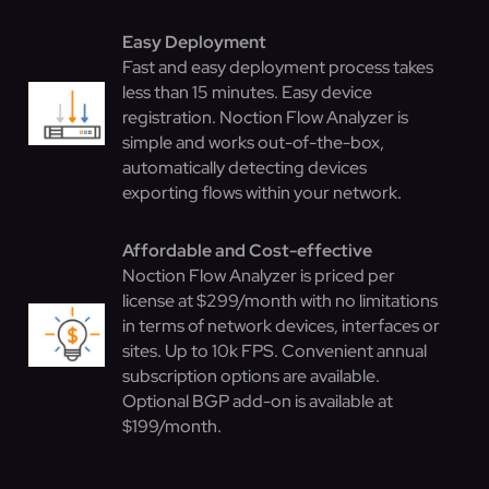
Easy Deployment
Fast and easy deployment process takes
less than 15 minutes. Easy device
registration. Noction Flow Analyzer is
simple and works out-of-the-box,
automatically detecting devices
exporting flows within your network.
Affordable and Cost-effective
Noction Flow Analyzer is priced per
license at $299/month with no limitations
in terms of network devices, interfaces or
sites. Up to 10k FPS. Convenient annual
subscription options are available.
Optional BGP add-on is available at
$199/month.