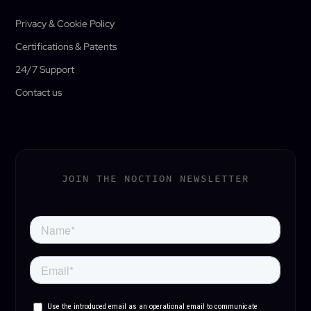
Privacy & Cookie Policy
Certifications & Patents
24/7 Support
Contact us
JOIN THE NOCTION NEWSLETTER