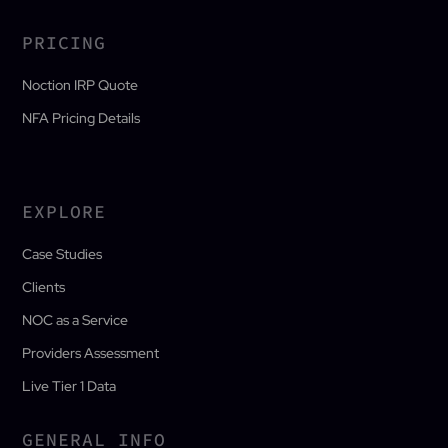
PRICING
Noction IRP Quote
NFA Pricing Details
EXPLORE
Case Studies
Clients
NOC as a Service
Providers Assessment
Live Tier 1 Data
GENERAL INFO