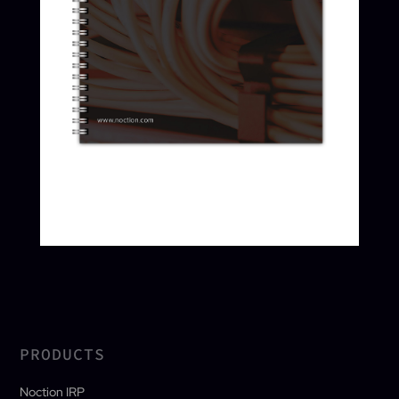
PRODUCTS
Noction IRP