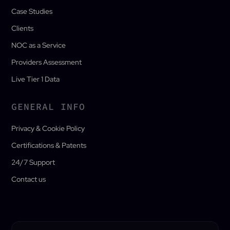
Case Studies
Clients
NOC as a Service
Providers Assessment
Live Tier 1 Data
GENERAL INFO
Privacy & Cookie Policy
Certifications & Patents
24/7 Support
Contact us